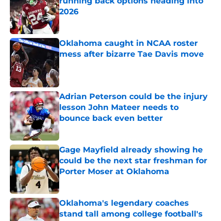
running back options heading into
2026
Published by on Invalid Date
Oklahoma caught in NCAA roster
mess after bizarre Tae Davis move
Published by on Invalid Date
Adrian Peterson could be the injury
lesson John Mateer needs to
bounce back even better
Published by on Invalid Date
Gage Mayfield already showing he
could be the next star freshman for
Porter Moser at Oklahoma
Published by on Invalid Date
Oklahoma's legendary coaches
stand tall among college football's