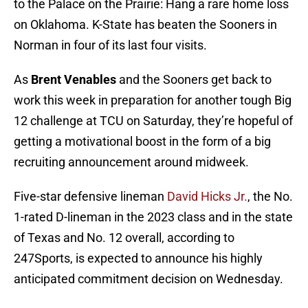
to the Palace on the Prairie: Hang a rare home loss
on Oklahoma. K-State has beaten the Sooners in
Norman in four of its last four visits.
As
Brent Venables
and the Sooners get back to
work this week in preparation for another tough Big
12 challenge at TCU on Saturday, they’re hopeful of
getting a motivational boost in the form of a big
recruiting announcement around midweek.
Five-star defensive lineman
David Hicks Jr.
, the No.
1-rated D-lineman in the 2023 class and in the state
of Texas and No. 12 overall, according to
247Sports, is expected to announce his highly
anticipated commitment decision on Wednesday.