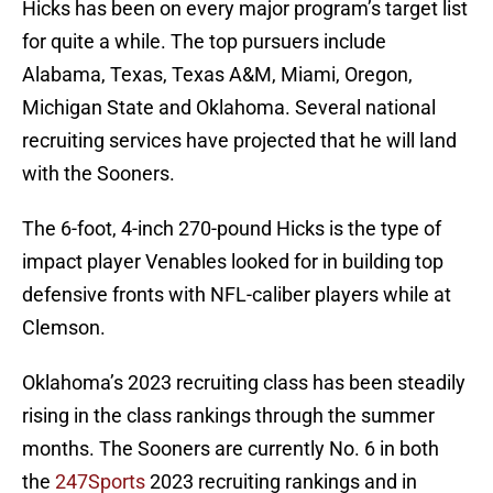
Hicks has been on every major program’s target list
for quite a while. The top pursuers include
Alabama, Texas, Texas A&M, Miami, Oregon,
Michigan State and Oklahoma. Several national
recruiting services have projected that he will land
with the Sooners.
The 6-foot, 4-inch 270-pound Hicks is the type of
impact player Venables looked for in building top
defensive fronts with NFL-caliber players while at
Clemson.
Oklahoma’s 2023 recruiting class has been steadily
rising in the class rankings through the summer
months. The Sooners are currently No. 6 in both
the
247Sports
2023 recruiting rankings and in