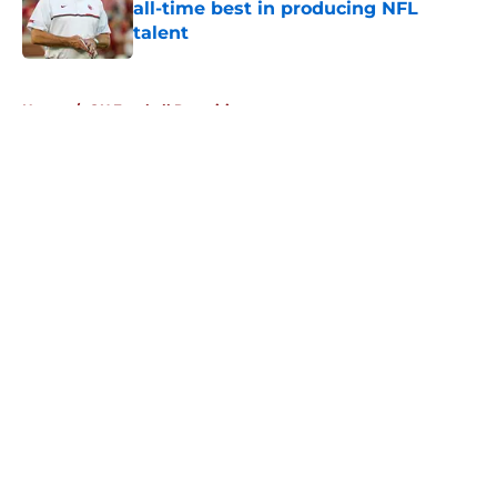
all-time best in producing NFL
talent
Published by on Invalid Date
5 related articles loaded
Home
/
OU Football Recruiting
About
Openings
Contact
Our 300+ Sites
FanSided Daily
Pitch a Story
Privacy Policy
Terms of Use
Cookie Policy
Legal Disclaimer
Accessibility Statement
A-Z Index