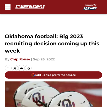
Skip to main content
Oklahoma football: Big 2023
recruiting decision coming up this
week
By
Chip Rouse
|
Sep 26, 2022
Add us as a preferred source