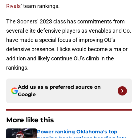
Rivals
‘ team rankings.
The Sooners’ 2023 class has commitments from
several elite defensive players as Venables and Co.
have made a special focus of improving OU’s
defensive presence. Hicks would become a major
addition and likely continue OU’s climb in the
rankings.
Add us as a preferred source on
Google
More like this
Power ranking Oklahoma's top