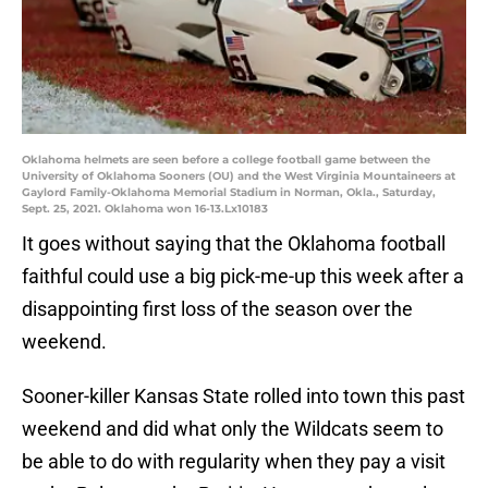
Oklahoma helmets are seen before a college football game between the
University of Oklahoma Sooners (OU) and the West Virginia Mountaineers at
Gaylord Family-Oklahoma Memorial Stadium in Norman, Okla., Saturday,
Sept. 25, 2021. Oklahoma won 16-13.Lx10183
It goes without saying that the Oklahoma football
faithful could use a big pick-me-up this week after a
disappointing first loss of the season over the
weekend.
Sooner-killer Kansas State rolled into town this past
weekend and did what only the Wildcats seem to
be able to do with regularity when they pay a visit