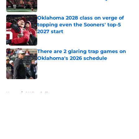
Published by on Invalid Date
Oklahoma 2028 class on verge of
topping even the Sooners' top-5
2027 start
Published by on Invalid Date
There are 2 glaring trap games on
Oklahoma's 2026 schedule
Published by on Invalid Date
5 related articles loaded
Home
/
OU Football
About
Openings