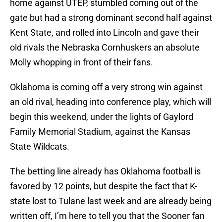
home against UTEP, stumbled coming out of the
gate but had a strong dominant second half against
Kent State, and rolled into Lincoln and gave their
old rivals the Nebraska Cornhuskers an absolute
Molly whopping in front of their fans.
Oklahoma is coming off a very strong win against
an old rival, heading into conference play, which will
begin this weekend, under the lights of Gaylord
Family Memorial Stadium, against the Kansas
State Wildcats.
The betting line already has Oklahoma football is
favored by 12 points, but despite the fact that K-
state lost to Tulane last week and are already being
written off, I’m here to tell you that the Sooner fan