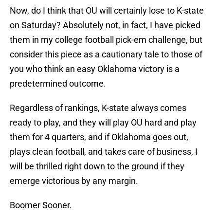
Now, do I think that OU will certainly lose to K-state
on Saturday? Absolutely not, in fact, I have picked
them in my college football pick-em challenge, but
consider this piece as a cautionary tale to those of
you who think an easy Oklahoma victory is a
predetermined outcome.
Regardless of rankings, K-state always comes
ready to play, and they will play OU hard and play
them for 4 quarters, and if Oklahoma goes out,
plays clean football, and takes care of business, I
will be thrilled right down to the ground if they
emerge victorious by any margin.
Boomer Sooner.