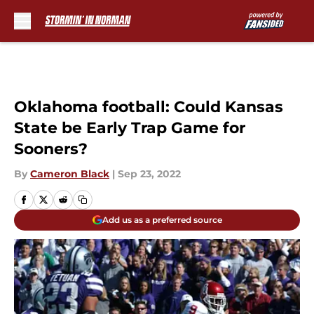
Skip to main content
Oklahoma football: Could Kansas
State be Early Trap Game for
Sooners?
By
Cameron Black
|
Sep 23, 2022
Add us as a preferred source