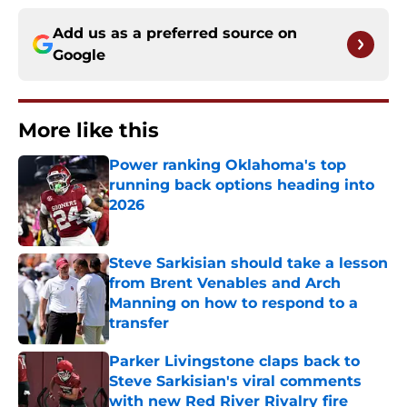
Add us as a preferred source on
Google
More like this
Power ranking Oklahoma's top
running back options heading into
2026
Published by on Invalid Date
Steve Sarkisian should take a lesson
from Brent Venables and Arch
Manning on how to respond to a
transfer
Published by on Invalid Date
Parker Livingstone claps back to
Steve Sarkisian's viral comments
with new Red River Rivalry fire