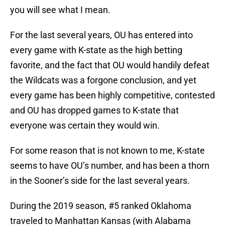
you will see what I mean.
For the last several years, OU has entered into
every game with K-state as the high betting
favorite, and the fact that OU would handily defeat
the Wildcats was a forgone conclusion, and yet
every game has been highly competitive, contested
and OU has dropped games to K-state that
everyone was certain they would win.
For some reason that is not known to me, K-state
seems to have OU’s number, and has been a thorn
in the Sooner’s side for the last several years.
During the 2019 season, #5 ranked Oklahoma
traveled to Manhattan Kansas (with Alabama