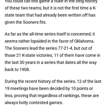
You could call this game a fluke in the long history
of these two teams, but it is not the first time a K-
state team that had already been written off has
given the Sooners fits.
As far as the all-time series itself is concerned, it
seems rather lopsided in the favor of Oklahoma.
The Sooners lead the series 77-21-4, but out of
those 21 K-state victories, 11 of them have come in
the last 30 years in a series that dates all the way
back to 1908.
During the recent history of the series, 12 of the last
19 meetings have been decided by 10 points or
less, proving that regardless of rankings, these are
always hotly contested games.