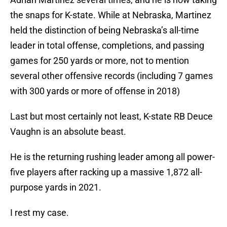
the snaps for K-state. While at Nebraska, Martinez
held the distinction of being Nebraska’s all-time
leader in total offense, completions, and passing
games for 250 yards or more, not to mention
several other offensive records (including 7 games
with 300 yards or more of offense in 2018)
Last but most certainly not least, K-state RB Deuce
Vaughn is an absolute beast.
He is the returning rushing leader among all power-
five players after racking up a massive 1,872 all-
purpose yards in 2021.
I rest my case.