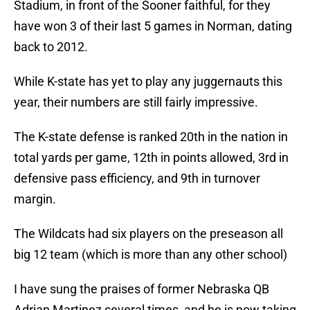
Stadium, in front of the Sooner faithful, for they
have won 3 of their last 5 games in Norman, dating
back to 2012.
While K-state has yet to play any juggernauts this
year, their numbers are still fairly impressive.
The K-state defense is ranked 20th in the nation in
total yards per game, 12th in points allowed, 3rd in
defensive pass efficiency, and 9th in turnover
margin.
The Wildcats had six players on the preseason all
big 12 team (which is more than any other school)
I have sung the praises of former Nebraska QB
Adrian Martinez several times, and he is now taking