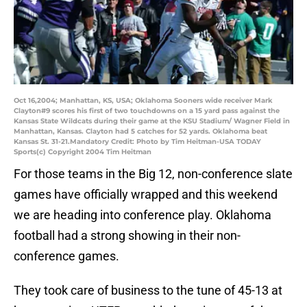
Oct 16,2004; Manhattan, KS, USA; Oklahoma Sooners wide receiver Mark
Clayton#9 scores his first of two touchdowns on a 15 yard pass against the
Kansas State Wildcats during their game at the KSU Stadium/ Wagner Field in
Manhattan, Kansas. Clayton had 5 catches for 52 yards. Oklahoma beat
Kansas St. 31-21.Mandatory Credit: Photo by Tim Heitman-USA TODAY
Sports(c) Copyright 2004 Tim Heitman
For those teams in the Big 12, non-conference slate
games have officially wrapped and this weekend
we are heading into conference play. Oklahoma
football had a strong showing in their non-
conference games.
They took care of business to the tune of 45-13 at