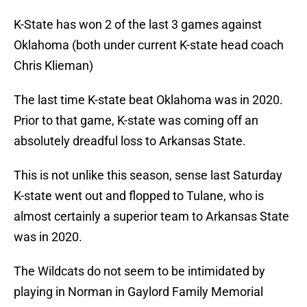
K-State has won 2 of the last 3 games against
Oklahoma (both under current K-state head coach
Chris Klieman)
The last time K-state beat Oklahoma was in 2020.
Prior to that game, K-state was coming off an
absolutely dreadful loss to Arkansas State.
This is not unlike this season, sense last Saturday
K-state went out and flopped to Tulane, who is
almost certainly a superior team to Arkansas State
was in 2020.
The Wildcats do not seem to be intimidated by
playing in Norman in Gaylord Family Memorial