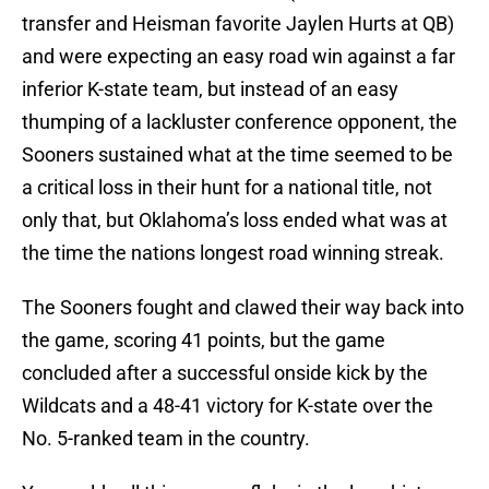
transfer and Heisman favorite Jaylen Hurts at QB)
and were expecting an easy road win against a far
inferior K-state team, but instead of an easy
thumping of a lackluster conference opponent, the
Sooners sustained what at the time seemed to be
a critical loss in their hunt for a national title, not
only that, but Oklahoma’s loss ended what was at
the time the nations longest road winning streak.
The Sooners fought and clawed their way back into
the game, scoring 41 points, but the game
concluded after a successful onside kick by the
Wildcats and a 48-41 victory for K-state over the
No. 5-ranked team in the country.