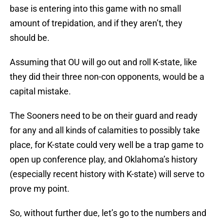
base is entering into this game with no small
amount of trepidation, and if they aren’t, they
should be.
Assuming that OU will go out and roll K-state, like
they did their three non-con opponents, would be a
capital mistake.
The Sooners need to be on their guard and ready
for any and all kinds of calamities to possibly take
place, for K-state could very well be a trap game to
open up conference play, and Oklahoma’s history
(especially recent history with K-state) will serve to
prove my point.
So, without further due, let’s go to the numbers and