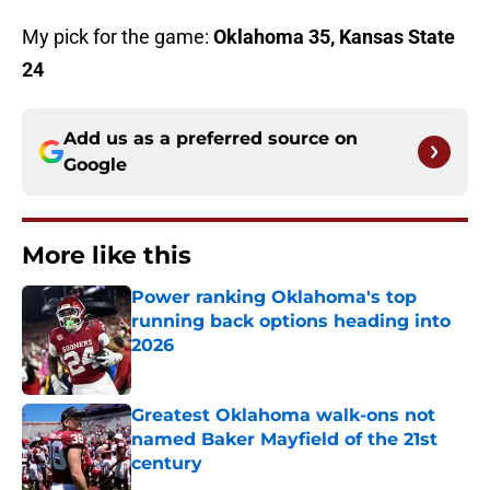
My pick for the game:
Oklahoma 35, Kansas State
24
Add us as a preferred source on
Google
More like this
Power ranking Oklahoma's top
running back options heading into
2026
Published by on Invalid Date
Greatest Oklahoma walk-ons not
named Baker Mayfield of the 21st
century
Published by on Invalid Date