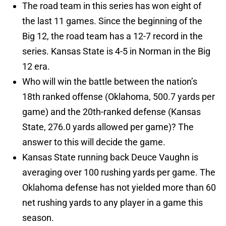
The road team in this series has won eight of
the last 11 games. Since the beginning of the
Big 12, the road team has a 12-7 record in the
series. Kansas State is 4-5 in Norman in the Big
12 era.
Who will win the battle between the nation’s
18th ranked offense (Oklahoma, 500.7 yards per
game) and the 20th-ranked defense (Kansas
State, 276.0 yards allowed per game)? The
answer to this will decide the game.
Kansas State running back Deuce Vaughn is
averaging over 100 rushing yards per game. The
Oklahoma defense has not yielded more than 60
net rushing yards to any player in a game this
season.