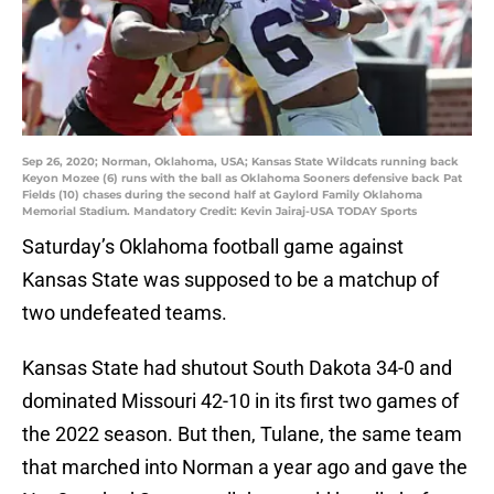
Sep 26, 2020; Norman, Oklahoma, USA; Kansas State Wildcats running back
Keyon Mozee (6) runs with the ball as Oklahoma Sooners defensive back Pat
Fields (10) chases during the second half at Gaylord Family Oklahoma
Memorial Stadium. Mandatory Credit: Kevin Jairaj-USA TODAY Sports
Saturday’s Oklahoma football game against
Kansas State was supposed to be a matchup of
two undefeated teams.
Kansas State had shutout South Dakota 34-0 and
dominated Missouri 42-10 in its first two games of
the 2022 season. But then, Tulane, the same team
that marched into Norman a year ago and gave the