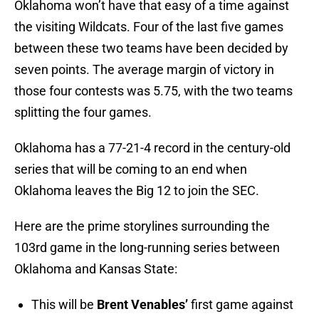
Oklahoma won’t have that easy of a time against
the visiting Wildcats. Four of the last five games
between these two teams have been decided by
seven points. The average margin of victory in
those four contests was 5.75, with the two teams
splitting the four games.
Oklahoma has a 77-21-4 record in the century-old
series that will be coming to an end when
Oklahoma leaves the Big 12 to join the SEC.
Here are the prime storylines surrounding the
103rd game in the long-running series between
Oklahoma and Kansas State:
This will be
Brent Venables’
first game against