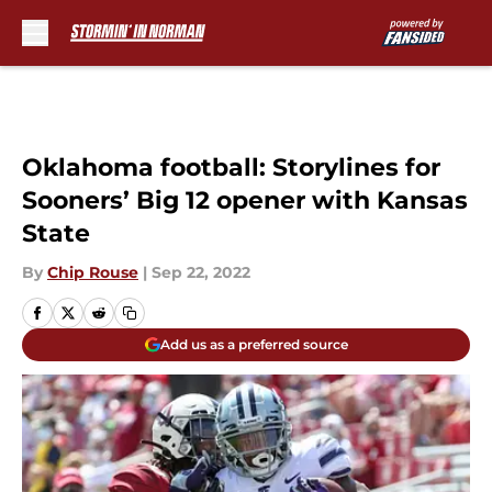
Skip to main content
Oklahoma football: Storylines for
Sooners’ Big 12 opener with Kansas
State
By
Chip Rouse
|
Sep 22, 2022
Add us as a preferred source