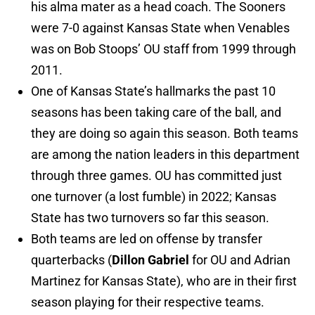
his alma mater as a head coach. The Sooners
were 7-0 against Kansas State when Venables
was on Bob Stoops’ OU staff from 1999 through
2011.
One of Kansas State’s hallmarks the past 10
seasons has been taking care of the ball, and
they are doing so again this season. Both teams
are among the nation leaders in this department
through three games. OU has committed just
one turnover (a lost fumble) in 2022; Kansas
State has two turnovers so far this season.
Both teams are led on offense by transfer
quarterbacks (
Dillon Gabriel
for OU and Adrian
Martinez for Kansas State), who are in their first
season playing for their respective teams.