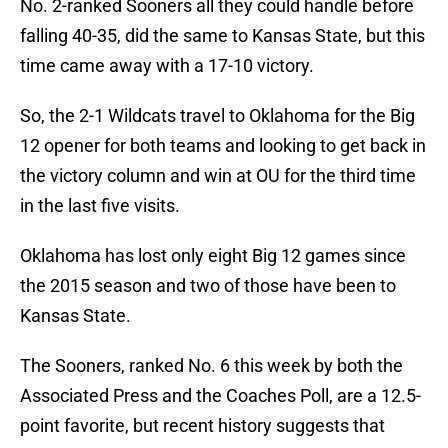
No. 2-ranked Sooners all they could handle before
falling 40-35, did the same to Kansas State, but this
time came away with a 17-10 victory.
So, the 2-1 Wildcats travel to Oklahoma for the Big
12 opener for both teams and looking to get back in
the victory column and win at OU for the third time
in the last five visits.
Oklahoma has lost only eight Big 12 games since
the 2015 season and two of those have been to
Kansas State.
The Sooners, ranked No. 6 this week by both the
Associated Press and the Coaches Poll, are a 12.5-
point favorite, but recent history suggests that