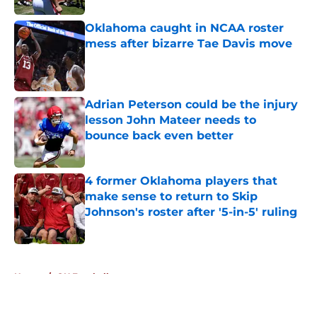
Oklahoma caught in NCAA roster
mess after bizarre Tae Davis move
Published by on Invalid Date
Adrian Peterson could be the injury
lesson John Mateer needs to
bounce back even better
Published by on Invalid Date
4 former Oklahoma players that
make sense to return to Skip
Johnson's roster after '5-in-5' ruling
Published by on Invalid Date
5 related articles loaded
Home
/
OU Football