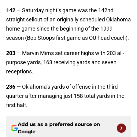
142
— Saturday night’s game was the 142nd
straight sellout of an originally scheduled Oklahoma
home game since the beginning of the 1999
season (Bob Stoops first game as OU head coach).
203
— Marvin Mims set career highs with 203 all-
purpose yards, 163 receiving yards and seven
receptions.
236
— Oklahoma’s yards of offense in the third
quarter after managing just 158 total yards in the
first half.
Add us as a preferred source on
Google