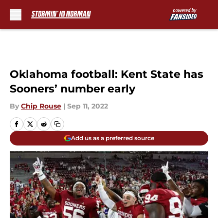
Skip to main content
Oklahoma football: Kent State has
Sooners’ number early
By
Chip Rouse
|
Sep 11, 2022
Add us as a preferred source