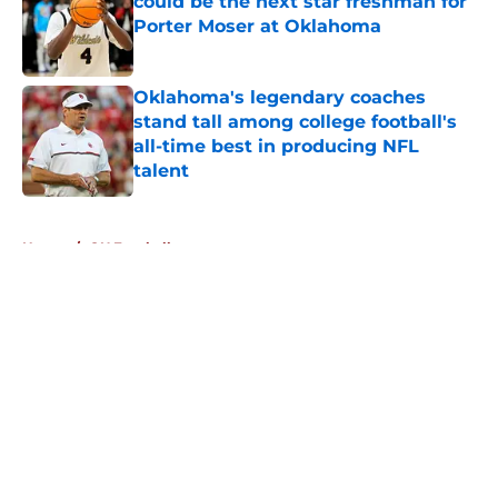
could be the next star freshman for
Porter Moser at Oklahoma
Published by on Invalid Date
Oklahoma's legendary coaches
stand tall among college football's
all-time best in producing NFL
talent
Published by on Invalid Date
5 related articles loaded
Home
/
OU Football
About
Openings
Contact
Our 300+ Sites
FanSided Daily
Pitch a Story