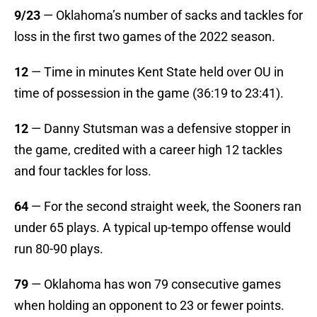
9/23
— Oklahoma’s number of sacks and tackles for
loss in the first two games of the 2022 season.
12
— Time in minutes Kent State held over OU in
time of possession in the game (36:19 to 23:41).
12
— Danny Stutsman was a defensive stopper in
the game, credited with a career high 12 tackles
and four tackles for loss.
64
— For the second straight week, the Sooners ran
under 65 plays. A typical up-tempo offense would
run 80-90 plays.
79
— Oklahoma has won 79 consecutive games
when holding an opponent to 23 or fewer points.