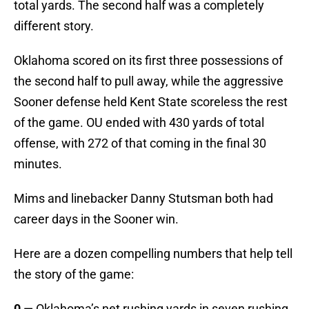
total yards. The second half was a completely
different story.
Oklahoma scored on its first three possessions of
the second half to pull away, while the aggressive
Sooner defense held Kent State scoreless the rest
of the game. OU ended with 430 yards of total
offense, with 272 of that coming in the final 30
minutes.
Mims and linebacker Danny Stutsman both had
career days in the Sooner win.
Here are a dozen compelling numbers that help tell
the story of the game:
0
— Oklahoma’s net rushing yards in seven rushing