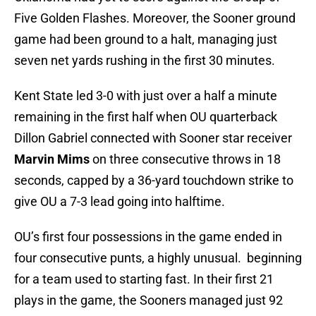
Five Golden Flashes. Moreover, the Sooner ground
game had been ground to a halt, managing just
seven net yards rushing in the first 30 minutes.
Kent State led 3-0 with just over a half a minute
remaining in the first half when OU quarterback
Dillon Gabriel connected with Sooner star receiver
Marvin Mims
on three consecutive throws in 18
seconds, capped by a 36-yard touchdown strike to
give OU a 7-3 lead going into halftime.
OU’s first four possessions in the game ended in
four consecutive punts, a highly unusual. beginning
for a team used to starting fast. In their first 21
plays in the game, the Sooners managed just 92