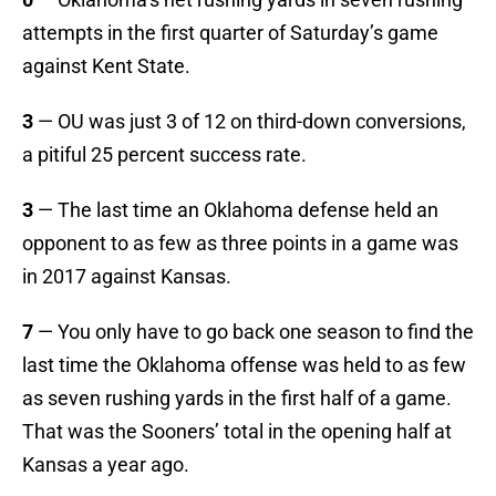
attempts in the first quarter of Saturday’s game
against Kent State.
3
— OU was just 3 of 12 on third-down conversions,
a pitiful 25 percent success rate.
3
— The last time an Oklahoma defense held an
opponent to as few as three points in a game was
in 2017 against Kansas.
7
— You only have to go back one season to find the
last time the Oklahoma offense was held to as few
as seven rushing yards in the first half of a game.
That was the Sooners’ total in the opening half at
Kansas a year ago.