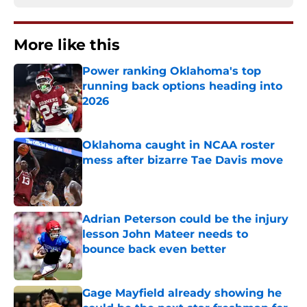
More like this
Power ranking Oklahoma's top
running back options heading into
2026
Published by on Invalid Date
Oklahoma caught in NCAA roster
mess after bizarre Tae Davis move
Published by on Invalid Date
Adrian Peterson could be the injury
lesson John Mateer needs to
bounce back even better
Published by on Invalid Date
Gage Mayfield already showing he