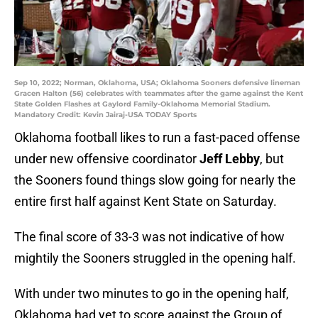
Sep 10, 2022; Norman, Oklahoma, USA; Oklahoma Sooners defensive lineman
Gracen Halton (56) celebrates with teammates after the game against the Kent
State Golden Flashes at Gaylord Family-Oklahoma Memorial Stadium.
Mandatory Credit: Kevin Jairaj-USA TODAY Sports
Oklahoma football likes to run a fast-paced offense
under new offensive coordinator
Jeff Lebby
, but
the Sooners found things slow going for nearly the
entire first half against Kent State on Saturday.
The final score of 33-3 was not indicative of how
mightily the Sooners struggled in the opening half.
With under two minutes to go in the opening half,
Oklahoma had yet to score against the Group of