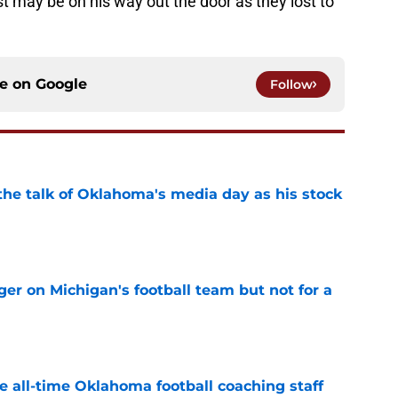
st may be on his way out the door as they lost to
ce on
Google
Follow
the talk of Oklahoma's media day as his stock
e
er on Michigan's football team but not for a
e
e all-time Oklahoma football coaching staff