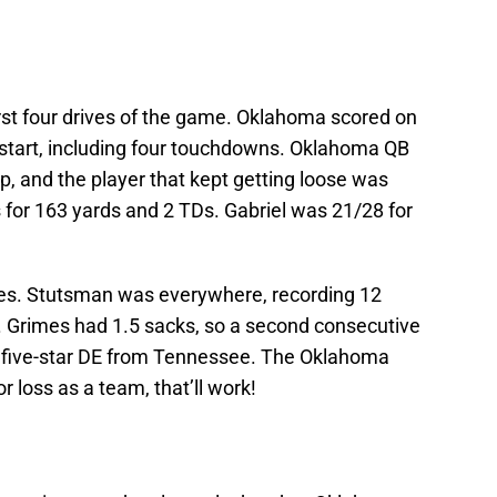
rst four drives of the game. Oklahoma scored on
rd start, including four touchdowns. Oklahoma QB
rp, and the player that kept getting loose was
for 163 yards and 2 TDs. Gabriel was 21/28 for
s. Stutsman was everywhere, recording 12
ss. Grimes had 1.5 sacks, so a second consecutive
r five-star DE from Tennessee. The Oklahoma
 loss as a team, that’ll work!