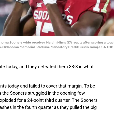
oma Sooners wide receiver Marvin Mims (17) reacts after scoring a touc
ly-Oklahoma Memorial Stadium. Mandatory Credit: Kevin Jairaj-USA TOD
te today, and they defeated them 33-3 in what
ts today and failed to cover that margin. To be
as the Sooners struggled in the opening few
ploded for a 24-point third quarter. The Sooners
shes in the fourth quarter as they pulled the big