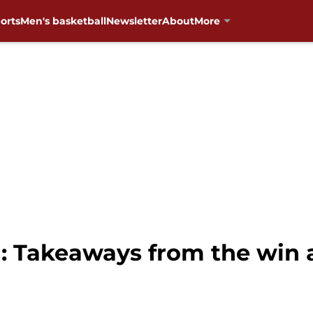
orts
Men's basketball
Newsletter
About
More
: Takeaways from the win a