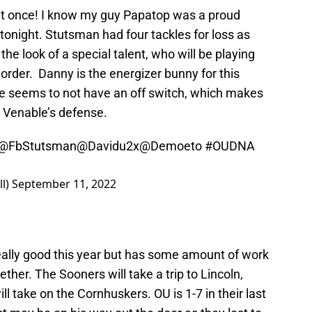
t once! I know my guy Papatop was a proud
onight. Stutsman had four tackles for loss as
the look of a special talent, who will be playing
order. Danny is the energizer bunny for this
e seems to not have an off switch, which makes
t Venable’s defense.
@FbStutsman
@Davidu2x
@Demoeto
#OUDNA
l)
September 11, 2022
really good this year but has some amount of work
her. The Sooners will take a trip to Lincoln,
 take on the Cornhuskers. OU is 1-7 in their last