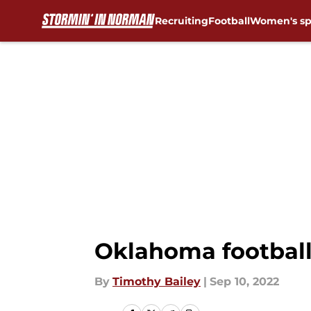
Recruiting
Football
Women's sp
Skip to main content
Oklahoma football
By
Timothy Bailey
|
Sep 10, 2022