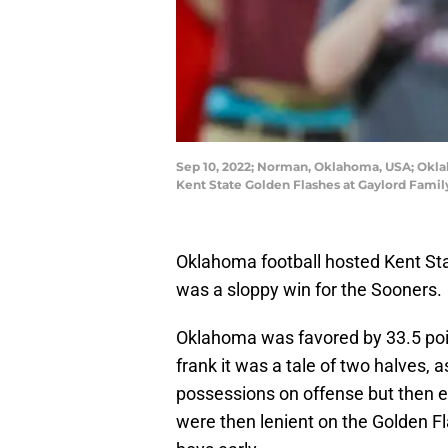
Sep 10, 2022; Norman, Oklahoma, USA; Oklah
Kent State Golden Flashes at Gaylord Fami
Oklahoma football hosted Kent Sta
was a sloppy win for the Sooners.
Oklahoma was favored by 33.5 poin
frank it was a tale of two halves, 
possessions on offense but then ex
were then lenient on the Golden Fla