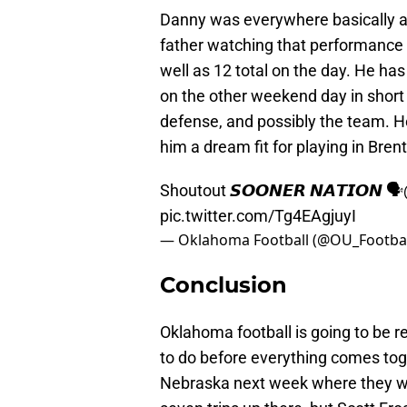
Danny was everywhere basically a
father watching that performance t
well as 12 total on the day. He has 
on the other weekend day in short 
defense, and possibly the team. H
him a dream fit for playing in Bren
Shoutout 𝙎𝙊𝙊𝙉𝙀𝙍 𝙉𝘼𝙏𝙄𝙊𝙉 🗣
pic.twitter.com/Tg4EAgjuyI
— Oklahoma Football (@OU_Footbal
Conclusion
Oklahoma football is going to be 
to do before everything comes toget
Nebraska next week where they will