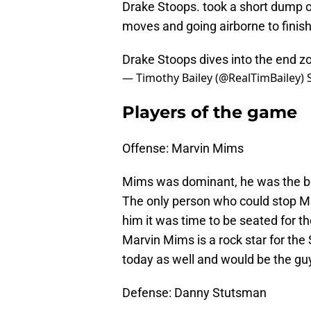
Drake Stoops. took a short dump 
moves and going airborne to finish 
Drake Stoops dives into the end 
— Timothy Bailey (@RealTimBailey)
Players of the game
Offense: Marvin Mims
Mims was dominant, he was the bes
The only person who could stop M
him it was time to be seated for t
Marvin Mims is a rock star for the 
today as well and would be the guy 
Defense: Danny Stutsman