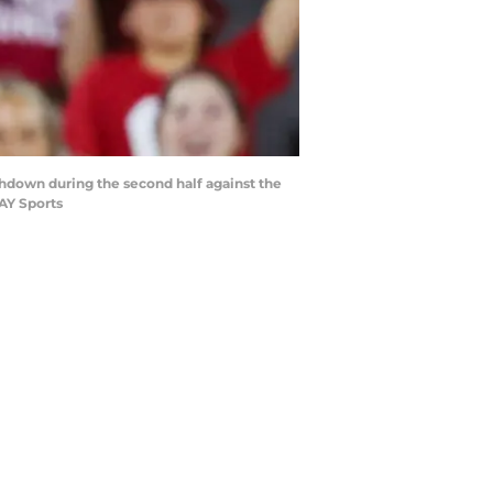
hdown during the second half against the
AY Sports