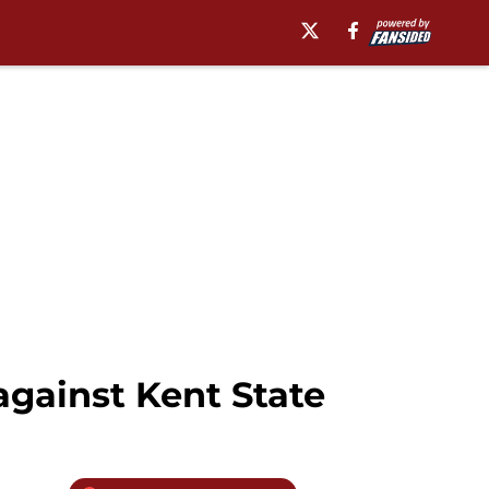
gainst Kent State