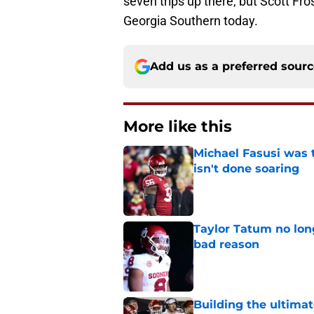
seven trips up there, but Scott Fro
Georgia Southern today.
Add us as a preferred sour
More like this
Michael Fasusi was 
isn't done soaring
Published by on Invalid Dat
Taylor Tatum no long
bad reason
Published by on Invalid Dat
Building the ultimat