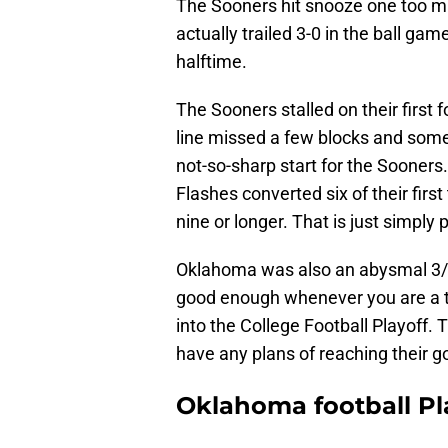
The Sooners hit snooze one too m
actually trailed 3-0 in the ball ga
halftime.
The Sooners stalled on their first 
line missed a few blocks and some
not-so-sharp start for the Sooner
Flashes converted six of their firs
nine or longer. That is just simply
Oklahoma was also an abysmal 3/1
good enough whenever you are a t
into the College Football Playoff.
have any plans of reaching their g
Oklahoma football Pl