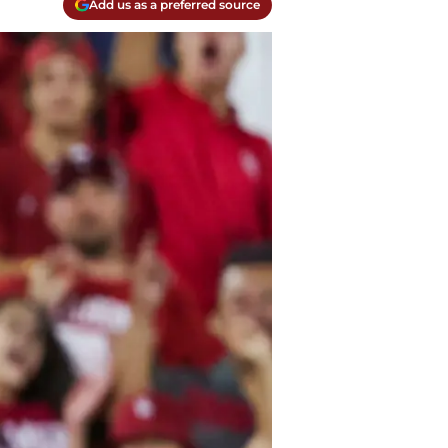
Add us as a preferred source