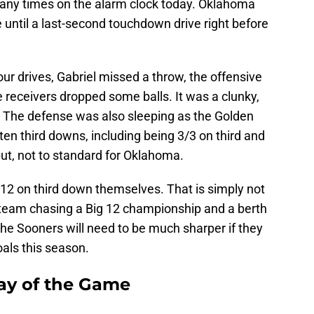
any times on the alarm clock today. Oklahoma
me until a last-second touchdown drive right before
four drives, Gabriel missed a throw, the offensive
 receivers dropped some balls. It was a clunky,
s. The defense was also sleeping as the Golden
t ten third downs, including being 3/3 on third and
 put, not to standard for Oklahoma.
2 on third down themselves. That is simply not
eam chasing a Big 12 championship and a berth
 The Sooners will need to be much sharper if they
oals this season.
ay of the Game