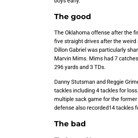
boys early.
The good
The Oklahoma offense after the fi
five straight drives after the wei
Dillon Gabriel was particularly sha
Marvin Mims. Mims had 7 catches 
296 yards and 3 TDs.
Danny Stutsman and Reggie Grime
tackles including 4 tackles for lo
multiple sack game for the forme
defense also recorded14 tackles for
The bad