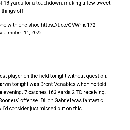
of 18 yards for a touchdown, making a few sweet
things off.
zone with one shoe
https://t.co/CVWrIid172
September 11, 2022
t player on the field tonight without question.
arvin tonight was Brent Venables when he told
he evening. 7 catches 163 yards 2 TD receiving.
Sooners’ offense. Dillon Gabriel was fantastic
I’d consider just missed out on this.