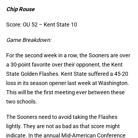
Chip Rouse
Score: OU 52 – Kent State 10
Game Breakdown:
For the second week in a row, the Sooners are over
a 30-point favorite over their opponent, the Kent
State Golden Flashes. Kent State suffered a 45-20
loss in its season opener last week at Washington.
This will be the first meeting ever between these
two schools.
The Sooners need to avoid taking the Flashes
lightly. They are not as bad as that score might
indicate. In the annual Mid-American Conference