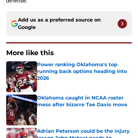
defense.
Add us as a preferred source on
Google
More like this
Power ranking Oklahoma's top
running back options heading into
2026
Published by on Invalid Date
Oklahoma caught in NCAA roster
mess after bizarre Tae Davis move
Published by on Invalid Date
Adrian Peterson could be the injury
lesson John Mateer needs to