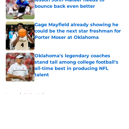
bounce back even better
Published by on Invalid Date
Gage Mayfield already showing he
could be the next star freshman for
Porter Moser at Oklahoma
Published by on Invalid Date
Oklahoma's legendary coaches
stand tall among college football's
all-time best in producing NFL
talent
Published by on Invalid Date
5 related articles loaded
Home
/
OU Football