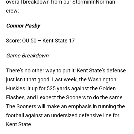
overall breakdown from our StorminInNorman
crew:
Connor Pasby
Score: OU 50 – Kent State 17
Game Breakdown:
There’s no other way to put it: Kent State’s defense
just isn’t that good. Last week, the Washington
Huskies lit up for 525 yards against the Golden
Flashes, and I expect the Sooners to do the same.
The Sooners will make an emphasis in running the
football against an undersized defensive line for
Kent State.