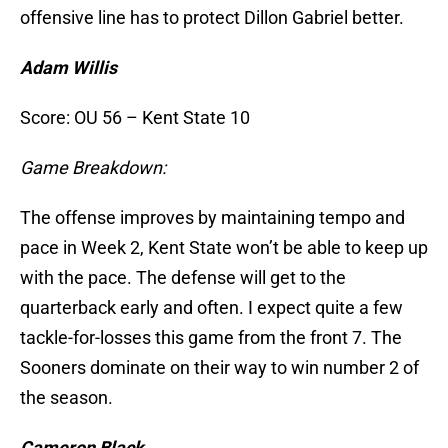
offensive line has to protect Dillon Gabriel better.
Adam Willis
Score: OU 56 – Kent State 10
Game Breakdown:
The offense improves by maintaining tempo and
pace in Week 2, Kent State won’t be able to keep up
with the pace. The defense will get to the
quarterback early and often. I expect quite a few
tackle-for-losses this game from the front 7. The
Sooners dominate on their way to win number 2 of
the season.
Cameron Black