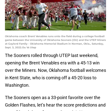
Oklahoma coach Brent Venables runs onto the field during a college football
game between the University of Oklahoma Sooners (OU) and the UTEP Miners
at Gaylord Family - Oklahoma Memorial Stadium in Norman, Okla., Saturday,
Sept. 3, 2022.Ou Vs Utep
The Sooners rolled through UTEP last weekend,
opening the Brent Venables era with a 45-13 win
over the Miners. Now, Oklahoma football welcomes
in Kent State, who is coming off a 45-20 loss to
Washington.
The Sooners open as a 33-point favorite over the
Golden Flashes, let’s hear the score predictions and