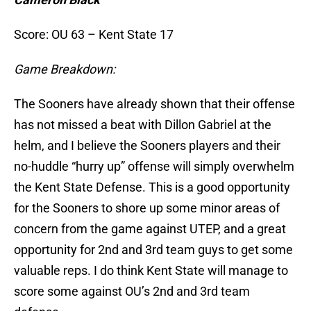
Score: OU 63 – Kent State 17
Game Breakdown:
The Sooners have already shown that their offense
has not missed a beat with Dillon Gabriel at the
helm, and I believe the Sooners players and their
no-huddle “hurry up” offense will simply overwhelm
the Kent State Defense. This is a good opportunity
for the Sooners to shore up some minor areas of
concern from the game against UTEP, and a great
opportunity for 2nd and 3rd team guys to get some
valuable reps. I do think Kent State will manage to
score some against OU’s 2nd and 3rd team