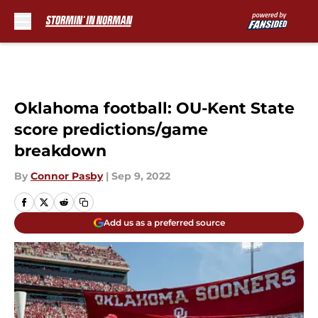
Skip to main content
Oklahoma football: OU-Kent State
score predictions/game
breakdown
By
Connor Pasby
|
Sep 9, 2022
Add us as a preferred source