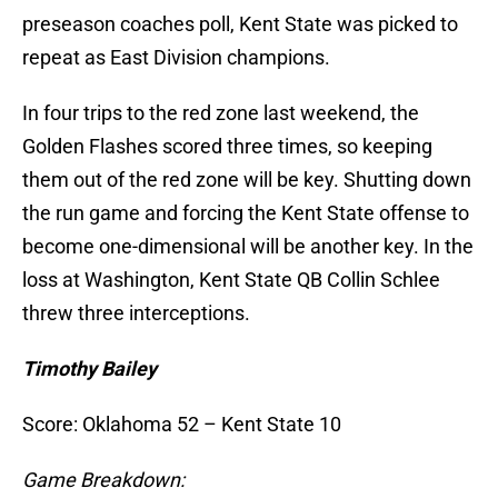
preseason coaches poll, Kent State was picked to
repeat as East Division champions.
In four trips to the red zone last weekend, the
Golden Flashes scored three times, so keeping
them out of the red zone will be key. Shutting down
the run game and forcing the Kent State offense to
become one-dimensional will be another key. In the
loss at Washington, Kent State QB Collin Schlee
threw three interceptions.
Timothy Bailey
Score: Oklahoma 52 – Kent State 10
Game Breakdown: