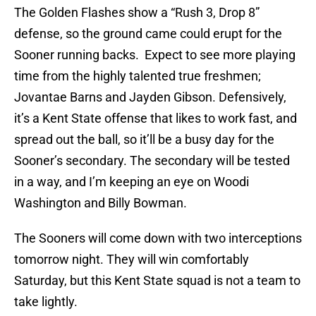
The Golden Flashes show a “Rush 3, Drop 8”
defense, so the ground came could erupt for the
Sooner running backs. Expect to see more playing
time from the highly talented true freshmen;
Jovantae Barns and Jayden Gibson. Defensively,
it’s a Kent State offense that likes to work fast, and
spread out the ball, so it’ll be a busy day for the
Sooner’s secondary. The secondary will be tested
in a way, and I’m keeping an eye on Woodi
Washington and Billy Bowman.
The Sooners will come down with two interceptions
tomorrow night. They will win comfortably
Saturday, but this Kent State squad is not a team to
take lightly.