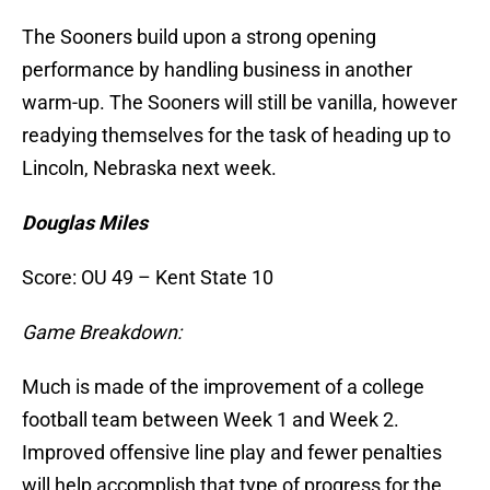
The Sooners build upon a strong opening
performance by handling business in another
warm-up. The Sooners will still be vanilla, however
readying themselves for the task of heading up to
Lincoln, Nebraska next week.
Douglas Miles
Score: OU 49 – Kent State 10
Game Breakdown:
Much is made of the improvement of a college
football team between Week 1 and Week 2.
Improved offensive line play and fewer penalties
will help accomplish that type of progress for the