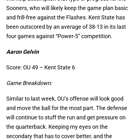
Sooners, who will likely keep the game plan basic
and frill-free against the Flashes. Kent State has
been outscored by an average of 38-13 in its last
four games against “Power-5” competition.
Aaron Gelvin
Score: OU 49 – Kent State 6
Game Breakdown:
Similar to last week, OU’s offense will look good
and move the ball for the most part. The defense
will continue to stuff the run and get pressure on
the quarterback. Keeping my eyes on the
secondary that has to cover better, and the