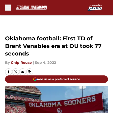
Skip to main content
Oklahoma football: First TD of
Brent Venables era at OU took 77
seconds
By
Chip Rouse
|
Sep 4, 2022
Add us as a preferred source