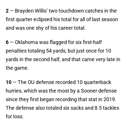
2
— Brayden Willis’ two touchdown catches in the
first quarter eclipsed his total for all of last season
and was one shy of his career total.
6
— Oklahoma was flagged for six first-half
penalties totaling 54 yards, but just once for 10
yards in the second half, and that came very late in
the game.
10
— The OU defense recorded 10 quarterback
hurries, which was the most by a Sooner defense
since they first began recording that stat in 2019.
The defense also totaled six sacks and 8.5 tackles
for loss.