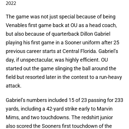
2022
The game was not just special because of being
Venables first game back at OU as a head coach,
but also because of quarterback Dillon Gabriel
playing his first game in a Sooner uniform after 25
previous career starts at Central Florida. Gabriel’s
day, if unspectacular, was highly efficient. OU
started out the game slinging the ball around the
field but resorted later in the contest to a run-heavy
attack.
Gabriel’s numbers included 15 of 23 passing for 233
yards, including a 42-yard strike early to Marvin
Mims, and two touchdowns. The redshirt junior
also scored the Sooners first touchdown of the