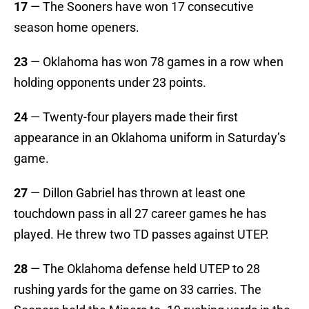
17
— The Sooners have won 17 consecutive
season home openers.
23
— Oklahoma has won 78 games in a row when
holding opponents under 23 points.
24
— Twenty-four players made their first
appearance in an Oklahoma uniform in Saturday’s
game.
27
— Dillon Gabriel has thrown at least one
touchdown pass in all 27 career games he has
played. He threw two TD passes against UTEP.
28
— The Oklahoma defense held UTEP to 28
rushing yards for the game on 33 carries. The