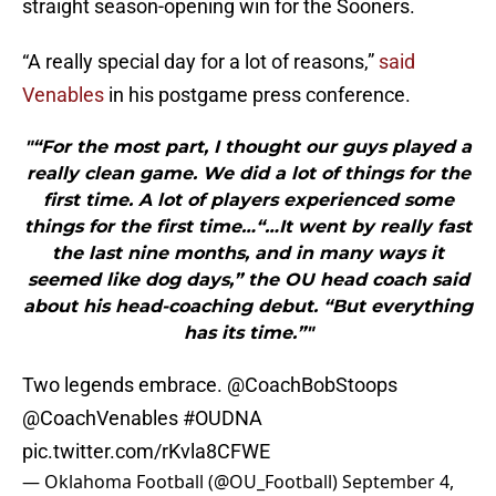
straight season-opening win for the Sooners.
“A really special day for a lot of reasons,”
said
Venables
in his postgame press conference.
"“For the most part, I thought our guys played a
really clean game. We did a lot of things for the
first time. A lot of players experienced some
things for the first time…“…It went by really fast
the last nine months, and in many ways it
seemed like dog days,” the OU head coach said
about his head-coaching debut. “But everything
has its time.”"
Two legends embrace.
@CoachBobStoops
@CoachVenables
#OUDNA
pic.twitter.com/rKvla8CFWE
— Oklahoma Football (@OU_Football)
September 4,