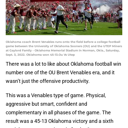
Oklahoma coach Brent Venables runs onto the field before a college football
game between the University of Oklahoma Sooners (OU) and the UTEP Miners
at Gaylord Family - Oklahoma Memorial Stadium in Norman, Okla., Saturday,
Sept. 3, 2022. Oklahoma won 45-13.Ou Vs Utep
There was a lot to like about Oklahoma football win
number one of the OU Brent Venables era, and it
wasn’t just the offensive productivity.
This was a Venables type of game. Physical,
aggressive but smart, confident and
complementary in all phases of the game. The
result was a 45-13 Oklahoma victory and a sixth