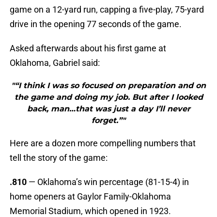
game on a 12-yard run, capping a five-play, 75-yard
drive in the opening 77 seconds of the game.
Asked afterwards about his first game at
Oklahoma, Gabriel said:
"“I think I was so focused on preparation and on
the game and doing my job. But after I looked
back, man…that was just a day I’ll never
forget.”"
Here are a dozen more compelling numbers that
tell the story of the game:
.810
— Oklahoma’s win percentage (81-15-4) in
home openers at Gaylor Family-Oklahoma
Memorial Stadium, which opened in 1923.