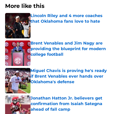
More like this
Lincoln Riley and 4 more coaches
that Oklahoma fans love to hate
Published by on Invalid Date
Brent Venables and Jim Nagy are
providing the blueprint for modern
college football
Published by on Invalid Date
Miguel Chavis is proving he's ready
if Brent Venables ever hands over
Oklahoma's defense
Published by on Invalid Date
Jonathan Hatton Jr. believers get
confirmation from Isaiah Sategna
ahead of fall camp