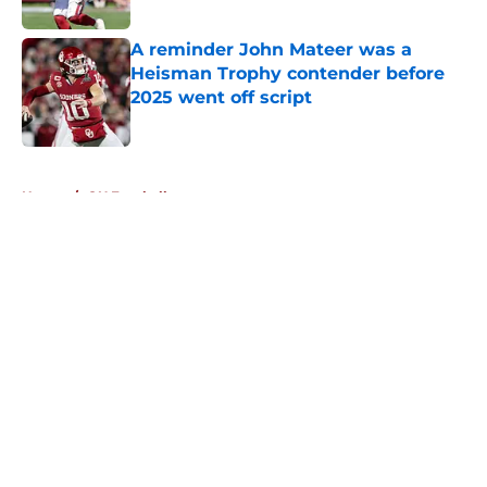
Published by on Invalid Date
A reminder John Mateer was a
Heisman Trophy contender before
2025 went off script
Published by on Invalid Date
5 related articles loaded
Home
/
OU Football
About
Openings
Contact
Our 300+ Sites
FanSided Daily
Pitch a Story
Privacy Policy
Terms of Use