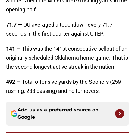
Sooners held the Miners to -19 rushing yards in the
opening half.
71.7
— OU averaged a touchdown every 71.7
seconds in the first quarter against UTEP.
141
— This was the 141st consecutive sellout of an
originally scheduled Oklahoma home game. That is
the second longest active streak in the nation.
492
— Total offensive yards by the Sooners (259
rushing, 233 passing) and no turnovers.
Add us as a preferred source on
Google