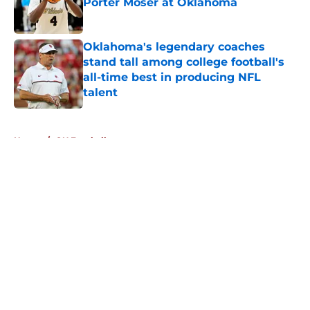
Porter Moser at Oklahoma
Published by on Invalid Date
Oklahoma's legendary coaches
stand tall among college football's
all-time best in producing NFL
talent
Published by on Invalid Date
5 related articles loaded
Home
/
OU Football
About
Openings
Contact
Our 300+ Sites
FanSided Daily
Pitch a Story