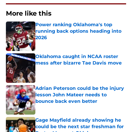
More like this
Power ranking Oklahoma's top
running back options heading into
2026
Published by on Invalid Date
Oklahoma caught in NCAA roster
mess after bizarre Tae Davis move
Published by on Invalid Date
Adrian Peterson could be the injury
lesson John Mateer needs to
bounce back even better
Published by on Invalid Date
Gage Mayfield already showing he
could be the next star freshman for