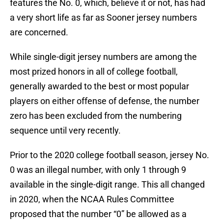
features the No. 0, which, believe it or not, has had
a very short life as far as Sooner jersey numbers
are concerned.
While single-digit jersey numbers are among the
most prized honors in all of college football,
generally awarded to the best or most popular
players on either offense of defense, the number
zero has been excluded from the numbering
sequence until very recently.
Prior to the 2020 college football season, jersey No.
0 was an illegal number, with only 1 through 9
available in the single-digit range. This all changed
in 2020, when the NCAA Rules Committee
proposed that the number “0” be allowed as a