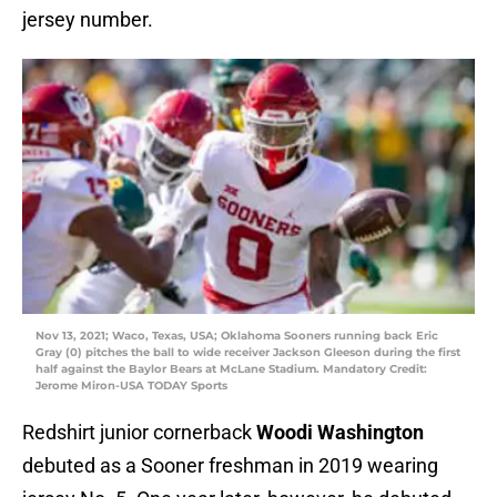
jersey number.
Nov 13, 2021; Waco, Texas, USA; Oklahoma Sooners running back Eric
Gray (0) pitches the ball to wide receiver Jackson Gleeson during the first
half against the Baylor Bears at McLane Stadium. Mandatory Credit:
Jerome Miron-USA TODAY Sports
Redshirt junior cornerback
Woodi Washington
debuted as a Sooner freshman in 2019 wearing