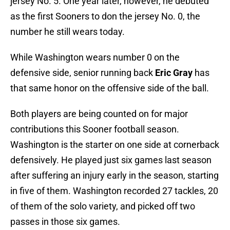
jersey No. 5. One year later, however, he debuted
as the first Sooners to don the jersey No. 0, the
number he still wears today.
While Washington wears number 0 on the
defensive side, senior running back
Eric Gray
has
that same honor on the offensive side of the ball.
Both players are being counted on for major
contributions this Sooner football season.
Washington is the starter on one side at cornerback
defensively. He played just six games last season
after suffering an injury early in the season, starting
in five of them. Washington recorded 27 tackles, 20
of them of the solo variety, and picked off two
passes in those six games.