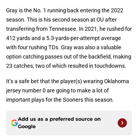
Gray is the No. 1 running back entering the 2022
season. This is his second season at OU after
transferring from Tennessee. In 2021, he rushed for
412 yards and a 5.3-yards-per-attempt average
with four rushing TDs. Gray was also a valuable
option catching passes out of the backfield, making
23 catches, two of which resulted in touchdowns.
It’s a safe bet that the player(s) wearing Oklahoma
jersey number 0 are going to make a lot of
important plays for the Sooners this season.
Add us as a preferred source on
Google