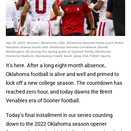
Apr 23, 2022; Norman, Oklahoma, USA; Oklahoma Sooners head coach Brent
Venables shakes hands with Oklahoma Sooners cornerback Woodi
Washington (0) during the spring game at Gaylord Family Oklahoma
Memorial Stadium. Mandatory Credit: Kevin Jairaj-USA TODAY Sports
It’s here. After a long eight-month absence,
Oklahoma football is alive and well and primed to
kick off a new college season. The countdown has
reached zero hour, and today dawns the Brent
Venables era of Sooner football.
Today’s final installment in our series counting
down to the 2022 Oklahoma season opener