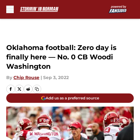
Skip to main content
Oklahoma football: Zero day is
finally here — No. 0 CB Woodi
Washington
By
Chip Rouse
|
Sep 3, 2022
Add us as a preferred source