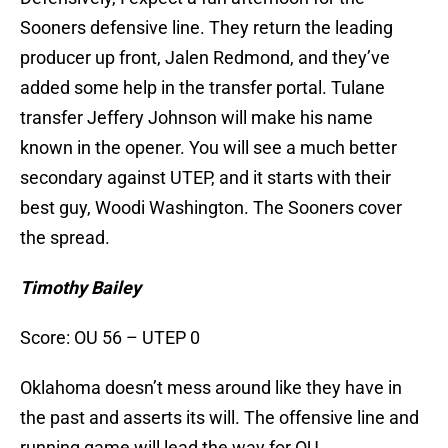
Sooners defensive line. They return the leading
producer up front, Jalen Redmond, and they’ve
added some help in the transfer portal. Tulane
transfer Jeffery Johnson will make his name
known in the opener. You will see a much better
secondary against UTEP, and it starts with their
best guy, Woodi Washington. The Sooners cover
the spread.
Timothy Bailey
Score: OU 56 – UTEP 0
Oklahoma doesn’t mess around like they have in
the past and asserts its will. The offensive line and
running game will lead the way for OU