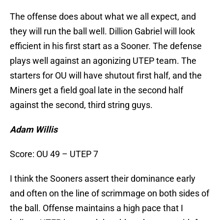
The offense does about what we all expect, and
they will run the ball well. Dillion Gabriel will look
efficient in his first start as a Sooner. The defense
plays well against an agonizing UTEP team. The
starters for OU will have shutout first half, and the
Miners get a field goal late in the second half
against the second, third string guys.
Adam Willis
Score: OU 49 – UTEP 7
I think the Sooners assert their dominance early
and often on the line of scrimmage on both sides of
the ball. Offense maintains a high pace that I