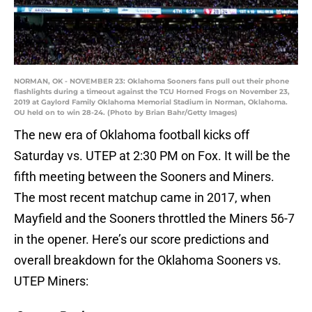
NORMAN, OK - NOVEMBER 23: Oklahoma Sooners fans pull out their phone
flashlights during a timeout against the TCU Horned Frogs on November 23,
2019 at Gaylord Family Oklahoma Memorial Stadium in Norman, Oklahoma.
OU held on to win 28-24. (Photo by Brian Bahr/Getty Images)
The new era of Oklahoma football kicks off
Saturday vs. UTEP at 2:30 PM on Fox. It will be the
fifth meeting between the Sooners and Miners.
The most recent matchup came in 2017, when
Mayfield and the Sooners throttled the Miners 56-7
in the opener. Here’s our score predictions and
overall breakdown for the Oklahoma Sooners vs.
UTEP Miners: