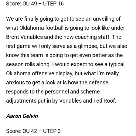
Score: OU 49 – UTEP 16
We are finally going to get to see an unveiling of
what Oklahoma football is going to look like under
Brent Venables and the new coaching staff. The
first game will only serve as a glimpse, but we also
know this team is going to get even better as the
season rolls along. I would expect to see a typical
Oklahoma offensive display, but what I’m really
anxious to get a look at is how the defense
responds to the personnel and scheme
adjustments put in by Venables and Ted Roof.
Aaron Gelvin
Score: OU 42 – UTEP 3