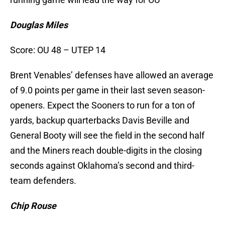
Douglas Miles
Score: OU 48 – UTEP 14
Brent Venables’ defenses have allowed an average
of 9.0 points per game in their last seven season-
openers. Expect the Sooners to run for a ton of
yards, backup quarterbacks Davis Beville and
General Booty will see the field in the second half
and the Miners reach double-digits in the closing
seconds against Oklahoma’s second and third-
team defenders.
Chip Rouse