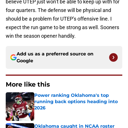
believe UTEP just won’t be able to keep up with for
four quarters. The defense will be physical and
should be a problem for UTEP’s offensive line. I
expect the run game to be strong as well. Sooners
win the season opener handily.
Add us as a preferred source on
Google
More like this
Power ranking Oklahoma's top
running back options heading into
2026
Published by on Invalid Date
Oklahoma caught in NCAA roster