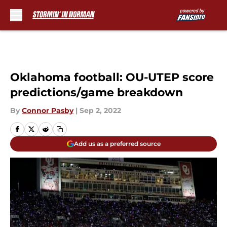
Skip to main content
Oklahoma football: OU-UTEP score
predictions/game breakdown
By
Connor Pasby
|
Sep 2, 2022
Add us as a preferred source