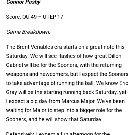
Connor Pasby
Score: OU 49 – UTEP 17
Game Breakdown:
The Brent Venables era starts on a great note this
Saturday. We will see flashes of how great Dillon
Gabriel will be for the Sooners, with the returning
weapons and newcomers, but I expect the Sooners
to take advantage of running the ball. We know Eric
Gray will be the starting running back Saturday, yet
I expect a big day from Marcus Major. We’ve been
waiting for Major to step into a bigger role for the
Sooners, and he will show that Saturday.
Defensively, I expect a fun afternoon for the