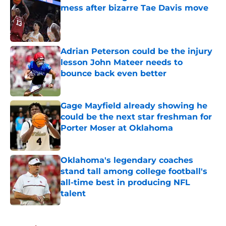
mess after bizarre Tae Davis move
Published by on Invalid Date
Adrian Peterson could be the injury
lesson John Mateer needs to
bounce back even better
Published by on Invalid Date
Gage Mayfield already showing he
could be the next star freshman for
Porter Moser at Oklahoma
Published by on Invalid Date
Oklahoma's legendary coaches
stand tall among college football's
all-time best in producing NFL
talent
Published by on Invalid Date
5 related articles loaded