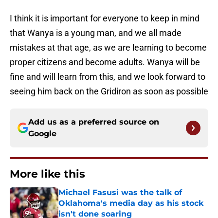
I think it is important for everyone to keep in mind
that Wanya is a young man, and we all made
mistakes at that age, as we are learning to become
proper citizens and become adults. Wanya will be
fine and will learn from this, and we look forward to
seeing him back on the Gridiron as soon as possible
Add us as a preferred source on
Google
More like this
Michael Fasusi was the talk of
Oklahoma's media day as his stock
isn't done soaring