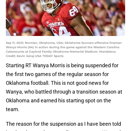
Sep 11, 2021; Norman, Oklahoma, USA; Oklahoma Sooners offensive lineman
Wanya Morris (64) in action during the game against the Western Carolina
Catamounts at Gaylord Family-Oklahoma Memorial Stadium. Mandatory
Credit: Kevin Jairaj-USA TODAY Sports
Starting RT Wanya Morris is being suspended for
the first two games of the regular season for
Oklahoma football. This is not good news for
Wanya, who battled through a transition season at
Oklahoma and earned his starting spot on the
team.
The reason for the suspension as I have been told