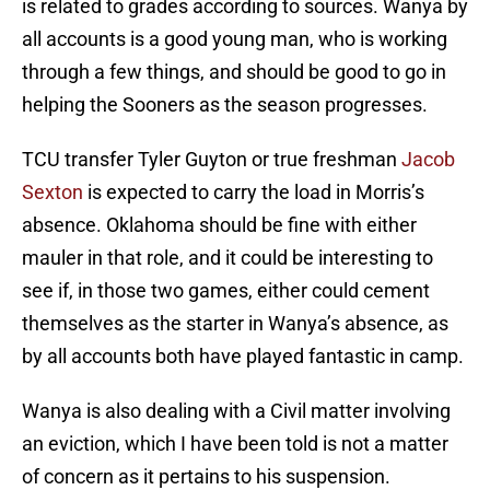
is related to grades according to sources. Wanya by
all accounts is a good young man, who is working
through a few things, and should be good to go in
helping the Sooners as the season progresses.
TCU transfer Tyler Guyton or true freshman
Jacob
Sexton
is expected to carry the load in Morris’s
absence. Oklahoma should be fine with either
mauler in that role, and it could be interesting to
see if, in those two games, either could cement
themselves as the starter in Wanya’s absence, as
by all accounts both have played fantastic in camp.
Wanya is also dealing with a Civil matter involving
an eviction, which I have been told is not a matter
of concern as it pertains to his suspension.