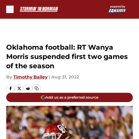
Skip to main content
Oklahoma football: RT Wanya
Morris suspended first two games
of the season
By
Timothy Bailey
|
Aug 31, 2022
Add us as a preferred source