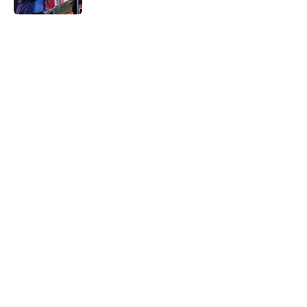
5 related articles loaded
Home
/
Oklahoma Sooners
NCAA rules committee has
decided to throw some
unnecessary shade Tate Sandell's
way
By
John Buhler
|
Feb 22, 2026