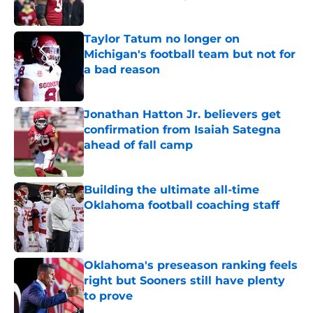
Published by on Invalid Date
Taylor Tatum no longer on
Michigan's football team but not for
a bad reason
Published by on Invalid Date
Jonathan Hatton Jr. believers get
confirmation from Isaiah Sategna
ahead of fall camp
Published by on Invalid Date
Building the ultimate all-time
Oklahoma football coaching staff
Published by on Invalid Date
Oklahoma's preseason ranking feels
right but Sooners still have plenty
to prove
Published by on Invalid Date