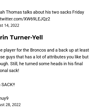
iah Thomas talks about his two sacks Friday
.twitter.com/XW69LEJQz2
t 14, 2022
in Turner-Yell
ge player for the Broncos and a back up at least
se guys that has a lot of attributes you like but
gh. Still, he turned some heads in his final
onal sack!
n SACK‼️
huy9
st 28, 2022