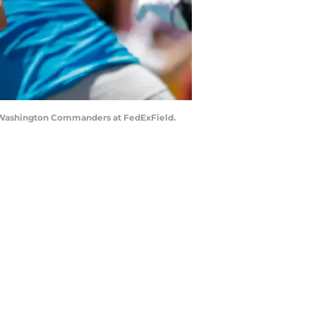
the Washington Commanders at FedExField.