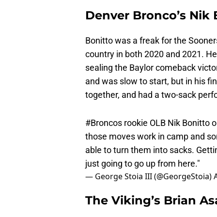
Denver Bronco’s Nik 
Bonitto was a freak for the Sooner
country in both 2020 and 2021. He
sealing the Baylor comeback victor
and was slow to start, but in his f
together, and had a two-sack per
#Broncos
rookie OLB Nik Bonitto on
those moves work in camp and som
able to turn them into sacks. Getti
just going to go up from here."
— George Stoia III (@GeorgeStoia)
The Viking’s Brian 
Asamoah suffered a leg injury tonigh