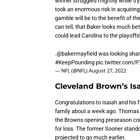
winner struggled mightily while try
took an enormous risk in acquirin
gamble will be to the benefit of th
can tell, that Baker looks much bett
could lead Carolina to the playoffs
.
@bakermayfield
was looking sharp
#KeepPounding
pic.twitter.com
— NFL (@NFL)
August 27, 2022
Cleveland Brown’s I
Congratulations to Isaiah and his 
family about a week ago. Thomas on
the Browns opening preseason con
for loss. The former Sooner stand
projected to go much earlier.