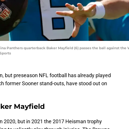
olina Panthers quarterback Baker Mayfield (6) passes the ball against 
Sports
on, but preseason NFL football has already played
ch former Sooner stand-outs, have stood out on
aker Mayfield
in 2020, but in 2021 the 2017 Heisman trophy