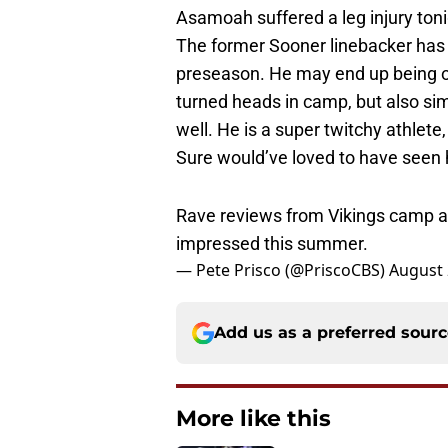
The former Sooner linebacker has b
preseason. He may end up being one
turned heads in camp, but also sim
well. He is a super twitchy athlete
Sure would’ve loved to have seen h
Rave reviews from Vikings camp a
impressed this summer.
— Pete Prisco (@PriscoCBS)
August 
Add us as a preferred sour
More like this
Power ranking Oklah
2026