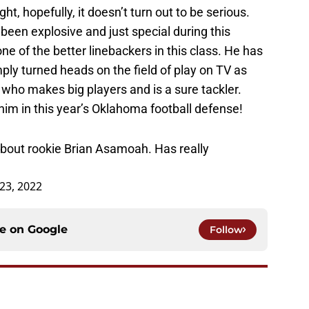
een explosive and just special during this
 of the better linebackers in this class. He has
ply turned heads on the field of play on TV as
, who makes big players and is a sure tackler.
im in this year’s Oklahoma football defense!
bout rookie Brian Asamoah. Has really
23, 2022
ce on
Google
Follow
oma's top running back options heading into