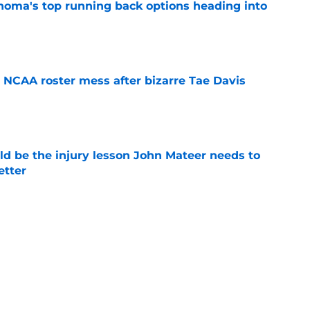
e
NCAA roster mess after bizarre Tae Davis
e
ld be the injury lesson John Mateer needs to
etter
e
dy showing he could be the next star
r Moser at Oklahoma
e
y coaches stand tall among college football's
ducing NFL talent
e