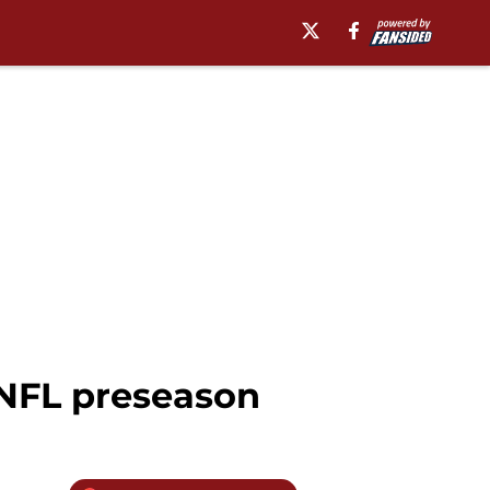
 NFL preseason