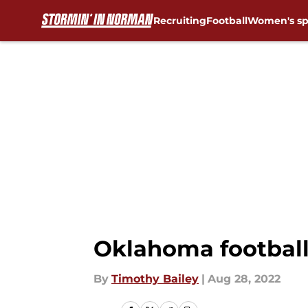
Recruiting
Football
Women's sp
Skip to main content
Oklahoma football
By
Timothy Bailey
|
Aug 28, 2022