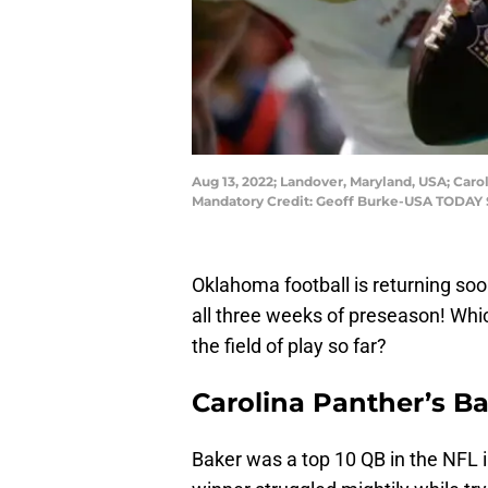
Aug 13, 2022; Landover, Maryland, USA; Car
Mandatory Credit: Geoff Burke-USA TODAY 
Oklahoma football is returning so
all three weeks of preseason! Whi
the field of play so far?
Carolina Panther’s B
Baker was a top 10 QB in the NFL 