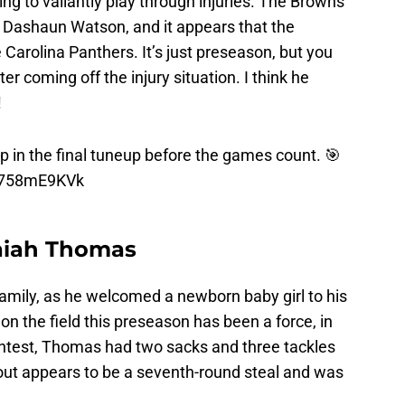
ing to valiantly play through injuries. The Browns
g Dashaun Watson, and it appears that the
e Carolina Panthers. It’s just preseason, but you
er coming off the injury situation. I think he
!
 in the final tuneup before the games count. 🎯
/P758mE9KVk
saiah Thomas
family, as he welcomed a newborn baby girl to his
 the field this preseason has been a force, in
test, Thomas had two sacks and three tackles
out appears to be a seventh-round steal and was