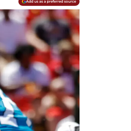
Add us as a preferred source