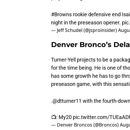
#Browns
rookie defensive end Isa
night in the preseason opener.
pic
— Jeff Schudel (@jsproinsider)
Augus
Denver Bronco’s Delar
Turner-Yell projects to be a packa
for the time being. He is one of tho
has some growth he has to go throu
preseason game, with this sensati
.
@dtturner11
with the fourth-dow
📺: My20
pic.twitter.com/TUEaAD
— Denver Broncos (@Broncos)
Augu