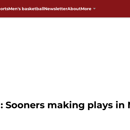
orts
Men's basketball
Newsletter
About
More
: Sooners making plays in