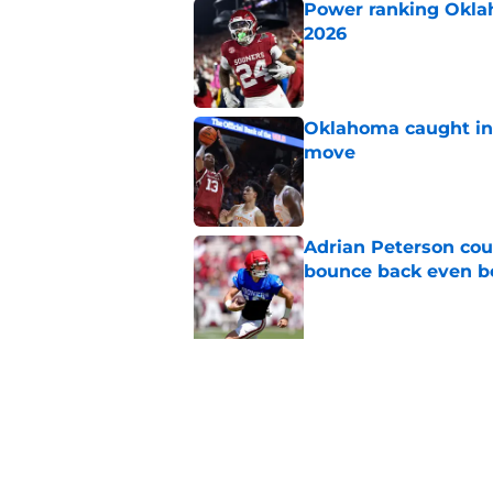
Published by on Invalid Dat
Oklahoma caught in 
move
Published by on Invalid Dat
Adrian Peterson cou
bounce back even b
Published by on Invalid Dat
Gage Mayfield alrea
freshman for Porte
Published by on Invalid Dat
Oklahoma's legendar
all-time best in pro
Published by on Invalid Dat