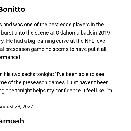
Bonitto
s and was one of the best edge players in the
 burst onto the scene at Oklahoma back in 2019
y. He had a big learning curve at the NFL level
inal preseason game he seems to have put it all
formance!
 his two sacks tonight: "I've been able to see
e of the preseason games, I just haven't been
ng one tonight helps my confidence. I feel like I'm
August 28, 2022
Asamoah
t, hopefully, it doesn’t turn out to be serious.