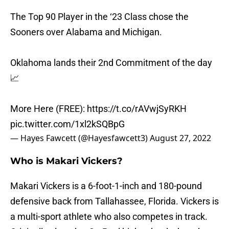
The Top 90 Player in the ‘23 Class chose the
Sooners over Alabama and Michigan.
Oklahoma lands their 2nd Commitment of the day
📈
More Here (FREE):
https://t.co/rAVwjSyRKH
pic.twitter.com/1xl2kSQBpG
— Hayes Fawcett (@Hayesfawcett3)
August 27, 2022
Who is Makari Vickers?
Makari Vickers is a 6-foot-1-inch and 180-pound
defensive back from Tallahassee, Florida. Vickers is
a multi-sport athlete who also competes in track.