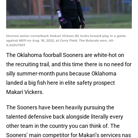
Munroe senior cornerback Makari Vickers (8) looks toward play in a game
against NEFI on Aug. 18, 2022, at Corry Field. The Bobcats won, 40-
0.A03v7207
The Oklahoma foorball Sooners are white-hot on
the recruiting trail, and this time there is no need for
silly summer-month puns because Oklahoma
landed a big fish here in elite safety prospect
Makari Vickers.
The Sooners have been heavily pursuing the
talented defensive back alongside literally every
other team in the country you can think of. The
Sooners’ main competitor for Makari’s services nas