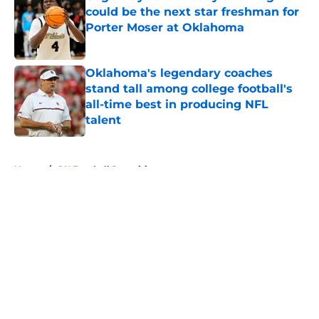
could be the next star freshman for
Porter Moser at Oklahoma
Published by on Invalid Date
Oklahoma's legendary coaches
stand tall among college football's
all-time best in producing NFL
talent
Published by on Invalid Date
5 related articles loaded
Home
/
OU Football Recruiting
About
Openings
Contact
Our 300+ Sites