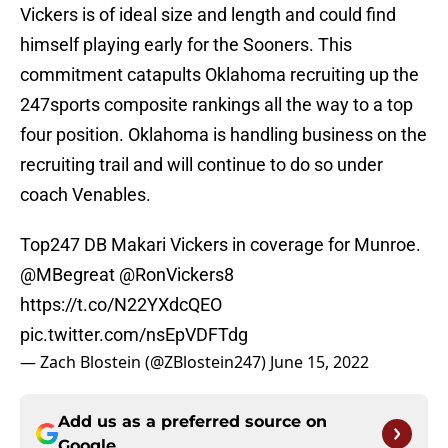
Vickers is of ideal size and length and could find
himself playing early for the Sooners. This
commitment catapults Oklahoma recruiting up the
247sports composite rankings all the way to a top
four position. Oklahoma is handling business on the
recruiting trail and will continue to do so under
coach Venables.
Top247 DB Makari Vickers in coverage for Munroe.
@MBegreat
@RonVickers8
https://t.co/N22YXdcQEO
pic.twitter.com/nsEpVDFTdg
— Zach Blostein (@ZBlostein247)
June 15, 2022
Add us as a preferred source on
Google