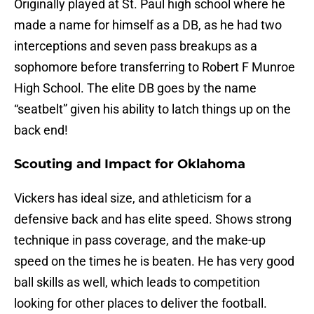
Originally played at St. Paul high school where he
made a name for himself as a DB, as he had two
interceptions and seven pass breakups as a
sophomore before transferring to Robert F Munroe
High School. The elite DB goes by the name
“seatbelt” given his ability to latch things up on the
back end!
Scouting and Impact for Oklahoma
Vickers has ideal size, and athleticism for a
defensive back and has elite speed. Shows strong
technique in pass coverage, and the make-up
speed on the times he is beaten. He has very good
ball skills as well, which leads to competition
looking for other places to deliver the football.