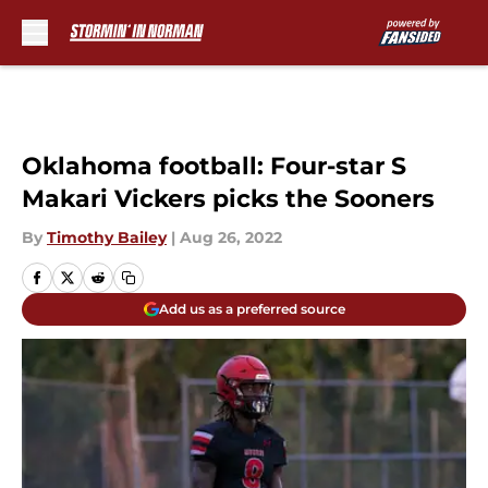
Skip to main content
Oklahoma football: Four-star S
Makari Vickers picks the Sooners
By
Timothy Bailey
|
Aug 26, 2022
Add us as a preferred source