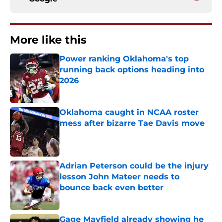
More like this
Power ranking Oklahoma's top
running back options heading into
2026
Published by on Invalid Date
Oklahoma caught in NCAA roster
mess after bizarre Tae Davis move
Published by on Invalid Date
Adrian Peterson could be the injury
lesson John Mateer needs to
bounce back even better
Published by on Invalid Date
Gage Mayfield already showing he