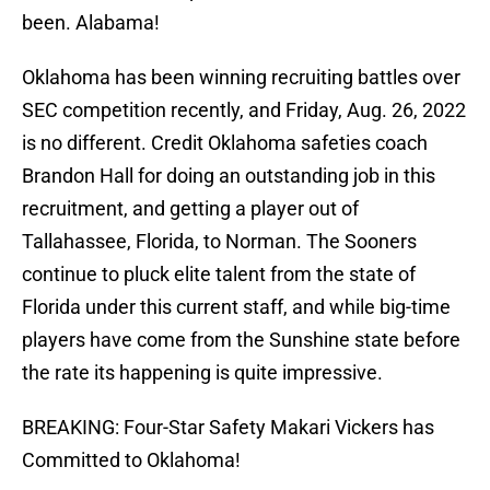
been. Alabama!
Oklahoma has been winning recruiting battles over
SEC competition recently, and Friday, Aug. 26, 2022
is no different. Credit Oklahoma safeties coach
Brandon Hall for doing an outstanding job in this
recruitment, and getting a player out of
Tallahassee, Florida, to Norman. The Sooners
continue to pluck elite talent from the state of
Florida under this current staff, and while big-time
players have come from the Sunshine state before
the rate its happening is quite impressive.
BREAKING: Four-Star Safety Makari Vickers has
Committed to Oklahoma!