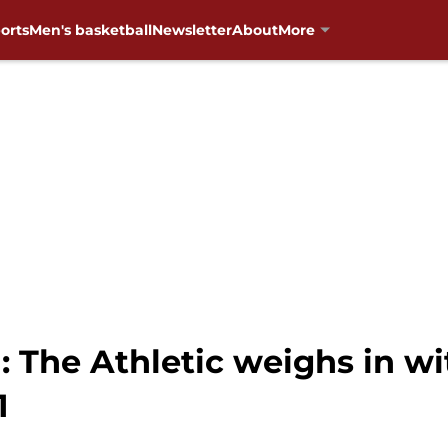
orts
Men's basketball
Newsletter
About
More
 The Athletic weighs in wi
1