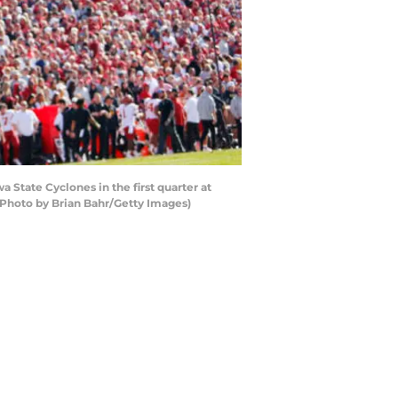
State Cyclones in the first quarter at
Photo by Brian Bahr/Getty Images)