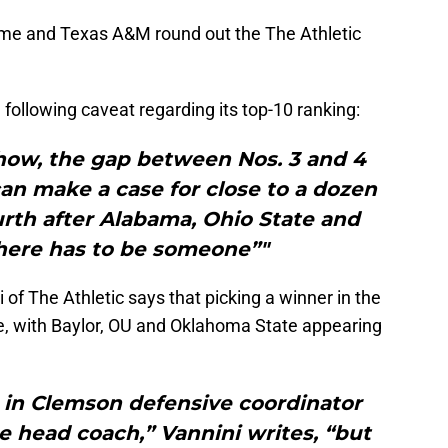
ame and Texas A&M round out the The Athletic
e following caveat regarding its top-10 ranking:
 show, the gap between Nos. 3 and 4
an make a case for close to a dozen
rth after Alabama, Ohio State and
there has to be someone”"
 of The Athletic says that picking a winner in the
le, with Baylor, OU and Oklahoma State appearing
 in Clemson defensive coordinator
e head coach,” Vannini writes, “but