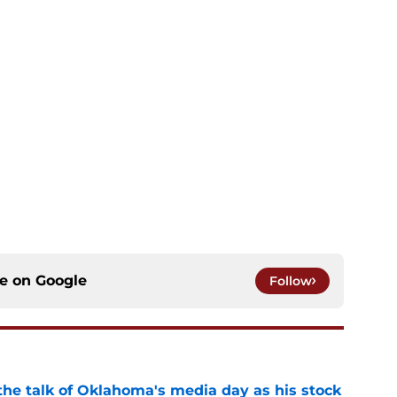
ce on
Google
Follow
the talk of Oklahoma's media day as his stock