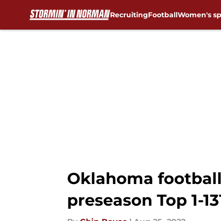
Recruiting
Football
Women's sp
Skip to main content
Oklahoma football:
preseason Top 1-13