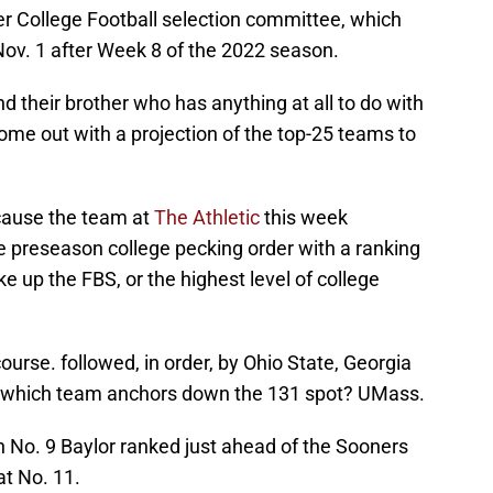
r College Football selection committee, which
 Nov. 1 after Week 8 of the 2022 season.
 their brother who has anything at all to do with
come out with a projection of the top-25 teams to
ecause the team at
The Athletic
this week
the preseason college pecking order with a ranking
e up the FBS, or the highest level of college
urse. followed, in order, by Ohio State, Georgia
s which team anchors down the 131 spot? UMass.
h No. 9 Baylor ranked just ahead of the Sooners
at No. 11.