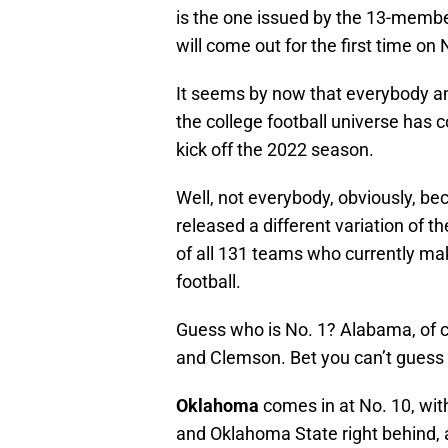
is the one issued by the 13-membe
will come out for the first time on
It seems by now that everybody and
the college football universe has 
kick off the 2022 season.
Well, not everybody, obviously, b
released a different variation of 
of all 131 teams who currently mak
football.
Guess who is No. 1? Alabama, of co
and Clemson. Bet you can’t gues
Oklahoma
comes in at No. 10, wit
and Oklahoma State right behind, 