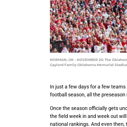
NORMAN, OK - NOVEMBER 20: The Oklahoma Soo
Gaylord Family Oklahoma Memorial Stadium
In just a few days for a few teams
football season, all the preseason
Once the season officially gets u
the field week in and week out will
national rankings. And even then, 