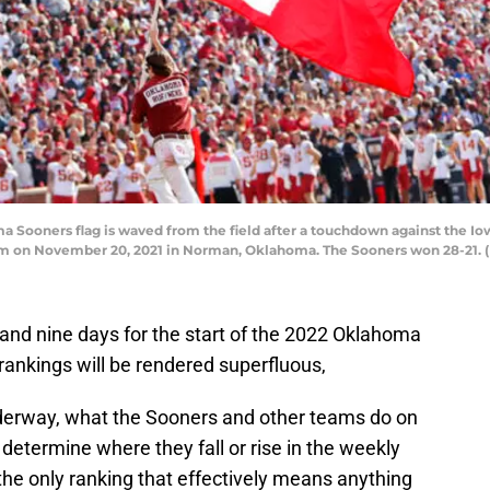
ners flag is waved from the field after a touchdown against the Iowa 
 on November 20, 2021 in Norman, Oklahoma. The Sooners won 28-21. (
 and nine days for the start of the 2022 Oklahoma
 rankings will be rendered superfluous,
nderway, what the Sooners and other teams do on
 determine where they fall or rise in the weekly
the only ranking that effectively means anything