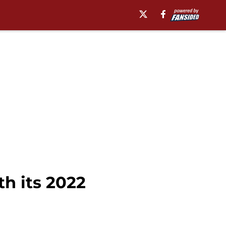
th its 2022