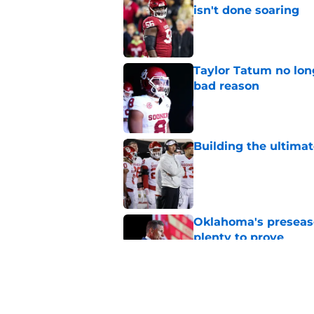
isn't done soaring
Published by on Invalid Dat
Taylor Tatum no long
bad reason
Published by on Invalid Dat
Building the ultimat
Published by on Invalid Dat
Oklahoma's preseason
plenty to prove
Published by on Invalid Dat
How Oklahoma's cri
most recognizable in