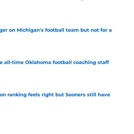
e
er on Michigan's football team but not for a
e
e all-time Oklahoma football coaching staff
e
 ranking feels right but Sooners still have
e
mson helmet and logo became one of the
 college football