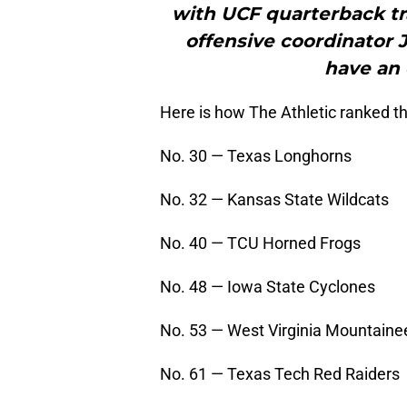
with UCF quarterback tra
offensive coordinator J
have an 
Here is how The Athletic ranked th
No. 30 — Texas Longhorns
No. 32 — Kansas State Wildcats
No. 40 — TCU Horned Frogs
No. 48 — Iowa State Cyclones
No. 53 — West Virginia Mountaine
No. 61 — Texas Tech Red Raiders