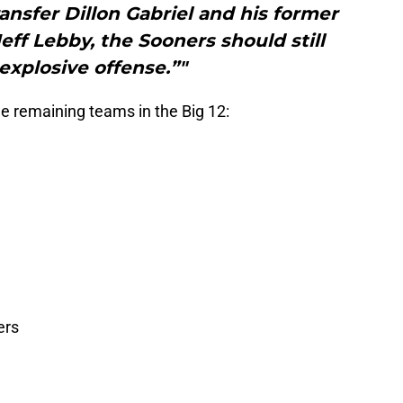
nsfer Dillon Gabriel and his former
eff Lebby, the Sooners should still
explosive offense.”"
e remaining teams in the Big 12:
ers