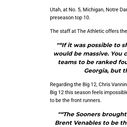
Utah, at No. 5, Michigan, Notre D
preseason top 10.
The staff at The Athletic offers th
"“If it was possible to
would be massive. You c
teams to be ranked fou
Georgia, but 
Regarding the Big 12, Chris Vannini
Big 12 this season feels impossib
to be the front runners.
"“The Sooners brought
Brent Venables to be th