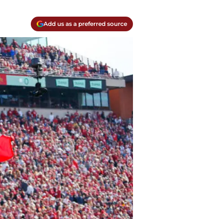
Add us as a preferred source