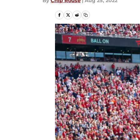
By
Chip Rouse
|
Aug 25, 2022