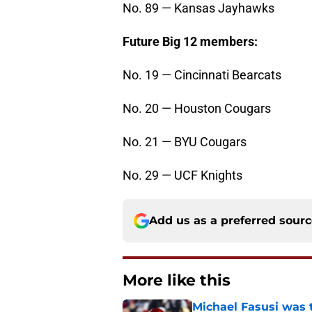
No. 89 — Kansas Jayhawks
Future Big 12 members:
No. 19 — Cincinnati Bearcats
No. 20 — Houston Cougars
No. 21 — BYU Cougars
No. 29 — UCF Knights
Add us as a preferred sour
More like this
Michael Fasusi was 