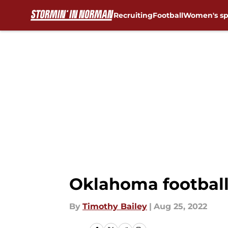
Recruiting
Football
Women's sp
Skip to main content
Oklahoma football
By
Timothy Bailey
|
Aug 25, 2022