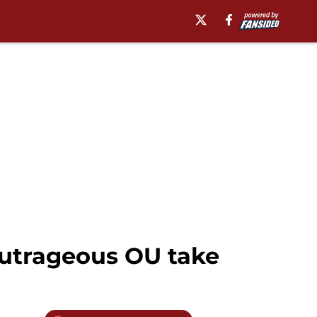
outrageous OU take