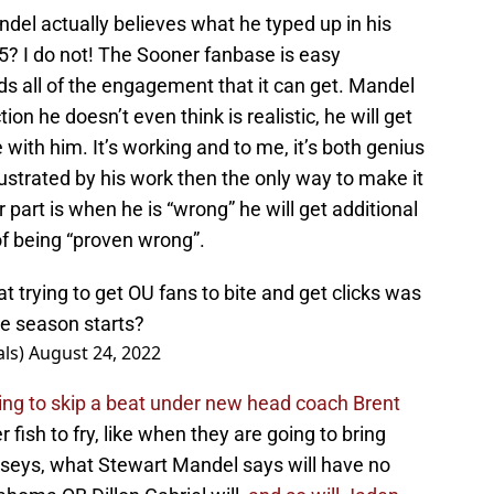
ndel actually believes what he typed up in his
7-5? I do not! The Sooner fanbase is easy
s all of the engagement that it can get. Mandel
ion he doesn’t even think is realistic, he will get
with him. It’s working and to me, it’s both genius
frustrated by his work then the only way to make it
r part is when he is “wrong” he will get additional
f being “proven wrong”.
at trying to get OU fans to bite and get clicks was
he season starts?
ls)
August 24, 2022
ng to skip a beat under new head coach Brent
fish to fry, like when they are going to bring
erseys, what Stewart Mandel says will have no