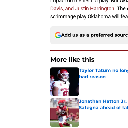
impact on the field of play. But Ok
Davis, and Justin Harrington
. The 
scrimmage play Oklahoma will featu
Add us as a preferred sour
More like this
Taylor Tatum no long
bad reason
Published by on Invalid Dat
Jonathan Hatton Jr. 
Sategna ahead of fa
Published by on Invalid Dat