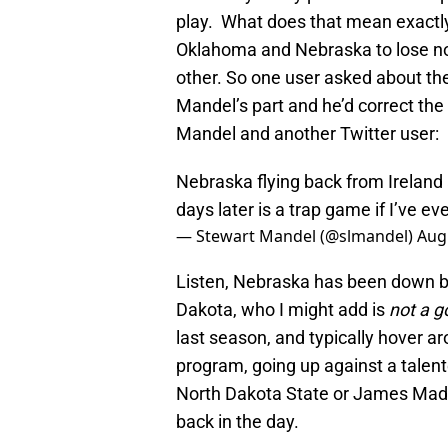
play. What does that mean exactl
Oklahoma and Nebraska to lose non
other. So one user asked about th
Mandel’s part and he’d correct the
Mandel and another Twitter user:
Nebraska flying back from Ireland 
days later is a trap game if I’ve eve
— Stewart Mandel (@slmandel)
Aug
Listen, Nebraska has been down bu
Dakota, who I might add is
not a 
last season, and typically hover a
program, going up against a talent
North Dakota State or James Madi
back in the day.