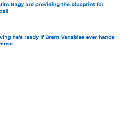
Jim Nagy are providing the blueprint for
ball
e
ving he's ready if Brent Venables ever hands
fense
e
's 2026 depth chart heading into fall camp
e