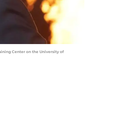
aining Center on the University of