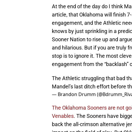
At the end of the day do I think Ma
article, that Oklahoma will finish 
engagement, and the Athletic need
knows by just sprinkling in a predict
Sooner Nation to rise up and argue 
and hilarious. But if you are truly 
stop is to ignore it. The most cleve
engagement from the “backlash” o
The Athletic struggling that bad th
Mandel’s last ditch effort before t
— Brandon Drumm (@Bdrumm_Riva
The Oklahoma Sooners are not goi
Venables
. The Sooners have bigger 
back the all-crimson alternative j