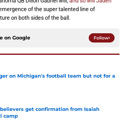
lahoma QB Dillon Gabriel will,
and so will Jaden
emergence of the super talented line of
re on both sides of the ball.
ce on
Google
Follow
er on Michigan's football team but not for a
e
believers get confirmation from Isaiah
ll camp
e