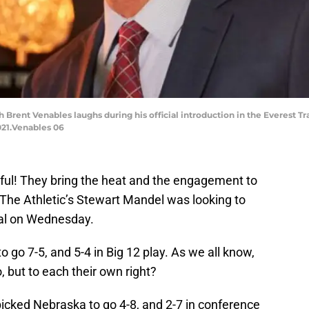
Brent Venables laughs during his official introduction in the Everest Tr
21.Venables 06
rful! They bring the heat and the engagement to
t The Athletic’s Stewart Mandel was looking to
ocial on Wednesday.
go 7-5, and 5-4 in Big 12 play. As we all know,
o, but to each their own right?
picked Nebraska to go 4-8, and 2-7 in conference