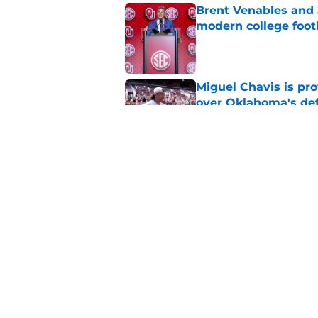
Brent Venables and 
modern college foot
Published by on Invalid Dat
Miguel Chavis is pro
over Oklahoma's de
Published by on Invalid Dat
Predicting Oklahoma
Published by on Invalid Dat
5 related articles loaded
Home
/
OU Football