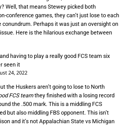
y? Well, that means Stewey picked both
-conference games, they can’t just lose to each
e conundrum. Perhaps it was just an oversight on
 issue. Here is the hilarious exchange between
and having to play a really good FCS team six
r seen it
ust 24, 2022
t the Huskers aren’t going to lose to North
good FCS team
they finished with a losing record
round the .500 mark. This is a middling FCS
ed but also middling FBS opponent. This isn’t
son and it’s not Appalachian State vs Michigan