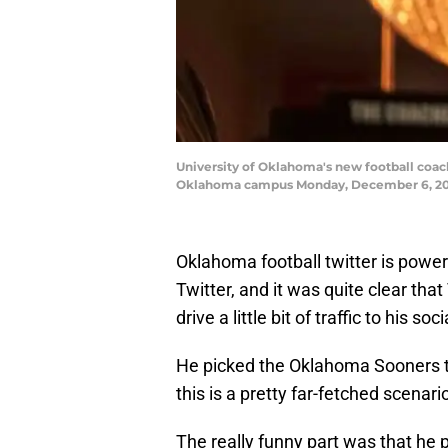
University of Oklahoma's new football coach 
Oklahoma campus Monday, December 6, 20
Oklahoma football twitter is powe
Twitter, and it was quite clear tha
drive a little bit of traffic to his s
He picked the Oklahoma Sooners to 
this is a pretty far-fetched scenari
The really funny part was that he 