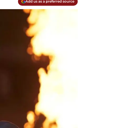
Add us as a preferred source