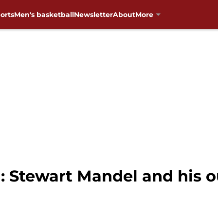
orts
Men's basketball
Newsletter
About
More
: Stewart Mandel and his 