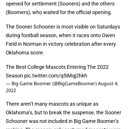
opened for settlement (Sooners) and the others
(Boomers), who waited for the official opening.
The Sooner Schooner is most visible on Saturdays
during football season, when it races onto Owen
Field in Norman in victory celebration after every
Oklahoma score.
The Best College Mascots Entering The 2022
Season
pic.twitter.com/q5iMqj2hkh
— Big Game Boomer (@BigGameBoomer)
August 4,
2022
There aren’t many mascots as unique as
Oklahoma’s, but to break the suspense, the Sooner
Schooner was not included in Big Game Boomer’s