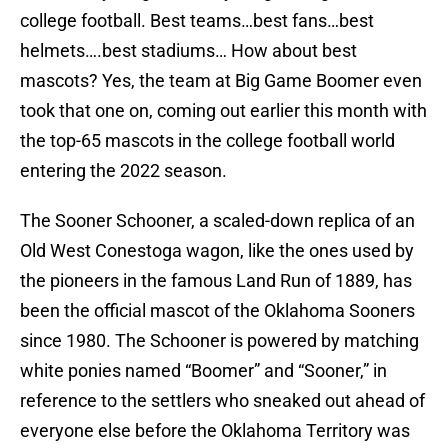
college football. Best teams…best fans…best
helmets….best stadiums… How about best
mascots? Yes, the team at Big Game Boomer even
took that one on, coming out earlier this month with
the top-65 mascots in the college football world
entering the 2022 season.
The Sooner Schooner, a scaled-down replica of an
Old West Conestoga wagon, like the ones used by
the pioneers in the famous Land Run of 1889, has
been the official mascot of the Oklahoma Sooners
since 1980. The Schooner is powered by matching
white ponies named “Boomer” and “Sooner,” in
reference to the settlers who sneaked out ahead of
everyone else before the Oklahoma Territory was