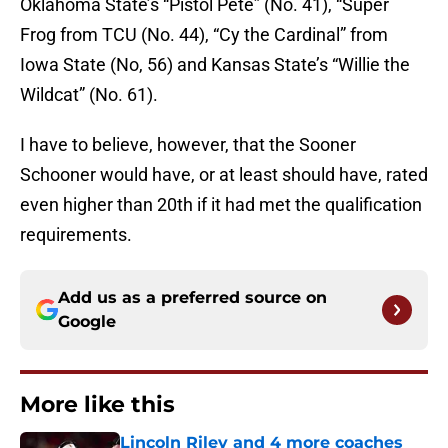
Oklahoma State’s “Pistol Pete” (No. 41), “Super
Frog from TCU (No. 44), “Cy the Cardinal” from
Iowa State (No, 56) and Kansas State’s “Willie the
Wildcat” (No. 61).
I have to believe, however, that the Sooner
Schooner would have, or at least should have, rated
even higher than 20th if it had met the qualification
requirements.
Add us as a preferred source on
Google
More like this
Lincoln Riley and 4 more coaches