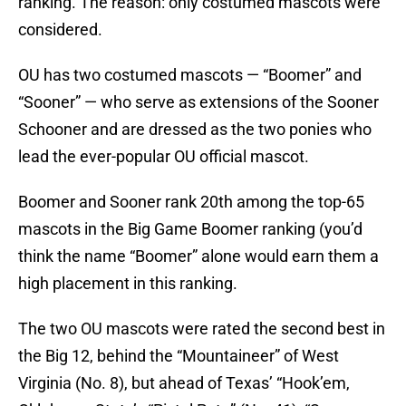
ranking. The reason: only costumed mascots were
considered.
OU has two costumed mascots — “Boomer” and
“Sooner” — who serve as extensions of the Sooner
Schooner and are dressed as the two ponies who
lead the ever-popular OU official mascot.
Boomer and Sooner rank 20th among the top-65
mascots in the Big Game Boomer ranking (you’d
think the name “Boomer” alone would earn them a
high placement in this ranking.
The two OU mascots were rated the second best in
the Big 12, behind the “Mountaineer” of West
Virginia (No. 8), but ahead of Texas’ “Hook’em,