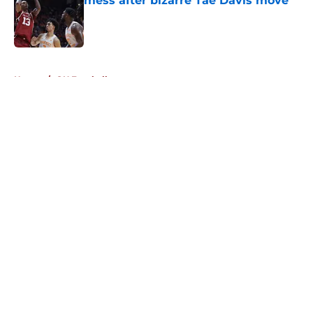
mess after bizarre Tae Davis move
Published by on Invalid Date
5 related articles loaded
Home
/
OU Football
About
Openings
Contact
Our 300+ Sites
FanSided Daily
Pitch a Story
Privacy Policy
Terms of Use
Cookie Policy
Legal Disclaimer
Accessibility Statement
A-Z Index