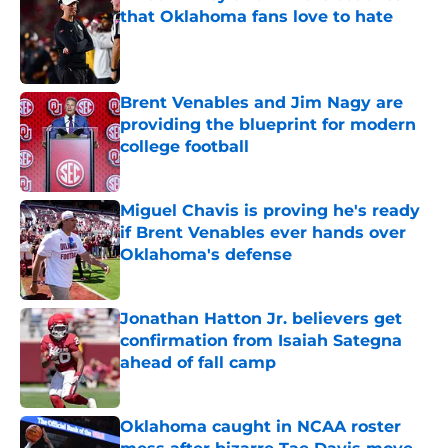
that Oklahoma fans love to hate
Published by on Invalid Date
Brent Venables and Jim Nagy are
providing the blueprint for modern
college football
Published by on Invalid Date
Miguel Chavis is proving he's ready
if Brent Venables ever hands over
Oklahoma's defense
Published by on Invalid Date
Jonathan Hatton Jr. believers get
confirmation from Isaiah Sategna
ahead of fall camp
Published by on Invalid Date
Oklahoma caught in NCAA roster