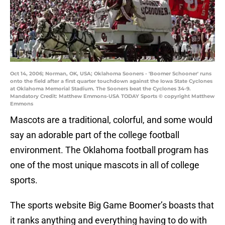
Oct 14, 2006; Norman, OK, USA; Oklahoma Sooners - 'Boomer Schooner' runs
onto the field after a first quarter touchdown against the Iowa State Cyclones
at Oklahoma Memorial Stadium. The Sooners beat the Cyclones 34-9.
Mandatory Credit: Matthew Emmons-USA TODAY Sports © copyright Matthew
Emmons
Mascots are a traditional, colorful, and some would
say an adorable part of the college football
environment. The Oklahoma football program has
one of the most unique mascots in all of college
sports.
The sports website Big Game Boomer’s boasts that
it ranks anything and everything having to do with