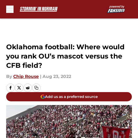
Skip to main content
Oklahoma football: Where would
you rank OU’s mascot versus the
CFB field?
By
Chip Rouse
|
Aug 23, 2022
Add us as a preferred source