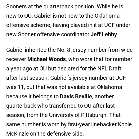
Sooners at the quarterback position. While he is
new to OU, Gabriel is not new to the Oklahoma
offensive scheme, having played in it at UCF under
new Sooner offensive coordinator
Jeff Lebby
.
Gabriel inherited the No. 8 jersey number from wide
receiver
Michael Woods
, who wore that for number
a year ago at OU but declared for the NFL Draft
after last season. Gabriel’s jersey number at UCF
was 11, but that was not available at Oklahoma
because it belongs to
Davis Beville
, another
quarterback who transferred to OU after last
season, from the University of Pittsburgh. That
same number is worn by first-year linebacker Kobie
McKinzie on the defensive side.