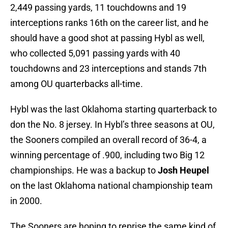
2,449 passing yards, 11 touchdowns and 19
interceptions ranks 16th on the career list, and he
should have a good shot at passing Hybl as well,
who collected 5,091 passing yards with 40
touchdowns and 23 interceptions and stands 7th
among OU quarterbacks all-time.
Hybl was the last Oklahoma starting quarterback to
don the No. 8 jersey. In Hybl’s three seasons at OU,
the Sooners compiled an overall record of 36-4, a
winning percentage of .900, including two Big 12
championships. He was a backup to
Josh Heupel
on the last Oklahoma national championship team
in 2000.
The Sooners are hoping to reprise the same kind of