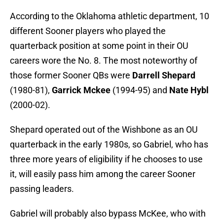
According to the Oklahoma athletic department, 10
different Sooner players who played the
quarterback position at some point in their OU
careers wore the No. 8. The most noteworthy of
those former Sooner QBs were
Darrell Shepard
(1980-81),
Garrick Mckee
(1994-95) and
Nate Hybl
(2000-02).
Shepard operated out of the Wishbone as an OU
quarterback in the early 1980s, so Gabriel, who has
three more years of eligibility if he chooses to use
it, will easily pass him among the career Sooner
passing leaders.
Gabriel will probably also bypass McKee, who with