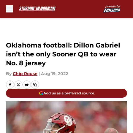
Skip to main content
Oklahoma football: Dillon Gabriel
isn’t the only Sooner QB to wear
No. 8 jersey
By
Chip Rouse
|
Aug 19, 2022
Add us as a preferred source