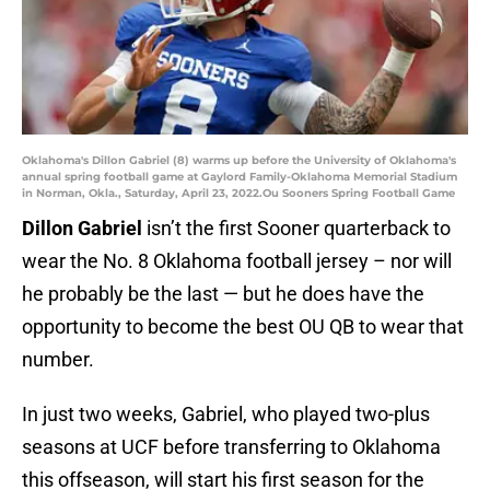
Oklahoma's Dillon Gabriel (8) warms up before the University of Oklahoma's
annual spring football game at Gaylord Family-Oklahoma Memorial Stadium
in Norman, Okla., Saturday, April 23, 2022.Ou Sooners Spring Football Game
Dillon Gabriel
isn’t the first Sooner quarterback to
wear the No. 8 Oklahoma football jersey – nor will
he probably be the last — but he does have the
opportunity to become the best OU QB to wear that
number.
In just two weeks, Gabriel, who played two-plus
seasons at UCF before transferring to Oklahoma
this offseason, will start his first season for the