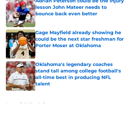
Adrian Peterson could be the injury
lesson John Mateer needs to
bounce back even better
Published by on Invalid Date
Gage Mayfield already showing he
could be the next star freshman for
Porter Moser at Oklahoma
Published by on Invalid Date
Oklahoma's legendary coaches
stand tall among college football's
all-time best in producing NFL
talent
Published by on Invalid Date
5 related articles loaded
Home
/
OU Football