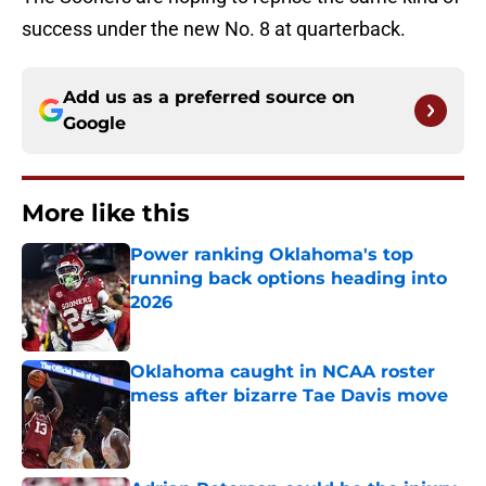
success under the new No. 8 at quarterback.
Add us as a preferred source on
Google
More like this
Power ranking Oklahoma's top
running back options heading into
2026
Published by on Invalid Date
Oklahoma caught in NCAA roster
mess after bizarre Tae Davis move
Published by on Invalid Date