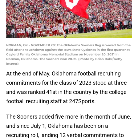
NORMAN, OK - NOVEMBER 20: The Oklahoma Sooners flag is waved from the
field after a touchdown against the Iowa State Cyclones in the first quarter at
Gaylord Family Oklahoma Memorial Stadium on November 20, 2021 in
Norman, Oklahoma. The Sooners won 28-21. (Photo by Brian Bahr/Getty
Images)
At the end of May, Oklahoma football recruiting
commitments for the class of 2023 stood at three
and was ranked 41st in the country by the college
football recruiting staff at 247Sports.
The Sooners added five more in the month of June,
and since July 1, Oklahoma has been on a
recruiting roll, landing 12 verbal commitments to