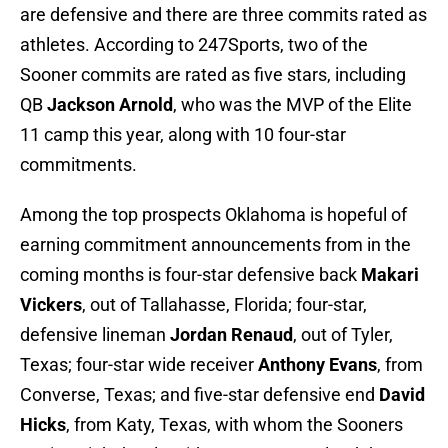
are defensive and there are three commits rated as
athletes. According to 247Sports, two of the
Sooner commits are rated as five stars, including
QB
Jackson Arnold
, who was the MVP of the Elite
11 camp this year, along with 10 four-star
commitments.
Among the top prospects Oklahoma is hopeful of
earning commitment announcements from in the
coming months is four-star defensive back
Makari
Vickers
, out of Tallahasse, Florida; four-star,
defensive lineman
Jordan Renaud
, out of Tyler,
Texas; four-star wide receiver
Anthony Evans
, from
Converse, Texas; and five-star defensive end
David
Hicks
, from Katy, Texas, with whom the Sooners