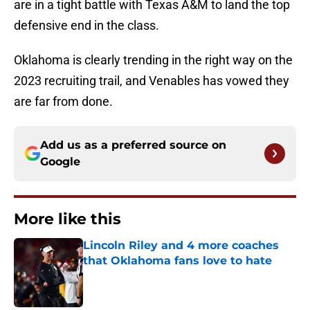
are in a tight battle with Texas A&M to land the top
defensive end in the class.
Oklahoma is clearly trending in the right way on the
2023 recruiting trail, and Venables has vowed they
are far from done.
Add us as a preferred source on
Google
More like this
Lincoln Riley and 4 more coaches
that Oklahoma fans love to hate
Published by on Invalid Date