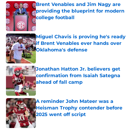
Brent Venables and Jim Nagy are
providing the blueprint for modern
college football
Published by on Invalid Date
Miguel Chavis is proving he's ready
if Brent Venables ever hands over
Oklahoma's defense
Published by on Invalid Date
Jonathan Hatton Jr. believers get
confirmation from Isaiah Sategna
ahead of fall camp
Published by on Invalid Date
A reminder John Mateer was a
Heisman Trophy contender before
2025 went off script
Published by on Invalid Date
5 related articles loaded