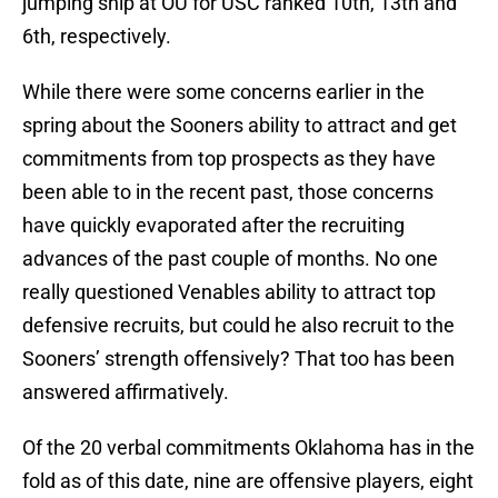
jumping ship at OU for USC ranked 10th, 13th and
6th, respectively.
While there were some concerns earlier in the
spring about the Sooners ability to attract and get
commitments from top prospects as they have
been able to in the recent past, those concerns
have quickly evaporated after the recruiting
advances of the past couple of months. No one
really questioned Venables ability to attract top
defensive recruits, but could he also recruit to the
Sooners’ strength offensively? That too has been
answered affirmatively.
Of the 20 verbal commitments Oklahoma has in the
fold as of this date, nine are offensive players, eight