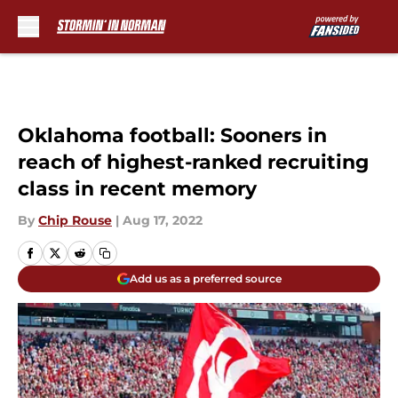
Skip to main content
Oklahoma football: Sooners in
reach of highest-ranked recruiting
class in recent memory
By
Chip Rouse
|
Aug 17, 2022
Add us as a preferred source