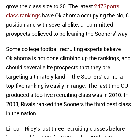
grow the class size to 20. The latest
247Sports
class rankings
have Oklahoma occupying the No, 6
position and with several elite, uncommitted
prospects believed to be leaning the Sooners’ way.
Some college football recruiting experts believe
Oklahoma is not done climbing up the rankings, and
should several elite prospects that they are
targeting ultimately land in the Sooners’ camp, a
top-five ranking is easily in range. The last time OU
produced a top-five recruiting class was in 2010. In
2003, Rivals ranked the Sooners the third best class
in the nation.
Lincoln Riley’s last three recruiting classes before