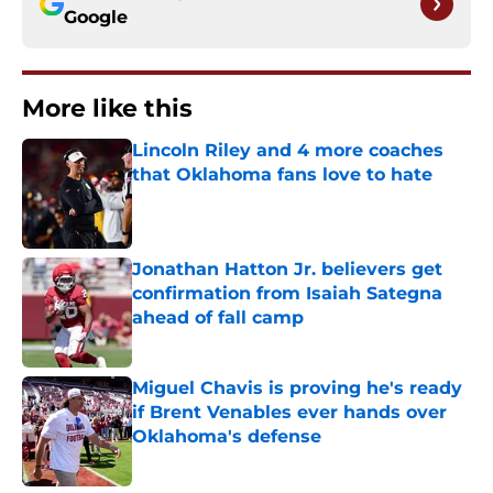
Google
More like this
Lincoln Riley and 4 more coaches
that Oklahoma fans love to hate
Published by on Invalid Date
Jonathan Hatton Jr. believers get
confirmation from Isaiah Sategna
ahead of fall camp
Published by on Invalid Date
Miguel Chavis is proving he's ready
if Brent Venables ever hands over
Oklahoma's defense
Published by on Invalid Date