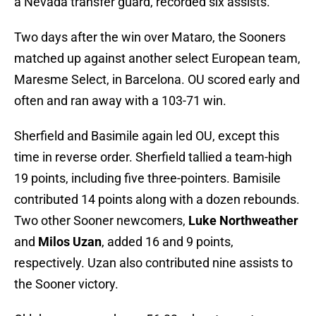
a Nevada transfer guard, recorded six assists.
Two days after the win over Mataro, the Sooners
matched up against another select European team,
Maresme Select, in Barcelona. OU scored early and
often and ran away with a 103-71 win.
Sherfield and Basimile again led OU, except this
time in reverse order. Sherfield tallied a team-high
19 points, including five three-pointers. Bamisile
contributed 14 points along with a dozen rebounds.
Two other Sooner newcomers,
Luke Northweather
and
Milos Uzan
, added 16 and 9 points,
respectively. Uzan also contributed nine assists to
the Sooner victory.