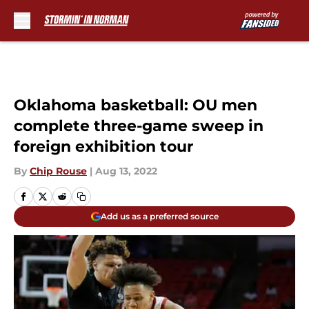
Skip to main content
Oklahoma basketball: OU men
complete three-game sweep in
foreign exhibition tour
By
Chip Rouse
|
Aug 13, 2022
Add us as a preferred source