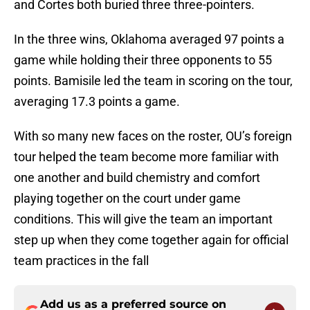
and Cortes both buried three three-pointers.
In the three wins, Oklahoma averaged 97 points a
game while holding their three opponents to 55
points. Bamisile led the team in scoring on the tour,
averaging 17.3 points a game.
With so many new faces on the roster, OU’s foreign
tour helped the team become more familiar with
one another and build chemistry and comfort
playing together on the court under game
conditions. This will give the team an important
step up when they come together again for official
team practices in the fall
Add us as a preferred source on