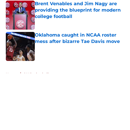
Brent Venables and Jim Nagy are
providing the blueprint for modern
college football
Published by on Invalid Date
Oklahoma caught in NCAA roster
mess after bizarre Tae Davis move
Published by on Invalid Date
5 related articles loaded
Home
/
OU Basketball
About
Openings
Contact
Our 300+ Sites