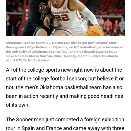
Oklahoma Sooners guard C.J. Noland (22) tries to get past Missouri State
Bears guard Lu'Cye Patterson (25) during an NIT basketball game between at
the University of Oklahoma Sooners (OU) and the Missouri State Bears at
Lloyd Noble Center in Norman, Okla., Tuesday, March 15, 2022. Oklahoma
won 89-72.Ou Nit Basketball
All of the college sports new right now is about the
start of the college football season, but believe it or
not, the men’s Oklahoma basketball team has also
been in action recently and making good headlines
of its own.
The Sooner men just competed a foreign exhibition
tour in Spain and France and came away with three