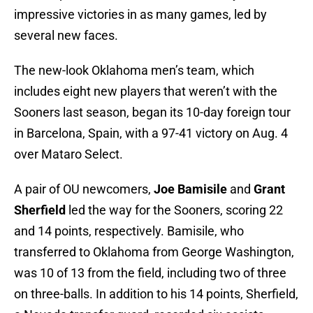
impressive victories in as many games, led by
several new faces.
The new-look Oklahoma men’s team, which
includes eight new players that weren’t with the
Sooners last season, began its 10-day foreign tour
in Barcelona, Spain, with a 97-41 victory on Aug. 4
over Mataro Select.
A pair of OU newcomers,
Joe Bamisile
and
Grant
Sherfield
led the way for the Sooners, scoring 22
and 14 points, respectively. Bamisile, who
transferred to Oklahoma from George Washington,
was 10 of 13 from the field, including two of three
on three-balls. In addition to his 14 points, Sherfield,