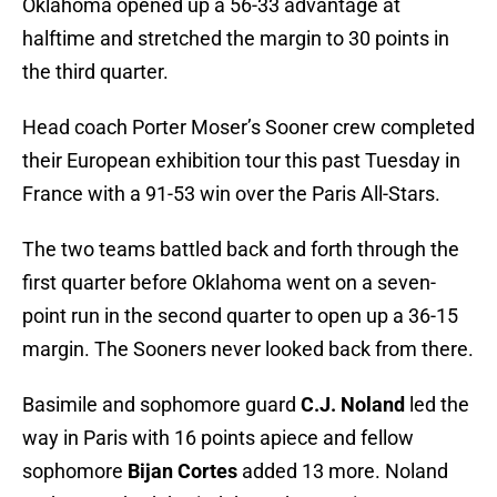
Oklahoma opened up a 56-33 advantage at
halftime and stretched the margin to 30 points in
the third quarter.
Head coach Porter Moser’s Sooner crew completed
their European exhibition tour this past Tuesday in
France with a 91-53 win over the Paris All-Stars.
The two teams battled back and forth through the
first quarter before Oklahoma went on a seven-
point run in the second quarter to open up a 36-15
margin. The Sooners never looked back from there.
Basimile and sophomore guard
C.J. Noland
led the
way in Paris with 16 points apiece and fellow
sophomore
Bijan Cortes
added 13 more. Noland