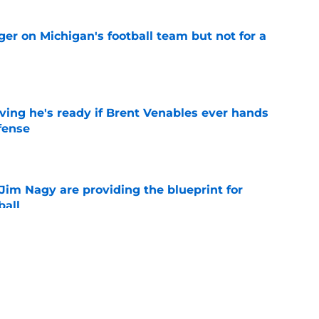
er on Michigan's football team but not for a
e
ving he's ready if Brent Venables ever hands
fense
e
Jim Nagy are providing the blueprint for
ball
e
s Oklahoma's running backs on notice before
e