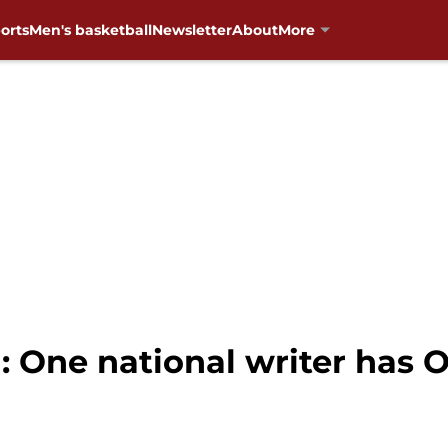
orts
Men's basketball
Newsletter
About
More
: One national writer has 