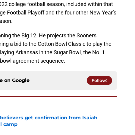
022 college football season, included within that
lege Football Playoff and the four other New Year’s
eason.
ing the Big 12. He projects the Sooners
ing a bid to the Cotton Bowl Classic to play the
aying Arkansas in the Sugar Bowl, the No. 1
nt bowl agreement sequence.
ce on
Google
Follow
believers get confirmation from Isaiah
ll camp
e