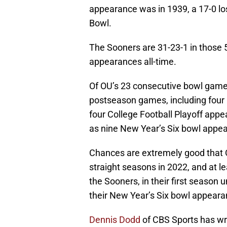
appearance was in 1939, a 17-0 lo
Bowl.
The Sooners are 31-23-1 in those
appearances all-time.
Of OU’s 23 consecutive bowl games
postseason games, including four 
four College Football Playoff appe
as nine New Year’s Six bowl appea
Chances are extremely good that O
straight seasons in 2022, and at le
the Sooners, in their first seaso
their New Year’s Six bowl appeara
Dennis Dodd
of CBS Sports has writ