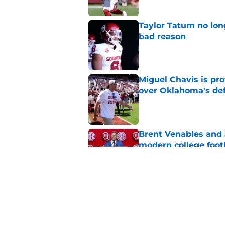
Taylor Tatum no long
bad reason
Published by on Invalid Dat
Miguel Chavis is pro
over Oklahoma's de
Published by on Invalid Dat
Brent Venables and 
modern college foot
Published by on Invalid Dat
Adrian Peterson put
2026
Published by on Invalid Dat