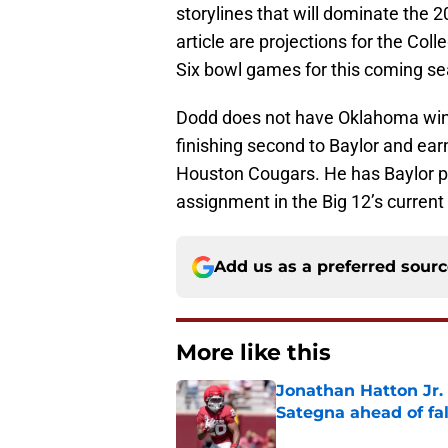
storylines that will dominate the 2
article are projections for the Col
Six bowl games for this coming s
Dodd does not have Oklahoma winn
finishing second to Baylor and earn
Houston Cougars. He has Baylor pl
assignment in the Big 12’s curre
Add us as a preferred sour
More like this
Jonathan Hatton Jr. 
Sategna ahead of fa
Published by on Invalid Dat