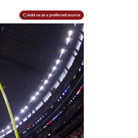
Add us as a preferred source