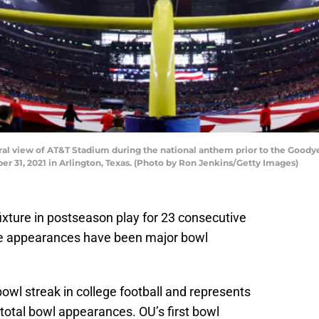
 view of AT&T Stadium during the national anthem prior to the Goodyea
r 31, 2021 in Arlington, Texas. (Photo by Ron Jenkins/Getty Images)
xture in postseason play for 23 consecutive
ose appearances have been major bowl
bowl streak in college football and represents
total bowl appearances. OU’s first bowl