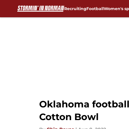
Recruiting
Football
Women's sp
Skip to main content
Oklahoma football
Cotton Bowl