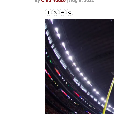
By
Chip Rouse
|
Aug 8, 2022