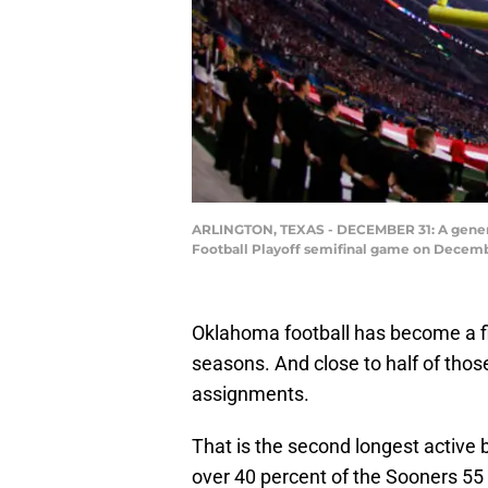
ARLINGTON, TEXAS - DECEMBER 31: A general
Football Playoff semifinal game on Decembe
Oklahoma football has become a fi
seasons. And close to half of th
assignments.
That is the second longest active 
over 40 percent of the Sooners 55 