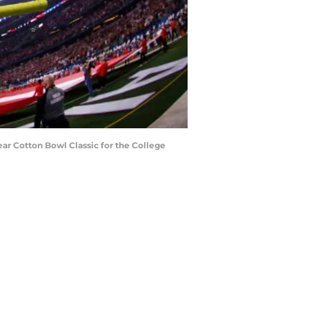
r Cotton Bowl Classic for the College