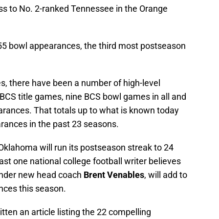
ss to No. 2-ranked Tennessee in the Orange
 55 bowl appearances, the third most postseason
, there have been a number of high-level
BCS title games, nine BCS bowl games in all and
arances. That totals up to what is known today
rances in the past 23 seasons.
klahoma will run its postseason streak to 24
ast one national college football writer believes
n under new head coach
Brent Venables
, will add to
nces this season.
ten an article listing the 22 compelling