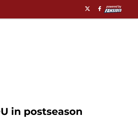
OU in postseason