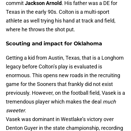
commit
Jackson Arnold
. His father was a DE for
Texas in the early 90s. Colton is a multi-sport
athlete as well trying his hand at track and field,
where he throws the shot put.
Scouting and impact for Oklahoma
Getting a kid from Austin, Texas, that is a Longhorn
legacy before Colton’s play is evaluated is
enormous. This opens new roads in the recruiting
game for the Sooners that frankly did not exist
previously. However, on the football field, Vasek is a
tremendous player which makes the deal
much
sweeter
.
Vasek was dominant in Westlake’s victory over
Denton Guyer in the state championship, recording