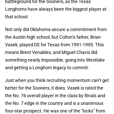
battleground for the Sooners, as the Texas
Longhorns have always been the biggest player at
that school.
Not only did Oklahoma secure a commitment from
the Austin high school, but Colton’s father, Brian
Vasek, played DE for Texas from 1991-1995. This
means Brent Venables, and Miguel Chavis did
something nearly impossible, going into Westlake
and getting a Longhorn legacy to commit.
Just when you think recruiting momentum can’t get
better for the Sooners, it does. Vasek is rated the
the No. 76 overall player in the class by Rivals and
the No. 7 edge in the country and is a unanimous
four-star prospect. He was one of the “locks” from