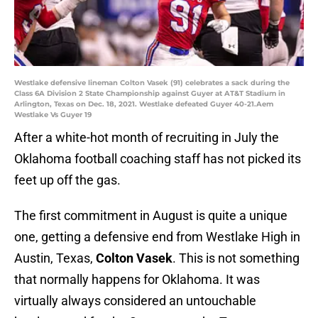
Westlake defensive lineman Colton Vasek (91) celebrates a sack during the
Class 6A Division 2 State Championship against Guyer at AT&T Stadium in
Arlington, Texas on Dec. 18, 2021. Westlake defeated Guyer 40-21.Aem
Westlake Vs Guyer 19
After a white-hot month of recruiting in July the
Oklahoma football coaching staff has not picked its
feet up off the gas.
The first commitment in August is quite a unique
one, getting a defensive end from Westlake High in
Austin, Texas,
Colton Vasek
. This is not something
that normally happens for Oklahoma. It was
virtually always considered an untouchable