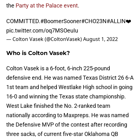
the
Party at the Palace event
.
COMMITTED.
#BoomerSooner
#CHO23N
#ALLIN
❤️
pic.twitter.com/oq7MSOeuIu
— Colton Vasek (@ColtonVasek)
August 1, 2022
Who is Colton Vasek?
Colton Vasek is a 6-foot, 6-inch 225-pound
defensive end. He was named Texas District 26 6-A
1st team and helped Westlake High school in going
16-0 and winning the Texas state championship.
West Lake finished the No. 2-ranked team
nationally according to Maxpreps. He was named
the Defensive MVP of the contest after recording
three sacks, of current five-star Oklahoma QB