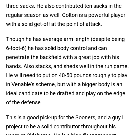
three sacks. He also contributed ten sacks in the
regular season as well. Colton is a powerful player
with a solid get-off at the point of attack.
Though he has average arm length (despite being
6-foot-6) he has solid body control and can
penetrate the backfield with a great job with his
hands. Also stacks, and sheds well in the run game.
He will need to put on 40-50 pounds roughly to play
in Venable’s scheme, but with a bigger body is an
ideal candidate to be drafted and play on the edge
of the defense.
This is a good pick-up for the Sooners, and a guy I
project to be a solid contributor throughout his