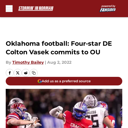
Skip to main content
Oklahoma football: Four-star DE
Colton Vasek commits to OU
By
Timothy Bailey
|
Aug 2, 2022
Add us as a preferred source