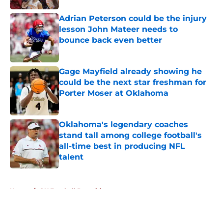
Adrian Peterson could be the injury
lesson John Mateer needs to
bounce back even better
Published by on Invalid Date
Gage Mayfield already showing he
could be the next star freshman for
Porter Moser at Oklahoma
Published by on Invalid Date
Oklahoma's legendary coaches
stand tall among college football's
all-time best in producing NFL
talent
Published by on Invalid Date
5 related articles loaded
Home
/
OU Football Recruiting