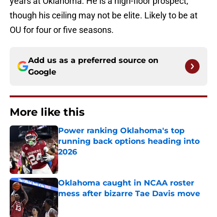
years at Oklahoma. He is a high-floor prospect,
though his ceiling may not be elite. Likely to be at
OU for four or five seasons.
Add us as a preferred source on
Google
More like this
Power ranking Oklahoma's top
running back options heading into
2026
Published by on Invalid Date
Oklahoma caught in NCAA roster
mess after bizarre Tae Davis move
Published by on Invalid Date