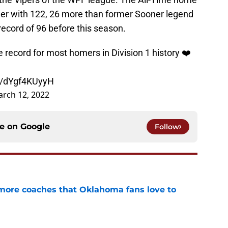
reer with 122, 26 more than former Sooner legend
cord of 96 before this season.
record for most homers in Division 1 history ❤️
om/dYgf4KUyyH
rch 12, 2022
ce on
Google
Follow
 more coaches that Oklahoma fans love to
e