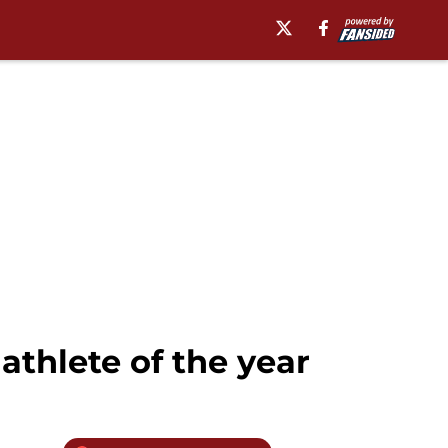
athlete of the year