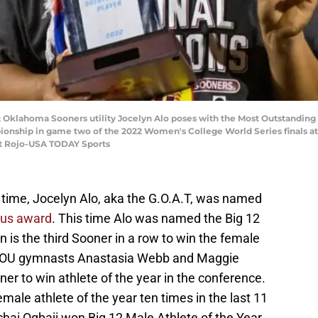
 Oklahoma Sooners utility Jocelyn Alo poses with the Most Outstanding
onship in game two of the 2022 Women's College World Series finals at
tt Rojo-USA TODAY Sports
ll time, Jocelyn Alo, aka the G.O.A.T, was named
ous award
. This time Alo was named the Big 12
n is the third Sooner in a row to win the female
ng OU gymnasts Anastasia Webb and Maggie
ner to win athlete of the year in the conference.
ale athlete of the year ten times in the last 11
hai Ogbaji won Big 12 Male Athlete of the Year.