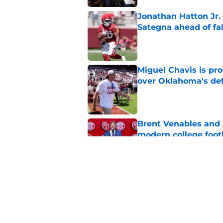
Jonathan Hatton Jr. 
Sategna ahead of fa
Published by on Invalid Dat
Miguel Chavis is pro
over Oklahoma's de
Published by on Invalid Dat
Brent Venables and 
modern college foot
Published by on Invalid Dat
Adrian Peterson put
2026
Published by on Invalid Dat