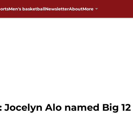
orts
Men's basketball
Newsletter
About
More
 Jocelyn Alo named Big 12 