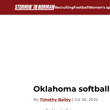
Recruiting
Football
Women's sp
Skip to main content
Oklahoma softball:
By
Timothy Bailey
|
Jul 30, 2022