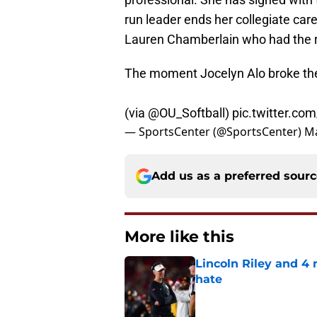
run leader ends her collegiate ca
Lauren Chamberlain who had the re
The moment Jocelyn Alo broke the 
(via
@OU_Softball
)
pic.twitter.c
— SportsCenter (@SportsCenter)
Ma
Add us as a preferred sour
More like this
Lincoln Riley and 4
hate
Published by on Invalid Dat