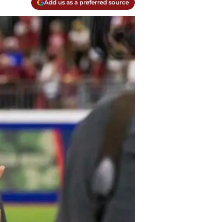
Add us as a preferred source