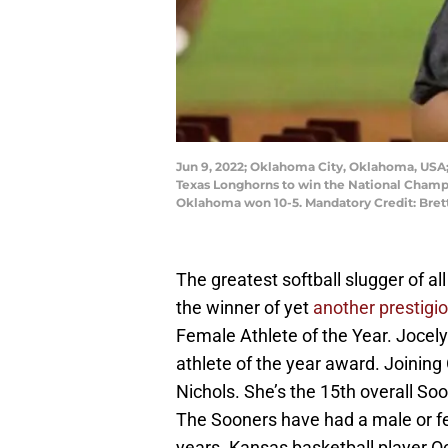
Jun 9, 2022; Oklahoma City, Oklahoma, USA;
Texas Longhorns to win the National Champi
Oklahoma won 10-5. Mandatory Credit: Bre
The greatest softball slugger of a
the winner of yet
another prestigi
Female Athlete of the Year. Jocely
athlete of the year award. Joini
Nichols. She’s the 15th overall Soo
The Sooners have had a male or fem
years. Kansas basketball player Oc