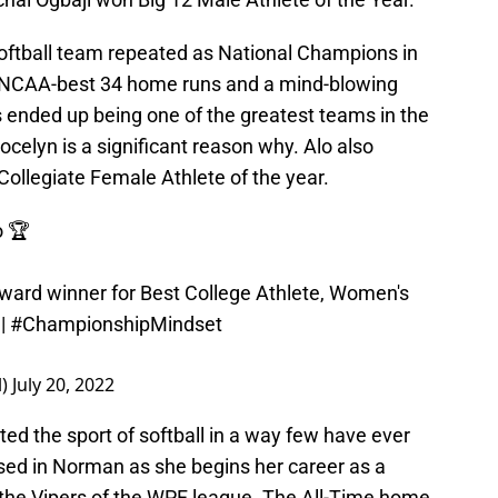
oftball team repeated as National Champions in
n NCAA-best 34 home runs and a mind-blowing
 ended up being one of the greatest teams in the
Jocelyn is a significant reason why. Alo also
ollegiate Female Athlete of the year.
o
🏆
ward winner for Best College Athlete, Women's
|
#ChampionshipMindset
l)
July 20, 2022
 the sport of softball in a way few have ever
ssed in Norman as she begins her career as a
 the Vipers of the WPF league. The All-Time home