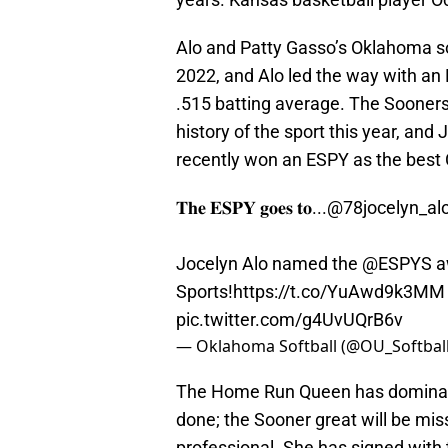
Alo and Patty Gasso’s Oklahoma s
2022, and Alo led the way with a
.515 batting average. The Sooners
history of the sport this year, and 
recently won an ESPY as the best C
𝐓𝐡𝐞 𝐄𝐒𝐏𝐘 𝐠𝐨𝐞𝐬 𝐭𝐨...
@78jocelyn_al
Jocelyn Alo named the
@ESPYS
a
Sports!
https://t.co/YuAwd9k3MM
pic.twitter.com/g4UvUQrB6v
— Oklahoma Softball (@OU_Softbal
The Home Run Queen has dominated
done; the Sooner great will be mi
professional. She has signed with