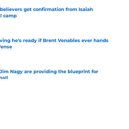
believers get confirmation from Isaiah
ll camp
e
ving he's ready if Brent Venables ever hands
fense
e
Jim Nagy are providing the blueprint for
ball
e
s Oklahoma's running backs on notice before
e