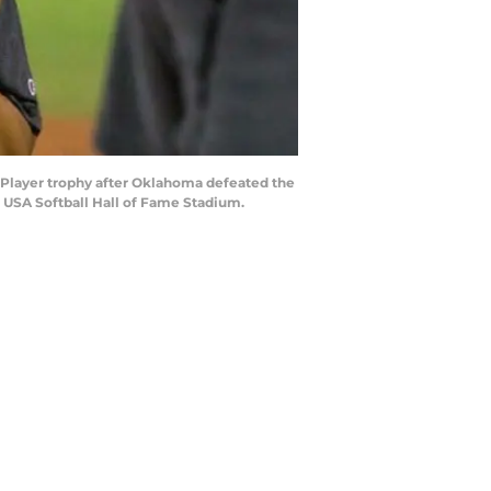
 Player trophy after Oklahoma defeated the
 USA Softball Hall of Fame Stadium.