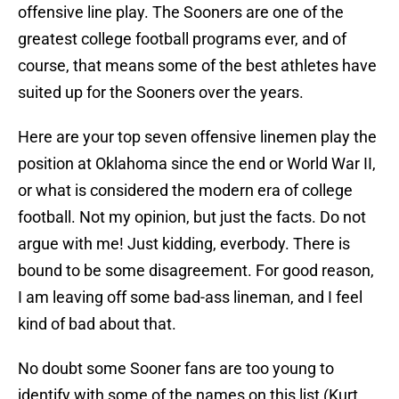
offensive line play. The Sooners are one of the
greatest college football programs ever, and of
course, that means some of the best athletes have
suited up for the Sooners over the years.
Here are your top seven offensive linemen play the
position at Oklahoma since the end or World War II,
or what is considered the modern era of college
football. Not my opinion, but just the facts. Do not
argue with me! Just kidding, everbody. There is
bound to be some disagreement. For good reason,
I am leaving off some bad-ass lineman, and I feel
kind of bad about that.
No doubt some Sooner fans are too young to
identify with some of the names on this list (Kurt