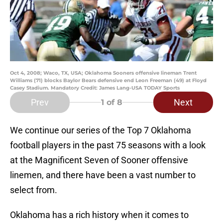
Oct 4, 2008; Waco, TX, USA; Oklahoma Sooners offensive lineman Trent
Williams (71) blocks Baylor Bears defensive end Leon Freeman (49) at Floyd
Casey Stadium. Mandatory Credit: James Lang-USA TODAY Sports
Prev
Next
1
of 8
We continue our series of the Top 7 Oklahoma
football players in the past 75 seasons with a look
at the Magnificent Seven of Sooner offensive
linemen, and there have been a vast number to
select from.
Oklahoma has a rich history when it comes to