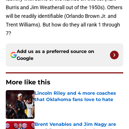
Burris and Jim Weatherall out of the 1950s). Others
will be readily identifiable (Orlando Brown Jr. and
Trent Williams). But how do they all rank 1 through
7?
Add us as a preferred source on
Google
More like this
Lincoln Riley and 4 more coaches
that Oklahoma fans love to hate
Published by on Invalid Date
Brent Venables and Jim Nagy are