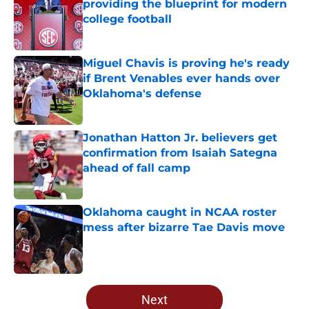
providing the blueprint for modern
college football
Published by on Invalid Date
Miguel Chavis is proving he's ready
if Brent Venables ever hands over
Oklahoma's defense
Published by on Invalid Date
Jonathan Hatton Jr. believers get
confirmation from Isaiah Sategna
ahead of fall camp
Published by on Invalid Date
Oklahoma caught in NCAA roster
mess after bizarre Tae Davis move
Published by on Invalid Date
5 related articles loaded
Next