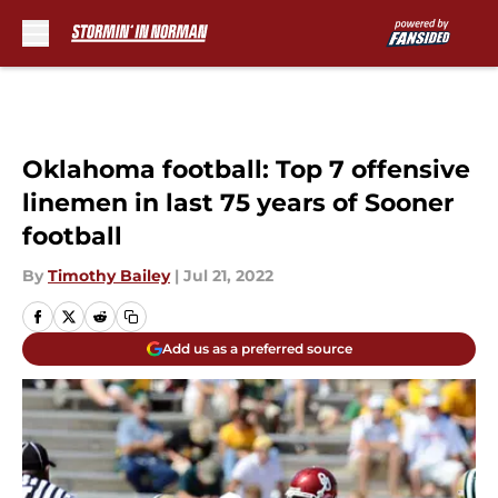
Skip to main content
Oklahoma football: Top 7 offensive
linemen in last 75 years of Sooner
football
By
Timothy Bailey
|
Jul 21, 2022
Add us as a preferred source