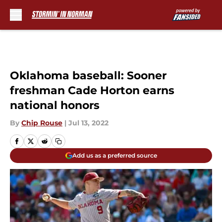
Skip to main content
Oklahoma baseball: Sooner
freshman Cade Horton earns
national honors
By
Chip Rouse
|
Jul 13, 2022
Add us as a preferred source