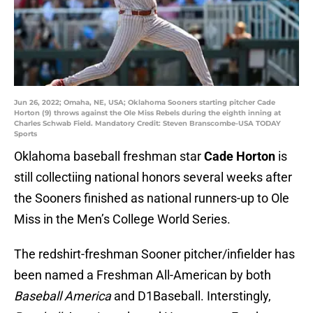
Jun 26, 2022; Omaha, NE, USA; Oklahoma Sooners starting pitcher Cade
Horton (9) throws against the Ole Miss Rebels during the eighth inning at
Charles Schwab Field. Mandatory Credit: Steven Branscombe-USA TODAY
Sports
Oklahoma baseball freshman star
Cade Horton
is
still collectiing national honors several weeks after
the Sooners finished as national runners-up to Ole
Miss in the Men’s College World Series.
The redshirt-freshman Sooner pitcher/infielder has
been named a Freshman All-American by both
Baseball America
and D1Baseball. Interstingly,