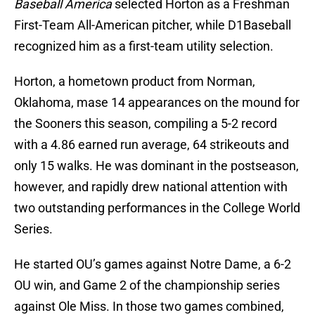
Baseball America
selected Horton as a Freshman
First-Team All-American pitcher, while D1Baseball
recognized him as a first-team utility selection.
Horton, a hometown product from Norman,
Oklahoma, mase 14 appearances on the mound for
the Sooners this season, compiling a 5-2 record
with a 4.86 earned run average, 64 strikeouts and
only 15 walks. He was dominant in the postseason,
however, and rapidly drew national attention with
two outstanding performances in the College World
Series.
He started OU’s games against Notre Dame, a 6-2
OU win, and Game 2 of the championship series
against Ole Miss. In those two games combined,