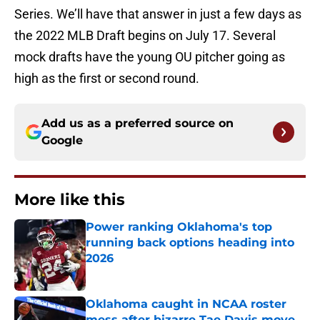
Series. We’ll have that answer in just a few days as
the 2022 MLB Draft begins on July 17. Several
mock drafts have the young OU pitcher going as
high as the first or second round.
Add us as a preferred source on
Google
More like this
Power ranking Oklahoma's top
running back options heading into
2026
Published by on Invalid Date
Oklahoma caught in NCAA roster
mess after bizarre Tae Davis move