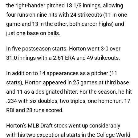
the right-hander pitched 13 1/3 innings, allowing
four runs on nine hits with 24 strikeouts (11 in one
game and 13 in the other, both career highs) and
just one base on balls.
In five postseason starts. Horton went 3-0 over
31.0 innings with a 2.61 ERA and 49 strikeouts.
In addition to 14 appearances as a pitcher (11
starts), Horton appeared in 25 games at third base
and 11 as a designated hitter. For the season, he hit
.234 with six doubles, two triples, one home run, 17
RBI and 28 runs scored.
Horton’s MLB Draft stock went up considerably
with his two exceptional starts in the College World