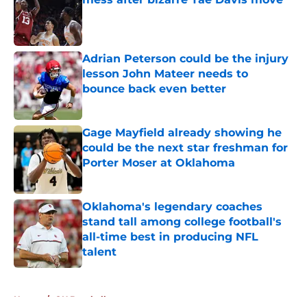
Published by on Invalid Date
Adrian Peterson could be the injury
lesson John Mateer needs to
bounce back even better
Published by on Invalid Date
Gage Mayfield already showing he
could be the next star freshman for
Porter Moser at Oklahoma
Published by on Invalid Date
Oklahoma's legendary coaches
stand tall among college football's
all-time best in producing NFL
talent
Published by on Invalid Date
5 related articles loaded
Home
/
OU Baseball