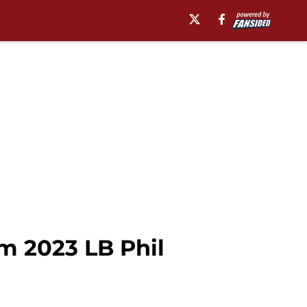
m 2023 LB Phil