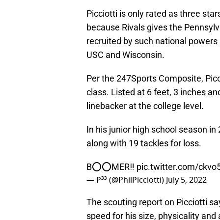
Picciotti is only rated as three sta
because Rivals gives the Pennsylv
recruited by such national powers
USC and Wisconsin.
Per the 247Sports Composite, Picci
class. Listed at 6 feet, 3 inches a
linebacker at the college level.
In his junior high school season in
along with 19 tackles for loss.
B⭕️⭕️MER‼️
pic.twitter.com/ckvo
— P³³ (@PhilPicciotti)
July 5, 2022
The scouting report on Picciotti s
speed for his size, physicality and