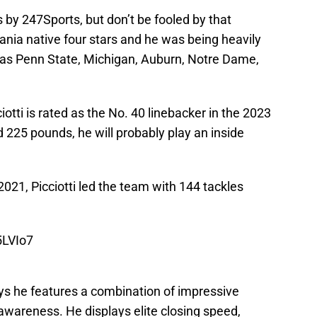
rs by 247Sports, but don’t be fooled by that
ania native four stars and he was being heavily
 as Penn State, Michigan, Auburn, Notre Dame,
otti is rated as the No. 40 linebacker in the 2023
nd 225 pounds, he will probably play an inside
 2021, Picciotti led the team with 144 tackles
5LVIo7
ays he features a combination of impressive
 awareness. He displays elite closing speed,