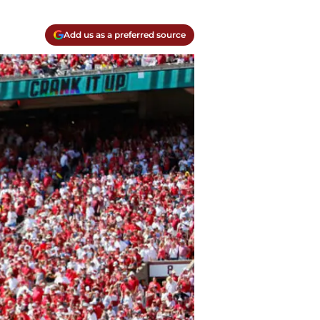
Add us as a preferred source