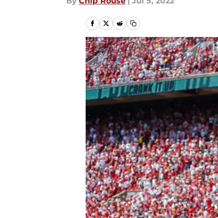
By
Chip Rouse
|
Jul 5, 2022