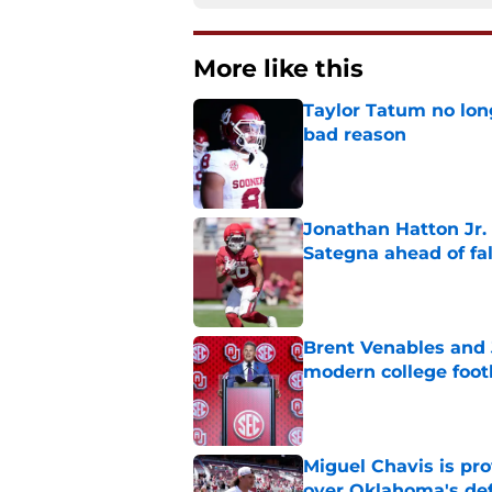
More like this
Taylor Tatum no long
bad reason
Published by on Invalid Dat
Jonathan Hatton Jr. 
Sategna ahead of fa
Published by on Invalid Dat
Brent Venables and 
modern college foot
Published by on Invalid Dat
Miguel Chavis is pro
over Oklahoma's de