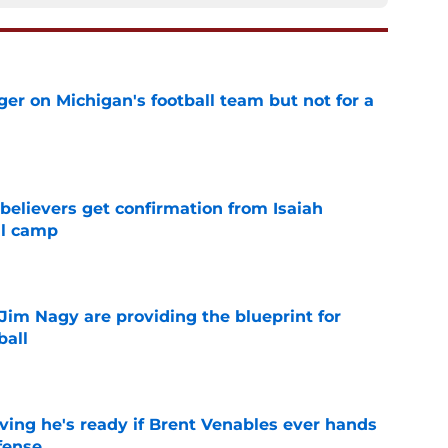
er on Michigan's football team but not for a
e
believers get confirmation from Isaiah
ll camp
e
Jim Nagy are providing the blueprint for
ball
e
ving he's ready if Brent Venables ever hands
fense