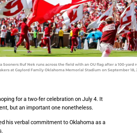
oners Ruf Nek runs across the field with an OU flag after a 100-yard 
huskers at Gaylord Family Oklahoma Memorial Stadium on September 18
ping for a two-fer celebration on July 4. It
nt, but an important one nonetheless.
d his verbal commitment to Oklahoma as a
s.