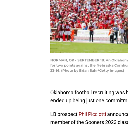
NORMAN, OK - SEPTEMBER 18: An Oklahoma So
for two points against the Nebraska Corn
23-16. (Photo by Brian Bahr/Getty Images)
Oklahoma football recruiting was ho
ended up being just one commitme
LB prospect
Phil Picciotti
announce
member of the Sooners 2023 clas