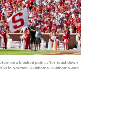
return on a blocked point-after-touchdown
, 2021 in Norman, Oklahoma. Oklahoma won