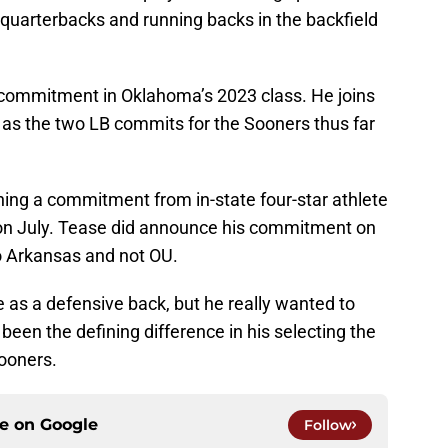
uarterbacks and running backs in the backfield
 commitment in Oklahoma’s 2023 class. He joins
a as the two LB commits for the Sooners thus far
ing a commitment from in-state four-star athlete
on July. Tease did announce his commitment on
o Arkansas and not OU.
 as a defensive back, but he really wanted to
been the defining difference in his selecting the
ooners.
ce on
Google
Follow