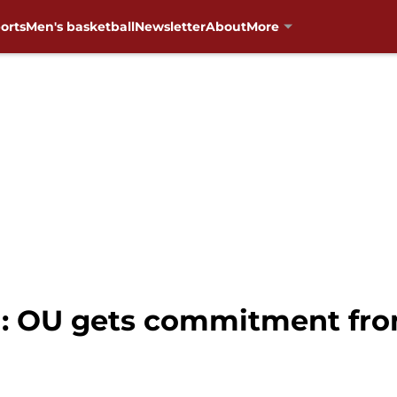
orts
Men's basketball
Newsletter
About
More
: OU gets commitment fro