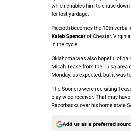
which enables him to chase down q
for lost yardage.
Picciotti becomes the 10th verbal
Kaleb Spencer
of Chester, Virgini
in the cycle.
Oklahoma was also hopeful of gain
Micah Tease from the Tulsa area 
Monday, as expected, but it was t
The Sooners were recruiting Tease
play wide receiver. That may have 
Razorbacks over his home state S
Add us as a preferred sour