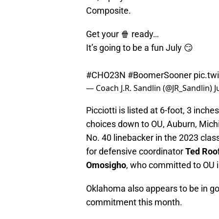
Composite.
Get your 🍿 ready…
It’s going to be a fun July 😏
#CHO23N
#BoomerSooner
pic.t
— Coach J.R. Sandlin (@JR_Sandlin)
J
Picciotti is listed at 6-foot, 3 in
choices down to OU, Auburn, Mich
No. 40 linebacker in the 2023 clas
for defensive coordinator
Ted Roo
Omosigho
, who committed to OU 
Oklahoma also appears to be in go
commitment this month.