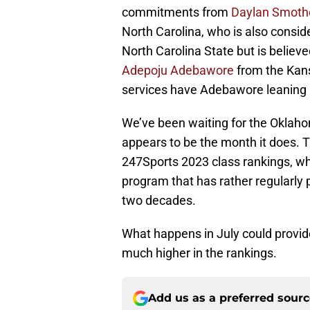
commitments from
Daylan Smoth
North Carolina, who is also consid
North Carolina State but is believ
Adepoju Adebawore
from the Kansa
services have Adebawore leaning h
We’ve been waiting for the Oklahom
appears to be the month it does. T
247Sports 2023 class rankings, whi
program that has rather regularly
two decades.
What happens in July could provid
much higher in the rankings.
Add us as a preferred sour