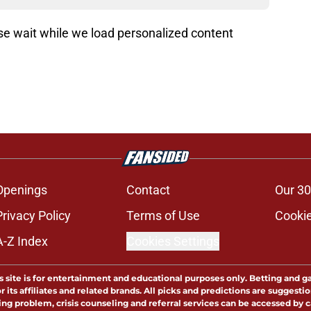
ading recommendations...
Please wait while we load personalized content recommendati
Openings
Contact
Our 30
Privacy Policy
Terms of Use
Cookie
A-Z Index
Cookies Settings
s site is for entertainment and educational purposes only. Betting and g
its affiliates and related brands. All picks and predictions are suggestio
ng problem, crisis counseling and referral services can be accessed by 