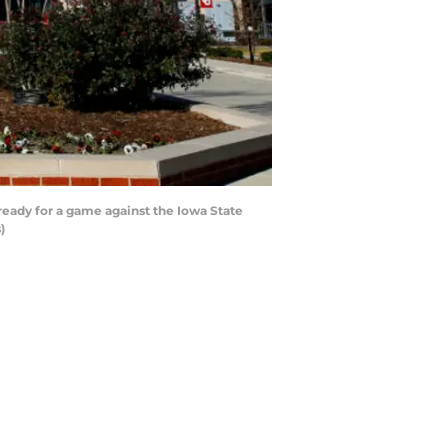
ady for a game against the Iowa State
)