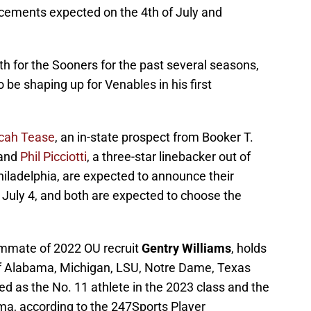
ncements expected on the 4th of July and
th for the Sooners for the past several seasons,
 be shaping up for Venables in his first
cah Tease
, an in-state prospect from Booker T.
 and
Phil Picciotti
, a three-star linebacker out of
hiladelphia, are expected to announce their
July 4, and both are expected to choose the
mmate of 2022 OU recruit
Gentry Williams
, holds
 of Alabama, Michigan, LSU, Notre Dame, Texas
d as the No. 11 athlete in the 2023 class and the
oma, according to the 247Sports Player