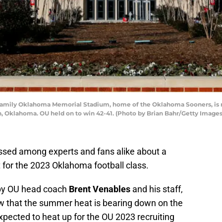
ily Oklahoma Memorial Stadium, home of the Oklahoma Sooners, is re
 Oklahoma. OU held on to win 42-41. (Photo by Brian Bahr/Getty Images
sed among experts and fans alike about a
t for the 2023 Oklahoma football class.
 by OU head coach
Brent Venables
and his staff,
w that the summer heat is bearing down on the
xpected to heat up for the OU 2023 recruiting