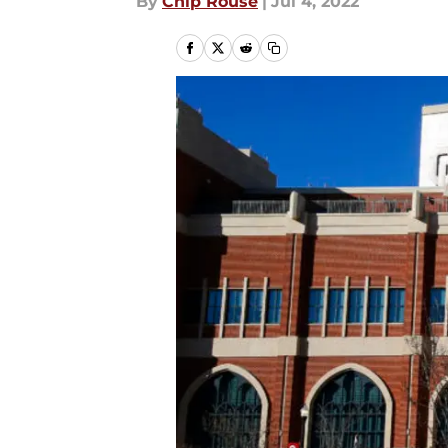
By
Chip Rouse
|
Jul 4, 2022