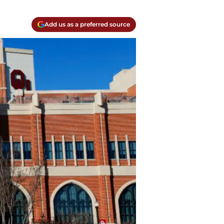
Add us as a preferred source