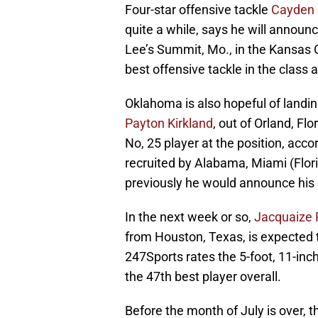
Four-star offensive tackle
Cayden 
quite a while, says he will announc
Lee’s Summit, Mo., in the Kansas 
best offensive tackle in the class 
Oklahoma is also hopeful of landin
Payton Kirkland
, out of Orland, Flo
No, 25 player at the position, acco
recruited by Alabama, Miami (Flor
previously he would announce his 
In the next week or so,
Jacquaize 
from Houston, Texas, is expecte
247Sports rates the 5-foot, 11-inc
the 47th best player overall.
Before the month of July is over, 