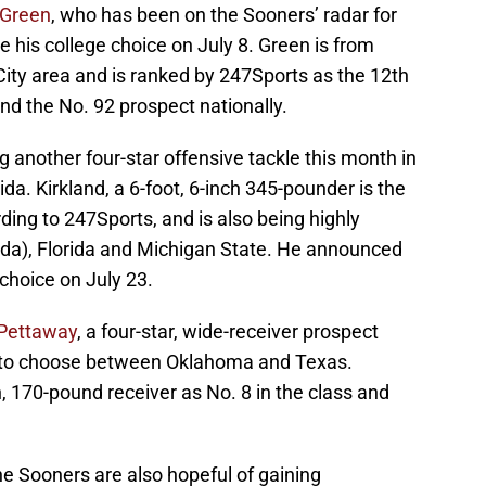
Green
, who has been on the Sooners’ radar for
e his college choice on July 8. Green is from
City area and is ranked by 247Sports as the 12th
and the No. 92 prospect nationally.
g another four-star offensive tackle this month in
rida. Kirkland, a 6-foot, 6-inch 345-pounder is the
rding to 247Sports, and is also being highly
ida), Florida and Michigan State. He announced
choice on July 23.
Pettaway
, a four-star, wide-receiver prospect
d to choose between Oklahoma and Texas.
h, 170-pound receiver as No. 8 in the class and
the Sooners are also hopeful of gaining