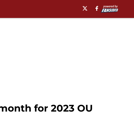
 month for 2023 OU