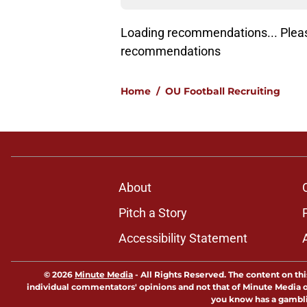
Lo
Home
/
OU Football Recruiting
About
Pitch a Story
Accessibility Statement
© 2026
Minute Media
-
All Rights Reserved. The content on thi
individual commentators' opinions and not that of Minute Media or 
you know has a gambli