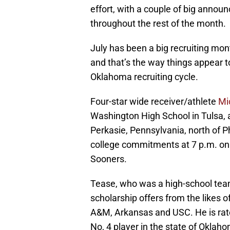
effort, with a couple of big annou
throughout the rest of the month.
July has been a big recruiting mon
and that’s the way things appear to
Oklahoma recruiting cycle.
Four-star wide receiver/athlete
Mi
Washington High School in Tulsa,
Perkasie, Pennsylvania, north of P
college commitments at 7 p.m. on 
Sooners.
Tease, who was a high-school tea
scholarship offers from the likes
A&M, Arkansas and USC. He is rate
No, 4 player in the state of Oklah