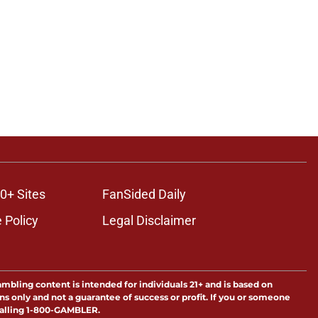
ons
0+ Sites
FanSided Daily
 Policy
Legal Disclaimer
ambling content is intended for individuals 21+ and is based on
ns only and not a guarantee of success or profit. If you or someone
calling 1-800-GAMBLER.