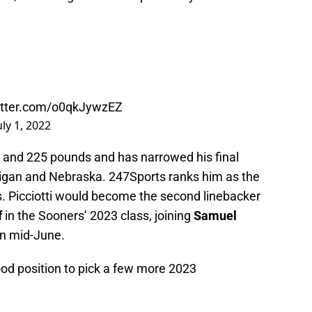
witter.com/o0qkJywzEZ
uly 1, 2022
ches and 225 pounds and has narrowed his final
igan and Nebraska. 247Sports ranks him as the
s. Picciotti would become the second linebacker
f
in the Sooners’ 2023 class, joining
Samuel
in mid-June.
od position to pick a few more 2023