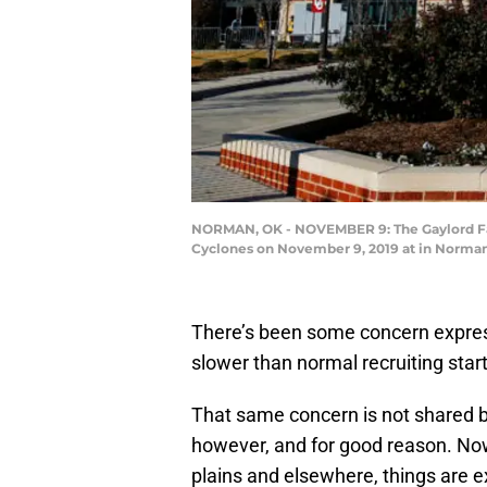
NORMAN, OK - NOVEMBER 9: The Gaylord Fam
Cyclones on November 9, 2019 at in Norman,
There’s been some concern expres
slower than normal recruiting star
That same concern is not shared
however, and for good reason. No
plains and elsewhere, things are e