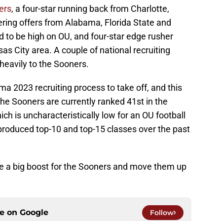
ers
, a four-star running back from Charlotte,
ering offers from Alabama, Florida State and
ed to be high on OU, and four-star edge rusher
s City area. A couple of national recruiting
eavily to the Sooners.
a 2023 recruiting process to take off, and this
he Sooners are currently ranked 41st in the
ch is uncharacteristically low for an OU football
 produced top-10 and top-15 classes over the past
e a big boost for the Sooners and move them up
ce on
Google
Follow