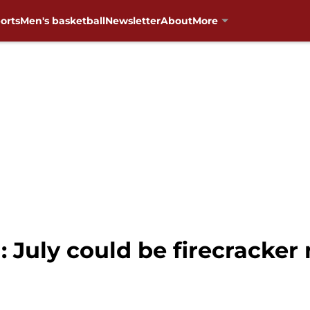
orts
Men's basketball
Newsletter
About
More
 July could be firecracker