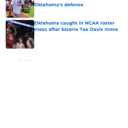
Oklahoma's defense
Published by on Invalid Date
Oklahoma caught in NCAA roster
mess after bizarre Tae Davis move
Published by on Invalid Date
5 related articles loaded
Home
/
Oklahoma Sooners
About
Openings
Contact
Our 300+ Sites
FanSided Daily
Pitch a Story