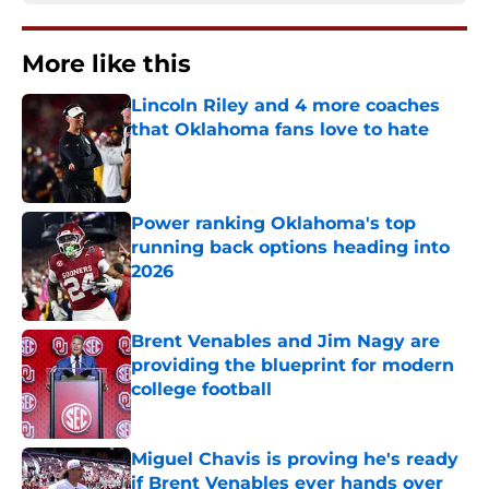
More like this
Lincoln Riley and 4 more coaches
that Oklahoma fans love to hate
Published by on Invalid Date
Power ranking Oklahoma's top
running back options heading into
2026
Published by on Invalid Date
Brent Venables and Jim Nagy are
providing the blueprint for modern
college football
Published by on Invalid Date
Miguel Chavis is proving he's ready
if Brent Venables ever hands over