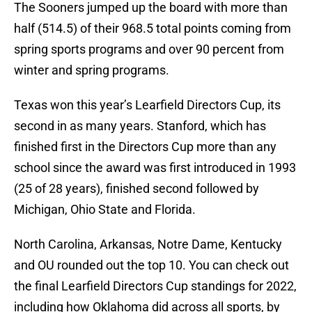
The Sooners jumped up the board with more than
half (514.5) of their 968.5 total points coming from
spring sports programs and over 90 percent from
winter and spring programs.
Texas won this year’s Learfield Directors Cup, its
second in as many years. Stanford, which has
finished first in the Directors Cup more than any
school since the award was first introduced in 1993
(25 of 28 years), finished second followed by
Michigan, Ohio State and Florida.
North Carolina, Arkansas, Notre Dame, Kentucky
and OU rounded out the top 10. You can check out
the final Learfield Directors Cup standings for 2022,
including how Oklahoma did across all sports, by