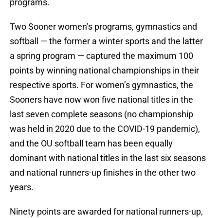
programs.
Two Sooner women’s programs, gymnastics and
softball — the former a winter sports and the latter
a spring program — captured the maximum 100
points by winning national championships in their
respective sports. For women’s gymnastics, the
Sooners have now won five national titles in the
last seven complete seasons (no championship
was held in 2020 due to the COVID-19 pandemic),
and the OU softball team has been equally
dominant with national titles in the last six seasons
and national runners-up finishes in the other two
years.
Ninety points are awarded for national runners-up,