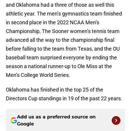
and Oklahoma had a three of those as well this
athletic year. The men’s gymnastics team finished
in second place in the 2022 NCAA Men’s
Championship, The Sooner women’s tennis team
advanced all the way to the championship final
before falling to the team from Texas, and the OU
baseball team surprised everyone by ending the
season a national runner-up to Ole Miss at the
Men’s College World Series.
Oklahoma has finished in the top 25 of the
Directors Cup standings in 19 of the past 22 years.
Add us as a preferred source on
Google