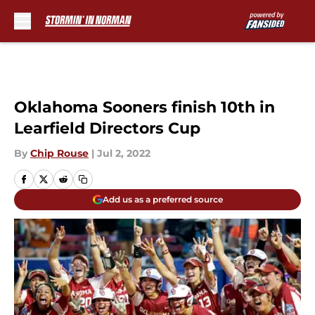
Skip to main content
Oklahoma Sooners finish 10th in
Learfield Directors Cup
By
Chip Rouse
|
Jul 2, 2022
Add us as a preferred source