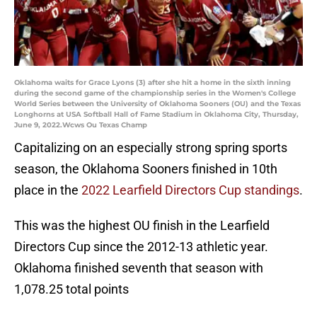
Oklahoma waits for Grace Lyons (3) after she hit a home in the sixth inning
during the second game of the championship series in the Women's College
World Series between the University of Oklahoma Sooners (OU) and the Texas
Longhorns at USA Softball Hall of Fame Stadium in Oklahoma City, Thursday,
June 9, 2022.Wcws Ou Texas Champ
Capitalizing on an especially strong spring sports
season, the Oklahoma Sooners finished in 10th
place in the
2022 Learfield Directors Cup standings
.
This was the highest OU finish in the Learfield
Directors Cup since the 2012-13 athletic year.
Oklahoma finished seventh that season with
1,078.25 total points