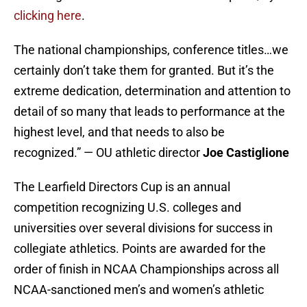
clicking here
.
The national championships, conference titles…we
certainly don’t take them for granted. But it’s the
extreme dedication, determination and attention to
detail of so many that leads to performance at the
highest level, and that needs to also be
recognized.” — OU athletic director
Joe Castiglione
The Learfield Directors Cup is an annual
competition recognizing U.S. colleges and
universities over several divisions for success in
collegiate athletics. Points are awarded for the
order of finish in NCAA Championships across all
NCAA-sanctioned men’s and women’s athletic