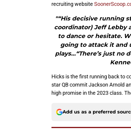
recruiting website
SoonerScoop.
"“His decisive running st
coordinator) Jeff Lebby 
to dance or hesitate. W
going to attack it and
plays…“There’s just no d
Kenned
Hicks is the first running back to 
star QB commit Jackson Arnold an
high promise in the 2023 class. 
Add us as a preferred sour