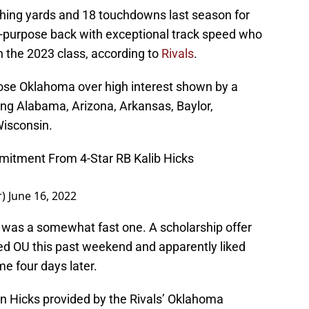
hing yards and 18 touchdowns last season for
all-purpose back with exceptional track speed who
n the 2023 class, according to
Rivals
.
ose Oklahoma over high interest shown by a
ng Alabama, Arizona, Arkansas, Baylor,
isconsin.
itment From 4-Star RB Kalib Hicks
r)
June 16, 2022
 was a somewhat fast one. A scholarship offer
ed OU this past weekend and apparently liked
 four days later.
on Hicks provided by the Rivals’ Oklahoma