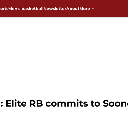
orts
Men's basketball
Newsletter
About
More
 Elite RB commits to Soon