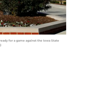
ady for a game against the Iowa State
)