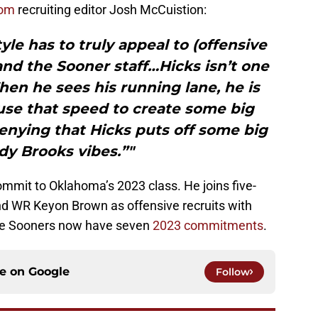
com
recruiting editor Josh McCuistion:
yle has to truly appeal to (offensive
and the Sooner staff…Hicks isn’t one
hen he sees his running lane, he is
 use that speed to create some big
enying that Hicks puts off some big
y Brooks vibes.”"
commit to Oklahoma’s 2023 class. He joins five-
d WR Keyon Brown as offensive recruits with
The Sooners now have seven
2023 commitments
.
ce on
Google
Follow