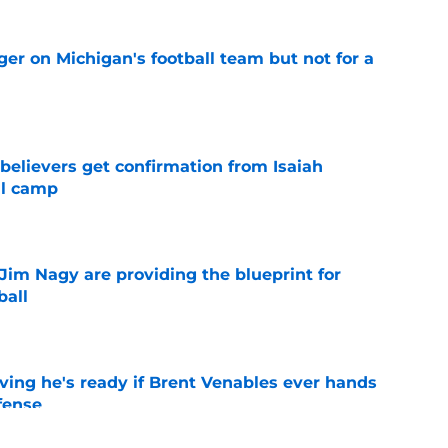
er on Michigan's football team but not for a
e
believers get confirmation from Isaiah
ll camp
e
Jim Nagy are providing the blueprint for
ball
e
ving he's ready if Brent Venables ever hands
fense
e