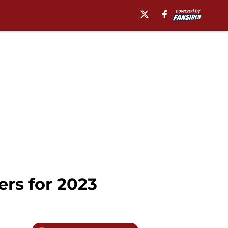
ers for 2023