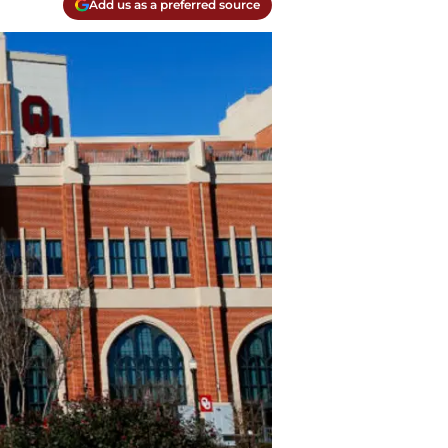
Add us as a preferred source