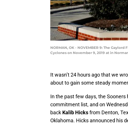
NORMAN, OK - NOVEMBER 9: The Gaylord Fam
Cyclones on November 9, 2019 at in Norman,
It wasn’t 24 hours ago that we wr
about to gain some steady moment
In the past few days, the Sooners
commitment list, and on Wednesday
back
Kalib Hicks
from Denton, Texa
Oklahoma. Hicks announced his de