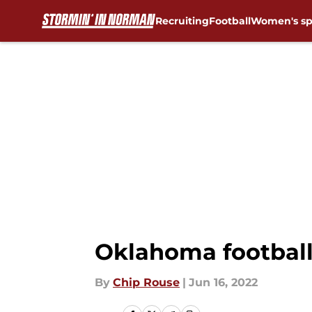
Recruiting
Football
Women's sp
Skip to main content
Oklahoma football:
By
Chip Rouse
|
Jun 16, 2022