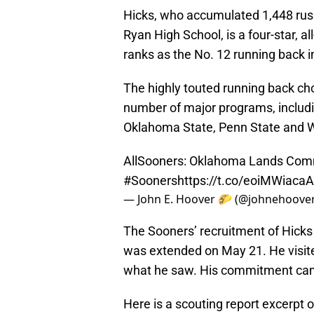
Hicks, who accumulated 1,448 rus
Ryan High School, is a four-star, 
ranks as the No. 12 running back i
The highly touted running back ch
number of major programs, includi
Oklahoma State, Penn State and W
AllSooners: Oklahoma Lands Comm
#Sooners
https://t.co/eoiMWiacaA
— John E. Hoover 🌮 (@johnehoove
The Sooners’ recruitment of Hicks
was extended on May 21. He visit
what he saw. His commitment came
Here is a scouting report excerpt 