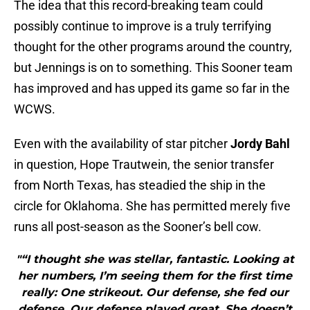
The idea that this record-breaking team could
possibly continue to improve is a truly terrifying
thought for the other programs around the country,
but Jennings is on to something. This Sooner team
has improved and has upped its game so far in the
WCWS.
Even with the availability of star pitcher
Jordy Bahl
in question, Hope Trautwein, the senior transfer
from North Texas, has steadied the ship in the
circle for Oklahoma. She has permitted merely five
runs all post-season as the Sooner’s bell cow.
"“I thought she was stellar, fantastic. Looking at
her numbers, I’m seeing them for the first time
really: One strikeout. Our defense, she fed our
defense. Our defense played great. She doesn’t