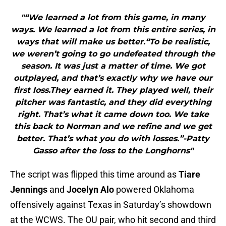
"“We learned a lot from this game, in many
ways. We learned a lot from this entire series, in
ways that will make us better.“To be realistic,
we weren’t going to go undefeated through the
season. It was just a matter of time. We got
outplayed, and that’s exactly why we have our
first loss.They earned it. They played well, their
pitcher was fantastic, and they did everything
right. That’s what it came down too. We take
this back to Norman and we refine and we get
better. That’s what you do with losses.”-Patty
Gasso after the loss to the Longhorns"
The script was flipped this time around as
Tiare
Jennings
and
Jocelyn Alo
powered Oklahoma
offensively against Texas in Saturday’s showdown
at the WCWS. The OU pair, who hit second and third