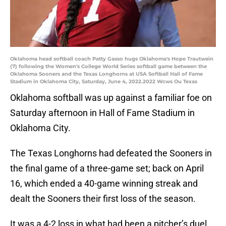
Oklahoma head softball coach Patty Gasso hugs Oklahoma's Hope Trautwein
(7) following the Women's College World Series softball game between the
Oklahoma Sooners and the Texas Longhorns at USA Softball Hall of Fame
Stadium in Oklahoma City, Saturday, June 4, 2022.2022 Wcws Ou Texas
Oklahoma softball was up against a familiar foe on
Saturday afternoon in Hall of Fame Stadium in
Oklahoma City.
The Texas Longhorns had defeated the Sooners in
the final game of a three-game set; back on April
16, which ended a 40-game winning streak and
dealt the Sooners their first loss of the season.
It was a 4-2 loss in what had been a pitcher’s duel