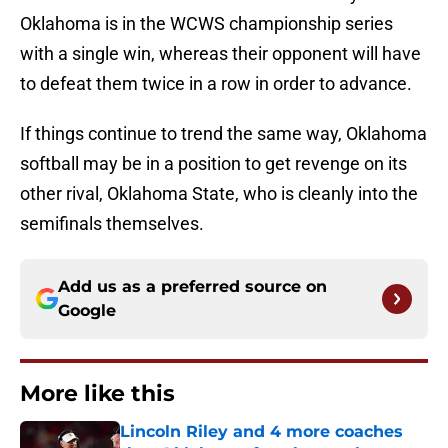
Oklahoma is in the WCWS championship series
with a single win, whereas their opponent will have
to defeat them twice in a row in order to advance.
If things continue to trend the same way, Oklahoma
softball may be in a position to get revenge on its
other rival, Oklahoma State, who is cleanly into the
semifinals themselves.
Add us as a preferred source on
Google
More like this
Lincoln Riley and 4 more coaches