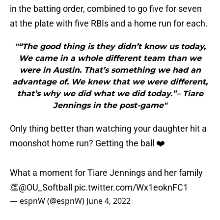
in the batting order, combined to go five for seven
at the plate with five RBIs and a home run for each.
"“The good thing is they didn’t know us today,
We came in a whole different team than we
were in Austin. That’s something we had an
advantage of. We knew that we were different,
that’s why we did what we did today.”– Tiare
Jennings in the post-game"
Only thing better than watching your daughter hit a
moonshot home run? Getting the ball ❤️
What a moment for Tiare Jennings and her family
👏
@OU_Softball
pic.twitter.com/Wx1eoknFC1
— espnW (@espnW)
June 4, 2022