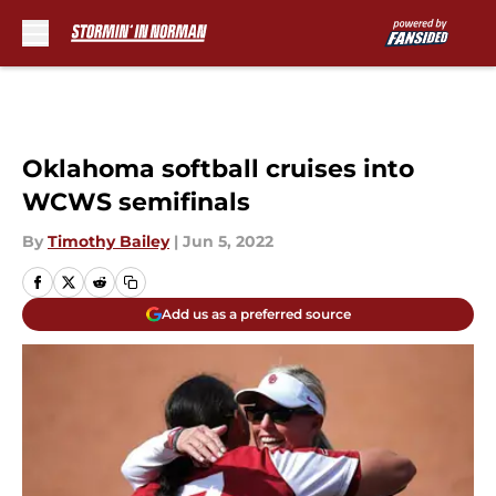
Skip to main content
Oklahoma softball cruises into
WCWS semifinals
By
Timothy Bailey
|
Jun 5, 2022
Add us as a preferred source