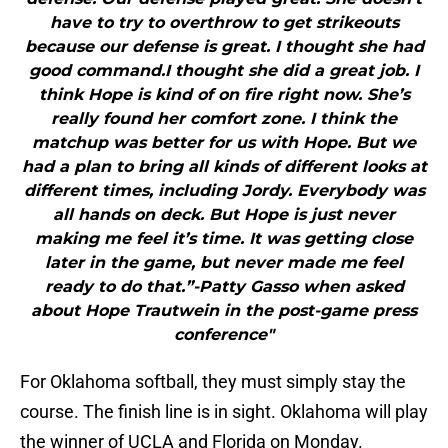
have to try to overthrow to get strikeouts
because our defense is great. I thought she had
good command.I thought she did a great job. I
think Hope is kind of on fire right now. She’s
really found her comfort zone. I think the
matchup was better for us with Hope. But we
had a plan to bring all kinds of different looks at
different times, including Jordy. Everybody was
all hands on deck. But Hope is just never
making me feel it’s time. It was getting close
later in the game, but never made me feel
ready to do that.”-Patty Gasso when asked
about Hope Trautwein in the post-game press
conference"
For Oklahoma softball, they must simply stay the
course. The finish line is in sight. Oklahoma will play
the winner of UCLA and Florida on Monday.