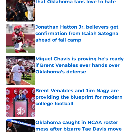
that Oklahoma fans love to hate
Published by on Invalid Date
Jonathan Hatton Jr. believers get
confirmation from Isaiah Sategna
ahead of fall camp
Published by on Invalid Date
Miguel Chavis is proving he's ready
if Brent Venables ever hands over
Oklahoma's defense
Published by on Invalid Date
Brent Venables and Jim Nagy are
providing the blueprint for modern
college football
Published by on Invalid Date
Oklahoma caught in NCAA roster
mess after bizarre Tae Davis move