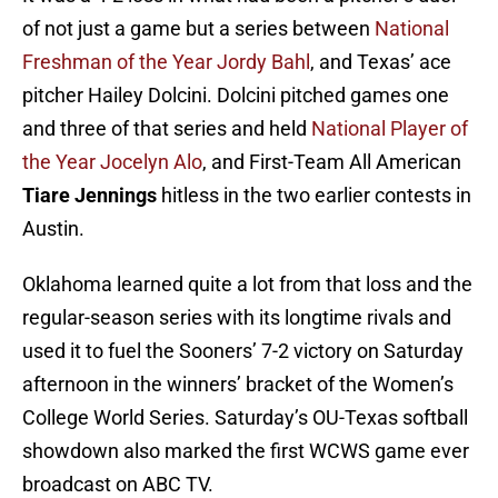
of not just a game but a series between
National
Freshman of the Year Jordy Bahl
, and Texas’ ace
pitcher Hailey Dolcini. Dolcini pitched games one
and three of that series and held
National Player of
the Year Jocelyn Alo
, and First-Team All American
Tiare Jennings
hitless in the two earlier contests in
Austin.
Oklahoma learned quite a lot from that loss and the
regular-season series with its longtime rivals and
used it to fuel the Sooners’ 7-2 victory on Saturday
afternoon in the winners’ bracket of the Women’s
College World Series. Saturday’s OU-Texas softball
showdown also marked the first WCWS game ever
broadcast on ABC TV.