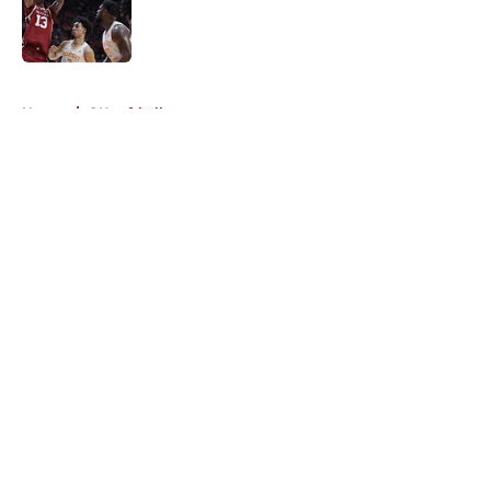
Published by on Invalid Date
5 related articles loaded
Home
/
OU softball
About
Openings
Contact
Our 300+ Sites
FanSided Daily
Pitch a Story
Privacy Policy
Terms of Use
Cookie Policy
Legal Disclaimer
Accessibility Statement
A-Z Index