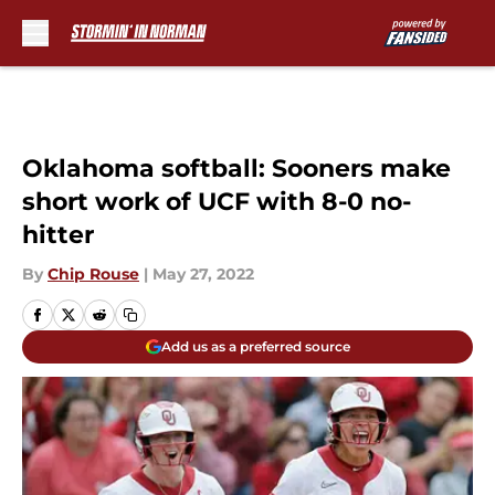
Skip to main content
Oklahoma softball: Sooners make
short work of UCF with 8-0 no-
hitter
By
Chip Rouse
|
May 27, 2022
Add us as a preferred source