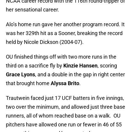
NCAA career record with the 116th round-tripper of
her sensational career.
Alo’s home run gave her another program record. It
was her 329th hit as a Sooner, breaking the record
held by Nicole Dickson (2004-07).
OU finished things off with two more runs in the
third on a sacrifice fly by
Kinzie Hansen
, scoring
Grace Lyons
, and a double in the gap in right center
that brought home
Alyssa Brito
.
Trautwein faced just 17 UCF batters in five innings,
two over the minimum, and allowed just three base
runners, all of whom reached base on a walk. OU
pitchers have allowed one run or fewer in 46 of 55