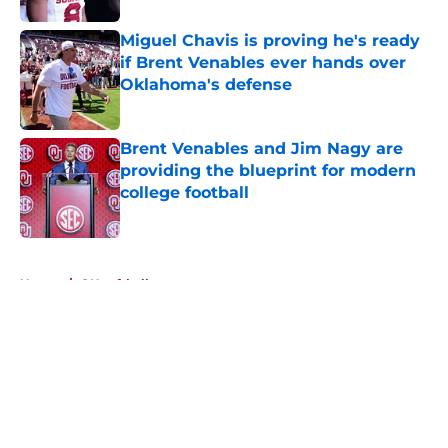
Miguel Chavis is proving he's ready
if Brent Venables ever hands over
Oklahoma's defense
Published by on Invalid Date
Brent Venables and Jim Nagy are
providing the blueprint for modern
college football
Published by on Invalid Date
5 related articles loaded
Home
/
OU softball
About
Openings