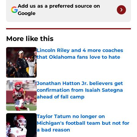
Add us as a preferred source on
Google
More like this
Lincoln Riley and 4 more coaches
that Oklahoma fans love to hate
Published by on Invalid Date
Jonathan Hatton Jr. believers get
confirmation from Isaiah Sategna
ahead of fall camp
Published by on Invalid Date
Taylor Tatum no longer on
Michigan's football team but not for
a bad reason
Published by on Invalid Date