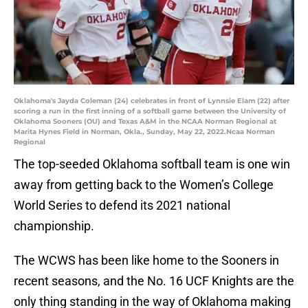
Oklahoma's Jayda Coleman (24) celebrates in front of Lynnsie Elam (22) after
scoring a run in the first inning of a softball game between the University of
Oklahoma Sooners (OU) and Texas A&M in the NCAA Norman Regional at
Marita Hynes Field in Norman, Okla., Sunday, May 22, 2022.Ncaa Norman
Regional
The top-seeded Oklahoma softball team is one win
away from getting back to the Women’s College
World Series to defend its 2021 national
championship.
The WCWS has been like home to the Sooners in
recent seasons, and the No. 16 UCF Knights are the
only thing standing in the way of Oklahoma making