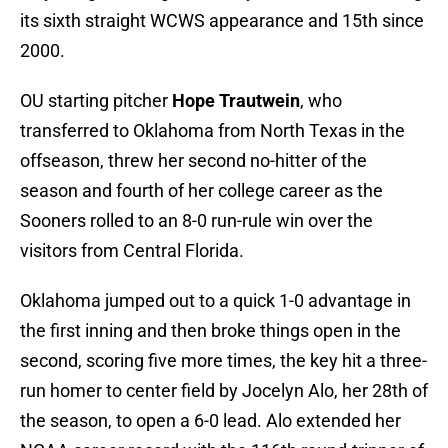
its sixth straight WCWS appearance and 15th since
2000.
OU starting pitcher
Hope Trautwein
, who
transferred to Oklahoma from North Texas in the
offseason, threw her second no-hitter of the
season and fourth of her college career as the
Sooners rolled to an 8-0 run-rule win over the
visitors from Central Florida.
Oklahoma jumped out to a quick 1-0 advantage in
the first inning and then broke things open in the
second, scoring five more times, the key hit a three-
run homer to center field by Jocelyn Alo, her 28th of
the season, to open a 6-0 lead. Alo extended her