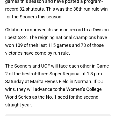
games this season and have posted a program-
record 32 shutouts. This was the 38th run-rule win
for the Sooners this season.
Oklahoma improved its season record to a Division
I best 53-2. The reigning national champions have
won 109 of their last 115 games and 73 of those
victories have come by run rule.
The Sooners and UCF will face each other in Game
2 of the best-of-three Super Regional at 1:3 p.m.
Saturday at Marita Hynes Field in Norman. If OU
wins, they will advance to the Women’s College
World Series as the No. 1 seed for the second
straight year.