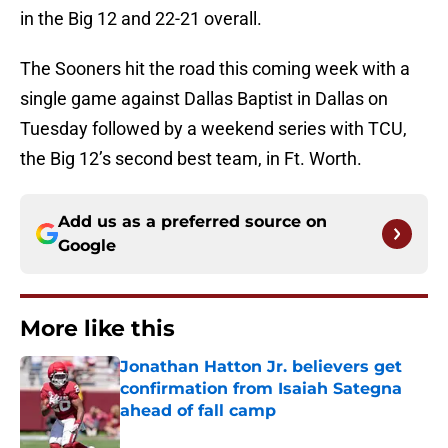
in the Big 12 and 22-21 overall.
The Sooners hit the road this coming week with a
single game against Dallas Baptist in Dallas on
Tuesday followed by a weekend series with TCU,
the Big 12’s second best team, in Ft. Worth.
Add us as a preferred source on
Google
More like this
Jonathan Hatton Jr. believers get
confirmation from Isaiah Sategna
ahead of fall camp
Published by on Invalid Date