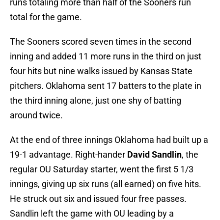
runs totaling more than half of the Sooners run
total for the game.
The Sooners scored seven times in the second
inning and added 11 more runs in the third on just
four hits but nine walks issued by Kansas State
pitchers. Oklahoma sent 17 batters to the plate in
the third inning alone, just one shy of batting
around twice.
At the end of three innings Oklahoma had built up a
19-1 advantage. Right-hander
David Sandlin
, the
regular OU Saturday starter, went the first 5 1/3
innings, giving up six runs (all earned) on five hits.
He struck out six and issued four free passes.
Sandlin left the game with OU leading by a