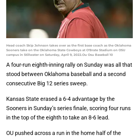
Head coach Skip Johnson takes over as the first base coach as the Oklahoma
Sooners take on the Oklahoma State Cowboys at O'Brate Stadium on OSU
campus in Stillwater on Saturday, April 9, 2022.Ou Osu Baseball 10
A four-run eighth-inning rally on Sunday was all that
stood between Oklahoma baseball and a second
consecutive Big 12 series sweep.
Kansas State erased a 6-4 advantage by the
Sooners in Sunday’s series finale, scoring four runs
in the top of the eighth to take an 8-6 lead.
OU pushed across a run in the home half of the