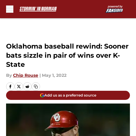
Skip to main content
Oklahoma baseball rewind: Sooner
bats sizzle in pair of wins over K-
State
By
Chip Rouse
|
May 1, 2022
Add us as a preferred source