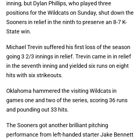
inning, but Dylan Phillips, who played three
positions for the Wildcats on Sunday, shut down the
Sooners in relief in the ninth to preserve an 8-7 K-
State win.
Michael Trevin suffered his first loss of the season
going 3 2/3 innings in relief. Trevin came in in relief
in the seventh inning and yielded six runs on eight
hits with six strikeouts.
Oklahoma hammered the visiting Wildcats in
games one and two of the series, scoring 36 runs
and pounding out 33 hits.
The Sooners got another brilliant pitching
performance from left-handed starter Jake Bennett