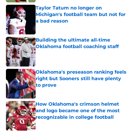
Taylor Tatum no longer on
Michigan's football team but not for
a bad reason
Published by on Invalid Date
Building the ultimate all-time
Oklahoma football coaching staff
Published by on Invalid Date
Oklahoma's preseason ranking feels
right but Sooners still have plenty
to prove
Published by on Invalid Date
How Oklahoma's crimson helmet
and logo became one of the most
recognizable in college football
Published by on Invalid Date