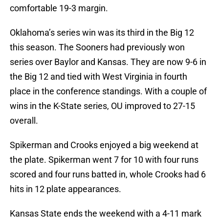
comfortable 19-3 margin.
Oklahoma’s series win was its third in the Big 12
this season. The Sooners had previously won
series over Baylor and Kansas. They are now 9-6 in
the Big 12 and tied with West Virginia in fourth
place in the conference standings. With a couple of
wins in the K-State series, OU improved to 27-15
overall.
Spikerman and Crooks enjoyed a big weekend at
the plate. Spikerman went 7 for 10 with four runs
scored and four runs batted in, whole Crooks had 6
hits in 12 plate appearances.
Kansas State ends the weekend with a 4-11 mark