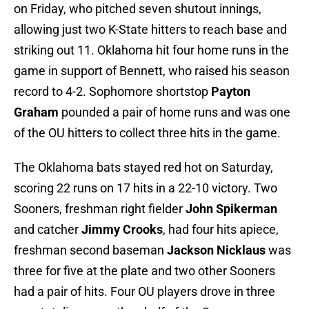
on Friday, who pitched seven shutout innings,
allowing just two K-State hitters to reach base and
striking out 11. Oklahoma hit four home runs in the
game in support of Bennett, who raised his season
record to 4-2. Sophomore shortstop
Payton
Graham
pounded a pair of home runs and was one
of the OU hitters to collect three hits in the game.
The Oklahoma bats stayed red hot on Saturday,
scoring 22 runs on 17 hits in a 22-10 victory. Two
Sooners, freshman right fielder
John Spikerman
and catcher
Jimmy Crooks
, had four hits apiece,
freshman second baseman
Jackson Nicklaus
was
three for five at the plate and two other Sooners
had a pair of hits. Four OU players drove in three