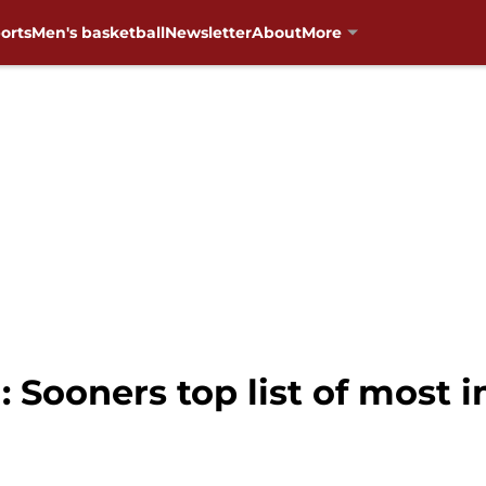
orts
Men's basketball
Newsletter
About
More
 Sooners top list of most 