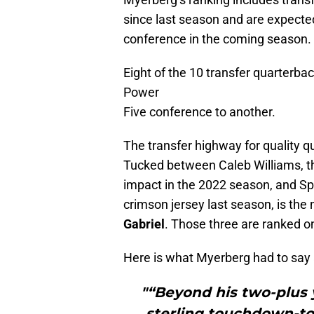
since last season and are expecte
conference in the coming season.
Eight of the 10 transfer quarterba
Power
Five conference to another.
The transfer highway for quality 
Tucked between Caleb Williams, t
impact in the 2022 season, and Sp
crimson jersey last season, is the
Gabriel
. Those three are ranked o
Here is what Myerberg had to say 
"“Beyond his two-plus 
sterling touchdown-to-