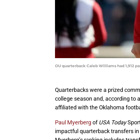
OU quarterback Caleb Williams had 1,912 pa
Quarterbacks were a prized commod
college season and, according to a
affiliated with the Oklahoma footba
Paul Myerberg
of
USA Today
Sport
impactful quarterback transfers i
Myerberg’s ranking includes tran