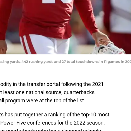
ssing yards, 442 rushing yards and 27 total touchdowns in 11 games in 
ity in the transfer portal following the 2021
t least one national source, quarterbacks
ll program were at the top of the list.
s has put together a ranking of the top-10 most
n Power Five conferences for the 2022 season.
sfer quarterbacks who have changed schools