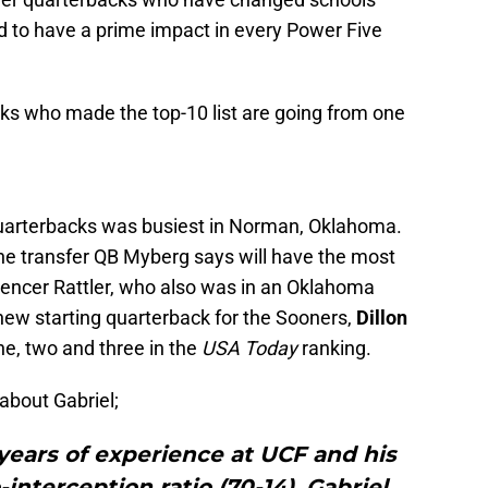
d to have a prime impact in every Power Five
cks who made the top-10 list are going from one
quarterbacks was busiest in Norman, Oklahoma.
he transfer QB Myberg says will have the most
encer Rattler, who also was in an Oklahoma
 new starting quarterback for the Sooners,
Dillon
ne, two and three in the
USA Today
ranking.
about Gabriel;
years of experience at UCF and his
interception ratio (70-14), Gabriel