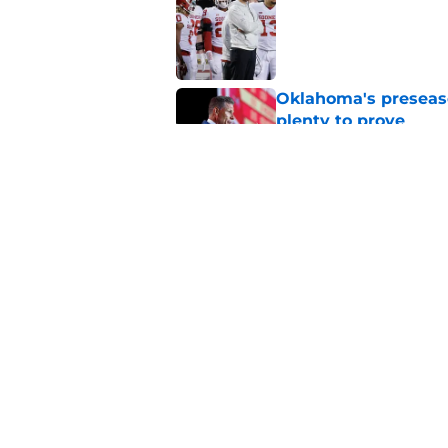
Published by on Invalid Dat
Oklahoma's preseason
plenty to prove
Published by on Invalid Dat
How Oklahoma's cri
most recognizable in
Published by on Invalid Dat
5 related articles loaded
Home
/
OU Football