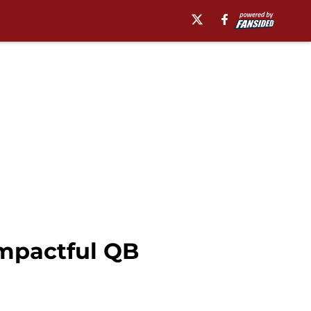
impactful QB