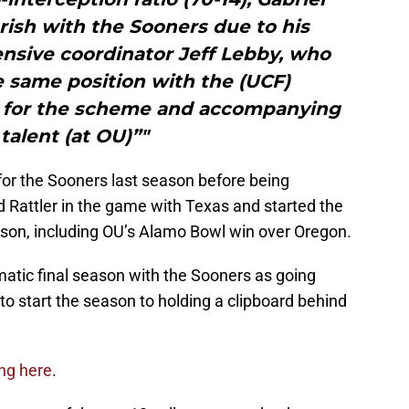
rish with the Sooners due to his
nsive coordinator Jeff Lebby, who
e same position with the (UCF)
it for the scheme and accompanying
l talent (at OU)”"
 for the Sooners last season before being
 Rattler in the game with Texas and started the
son, including OU’s Alamo Bowl win over Oregon.
matic final season with the Sooners as going
o start the season to holding a clipboard behind
ing here
.