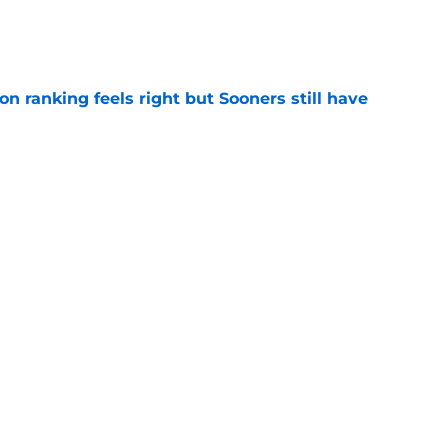
e
 ranking feels right but Sooners still have
e
mson helmet and logo became one of the
 college football
e