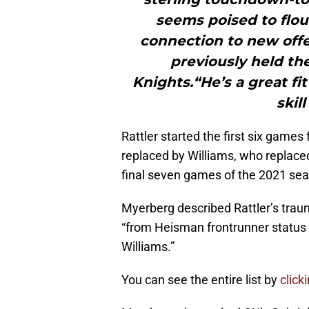
seems poised to flou
connection to new offe
previously held th
Knights.“He’s a great f
skil
Rattler started the first six games
replaced by Williams, who replaced
final seven games of the 2021 sea
Myerberg described Rattler’s trau
“from Heisman frontrunner status t
Williams.”
You can see the entire list by
click