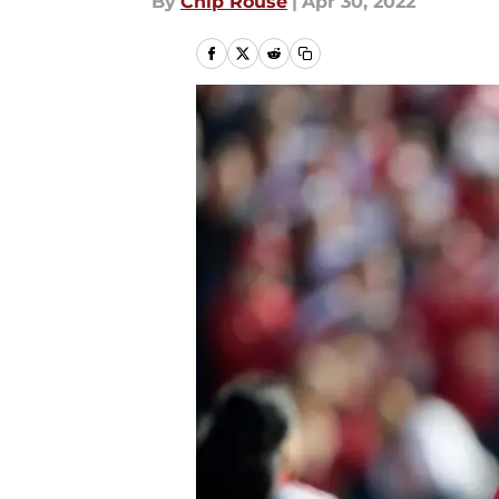
By
Chip Rouse
|
Apr 30, 2022