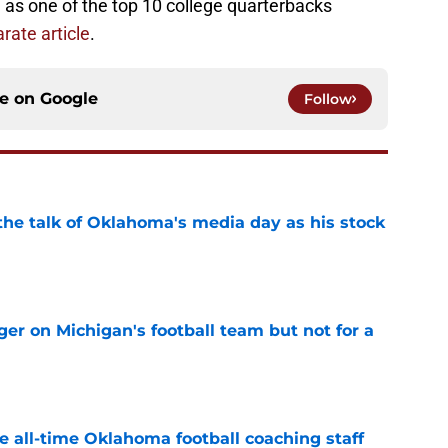
 as one of the top 10 college quarterbacks
rate article
.
ce on
Google
Follow
the talk of Oklahoma's media day as his stock
e
er on Michigan's football team but not for a
e
e all-time Oklahoma football coaching staff