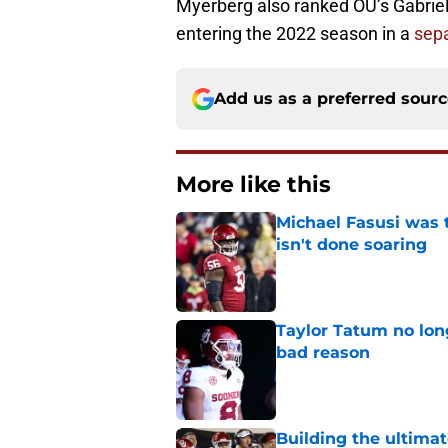
Myerberg also ranked OU’s Gabriel
entering the 2022 season in a
sepa
Add us as a preferred sour
More like this
Michael Fasusi was 
isn't done soaring
Published by on Invalid Dat
Taylor Tatum no long
bad reason
Published by on Invalid Dat
Building the ultimat