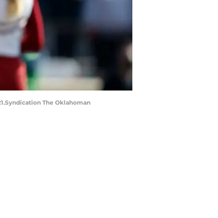
2021.Syndication The Oklahoman