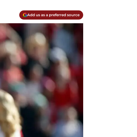
Add us as a preferred source