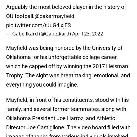
Arguably the most beloved player in the history of
OU football.
@bakermayfield
pic.twitter.com/rJuG4jxjFS
— Gabe Ikard (@GabeIkard)
April 23, 2022
Mayfield was being honored by the University of
Oklahoma for his unforgettable college career,
which he capped off by winning the 2017 Heisman
Trophy. The sight was breathtaking, emotional, and
everything you could imagine.
Mayfield, in front of his constituents, stood with his
family, and several former teammates, along with
Oklahoma President Joe Harroz, and Athletic
Director Joe Castiglione. The video board filled with
images of thanks from various individuals involved