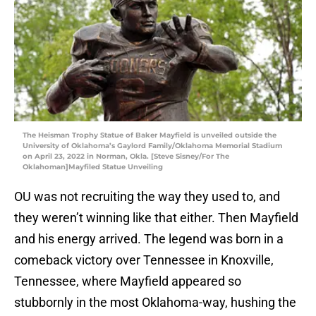
The Heisman Trophy Statue of Baker Mayfield is unveiled outside the
University of Oklahoma’s Gaylord Family/Oklahoma Memorial Stadium
on April 23, 2022 in Norman, Okla. [Steve Sisney/For The
Oklahoman]Mayfiled Statue Unveiling
OU was not recruiting the way they used to, and
they weren’t winning like that either. Then Mayfield
and his energy arrived. The legend was born in a
comeback victory over Tennessee in Knoxville,
Tennessee, where Mayfield appeared so
stubbornly in the most Oklahoma-way, hushing the