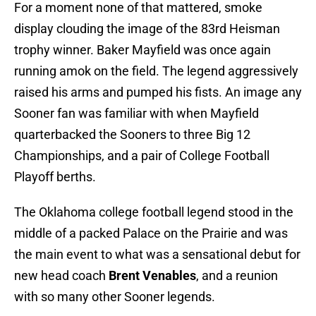
For a moment none of that mattered, smoke
display clouding the image of the 83rd Heisman
trophy winner. Baker Mayfield was once again
running amok on the field. The legend aggressively
raised his arms and pumped his fists. An image any
Sooner fan was familiar with when Mayfield
quarterbacked the Sooners to three Big 12
Championships, and a pair of College Football
Playoff berths.
The Oklahoma college football legend stood in the
middle of a packed Palace on the Prairie and was
the main event to what was a sensational debut for
new head coach
Brent Venables
, and a reunion
with so many other Sooner legends.