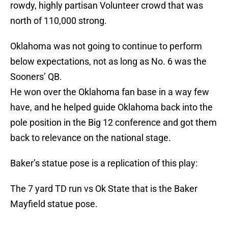
rowdy, highly partisan Volunteer crowd that was
north of 110,000 strong.
Oklahoma was not going to continue to perform
below expectations, not as long as No. 6 was the
Sooners’ QB.
He won over the Oklahoma fan base in a way few
have, and he helped guide Oklahoma back into the
pole position in the Big 12 conference and got them
back to relevance on the national stage.
Baker’s statue pose is a replication of this play:
The 7 yard TD run vs Ok State that is the Baker
Mayfield statue pose.