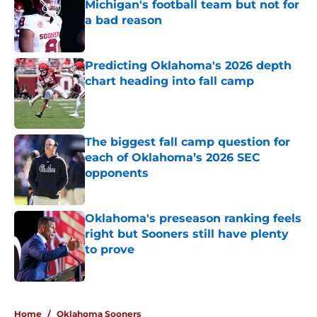
Michigan's football team but not for
a bad reason
Published by on Invalid Date
Predicting Oklahoma's 2026 depth
chart heading into fall camp
Published by on Invalid Date
The biggest fall camp question for
each of Oklahoma’s 2026 SEC
opponents
Published by on Invalid Date
Oklahoma's preseason ranking feels
right but Sooners still have plenty
to prove
Published by on Invalid Date
5 related articles loaded
Home
/
Oklahoma Sooners