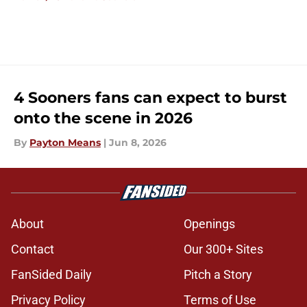
4 Sooners fans can expect to burst
onto the scene in 2026
By
Payton Means
|
Jun 8, 2026
About
Openings
Contact
Our 300+ Sites
FanSided Daily
Pitch a Story
Privacy Policy
Terms of Use