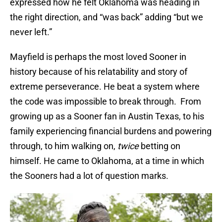
expressed how he felt Oklahoma was heading in
the right direction, and “was back” adding “but we
never left.”
Mayfield is perhaps the most loved Sooner in
history because of his relatability and story of
extreme perseverance. He beat a system where
the code was impossible to break through. From
growing up as a Sooner fan in Austin Texas, to his
family experiencing financial burdens and powering
through, to him walking on,
twice
betting on
himself. He came to Oklahoma, at a time in which
the Sooners had a lot of question marks.