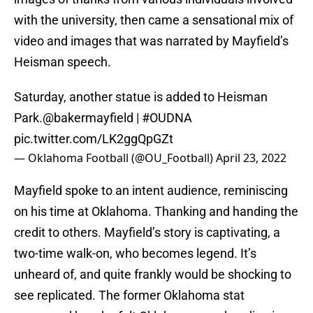
with the university, then came a sensational mix of
video and images that was narrated by Mayfield’s
Heisman speech.
Saturday, another statue is added to Heisman
Park.
@bakermayfield
|
#OUDNA
pic.twitter.com/LK2ggQpGZt
— Oklahoma Football (@OU_Football)
April 23, 2022
Mayfield spoke to an intent audience, reminiscing
on his time at Oklahoma. Thanking and handing the
credit to others. Mayfield’s story is captivating, a
two-time walk-on, who becomes legend. It’s
unheard of, and quite frankly would be shocking to
see replicated. The former Oklahoma stat