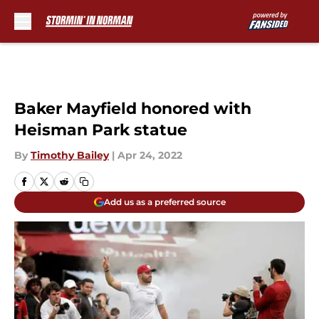
Skip to main content
Baker Mayfield honored with
Heisman Park statue
By
Timothy Bailey
|
Apr 24, 2022
Add us as a preferred source