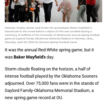
Heisman Trophy winner and former OU quarterback Baker Mayfield is
introduced to the crowd before a statue of him was unveiled during a
ceremony at halftime of the University of Oklahoma's annual spring football
game at Gaylord Family-Oklahoma Memorial Stadium in Norman, Okla.,
Saturday, April 23, 2022.Ou Sooners Spring Football Game
It was the annual Red-White spring game, but it
was
Baker Mayfield’s
day.
Storm clouds floating on the horizon, a half of
intense football played by the Oklahoma Sooners
adjourned. Over 75,000 fans were in the stands of
Gaylord Family-Oklahoma Memorial Stadium, a
new spring game record at OU.