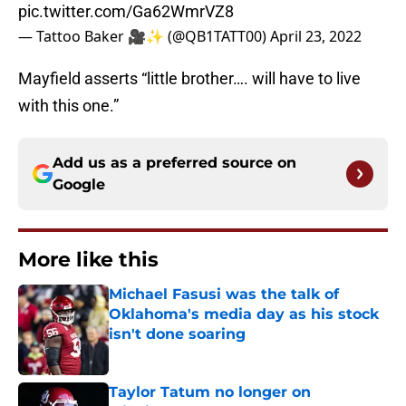
pic.twitter.com/Ga62WmrVZ8
— Tattoo Baker 🎥✨ (@QB1TATT00)
April 23, 2022
Mayfield asserts “little brother…. will have to live
with this one.”
Add us as a preferred source on
Google
More like this
Michael Fasusi was the talk of
Oklahoma's media day as his stock
isn't done soaring
Published by on Invalid Date
Taylor Tatum no longer on