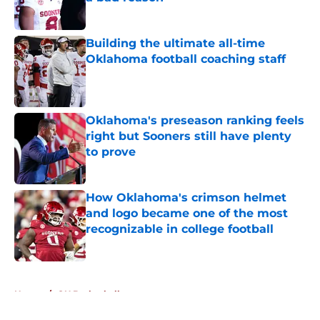
Published by on Invalid Date
Building the ultimate all-time
Oklahoma football coaching staff
Published by on Invalid Date
Oklahoma's preseason ranking feels
right but Sooners still have plenty
to prove
Published by on Invalid Date
How Oklahoma's crimson helmet
and logo became one of the most
recognizable in college football
Published by on Invalid Date
5 related articles loaded
Home
/
OU Basketball