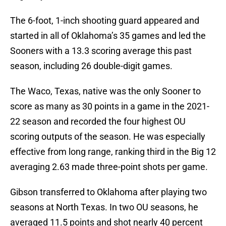
The 6-foot, 1-inch shooting guard appeared and
started in all of Oklahoma’s 35 games and led the
Sooners with a 13.3 scoring average this past
season, including 26 double-digit games.
The Waco, Texas, native was the only Sooner to
score as many as 30 points in a game in the 2021-
22 season and recorded the four highest OU
scoring outputs of the season. He was especially
effective from long range, ranking third in the Big 12
averaging 2.63 made three-point shots per game.
Gibson transferred to Oklahoma after playing two
seasons at North Texas. In two OU seasons, he
averaged 11.5 points and shot nearly 40 percent