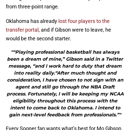
from three-point range.
Oklahoma has already
lost four players to the
transfer portal
, and if Gibson were to leave, he
would be the second starter.
"“Playing professional basketball has always
been a dream of mine,” Gibson said in a Twitter
message, “and I work hard to duty that dream
into reality daily.“After much thought and
consideration, I have chosen to not sign with an
agent and still go through the NBA Draft
process. Fortunately, I will be keeping my NCAA
eligibility throughout this process with the
intent to come back to Oklahoma. I intend to
gain next-level feedback from professionals.”"
Every Sooner fan wants what’s best for Mo Gibson,