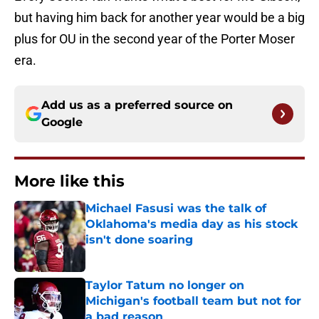
but having him back for another year would be a big
plus for OU in the second year of the Porter Moser
era.
Add us as a preferred source on
Google
More like this
Michael Fasusi was the talk of
Oklahoma's media day as his stock
isn't done soaring
Published by on Invalid Date
Taylor Tatum no longer on
Michigan's football team but not for
a bad reason