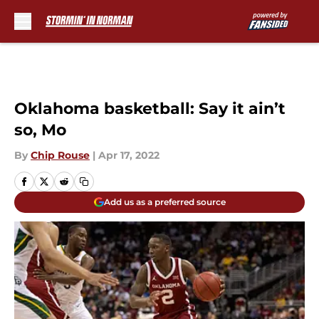
Skip to main content
Oklahoma basketball: Say it ain’t
so, Mo
By
Chip Rouse
|
Apr 17, 2022
Add us as a preferred source