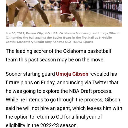
Mar 10, 2022; Kansas City, MO, USA; Oklahoma Sooners guard Umoja Gibson
(2) handles the ball against the Baylor Bears in the first half at T-Mobile
Center. Mandatory Credit: Amy Kontras-USA TODAY Sports
The leading scorer of the Oklahoma basketball
team this past season may be on the move.
Sooner starting guard
Umoja Gibson
revealed his
future plans on Friday, announcing via Twitter that
he was going to explore the NBA Draft process.
While he intends to go through the process, Gibson
said he will not hire an agent, which leaves him with
the option to return to OU for a final year of
eligibility in the 2022-23 season.