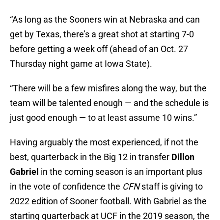
“As long as the Sooners win at Nebraska and can
get by Texas, there’s a great shot at starting 7-0
before getting a week off (ahead of an Oct. 27
Thursday night game at Iowa State).
“There will be a few misfires along the way, but the
team will be talented enough — and the schedule is
just good enough — to at least assume 10 wins.”
Having arguably the most experienced, if not the
best, quarterback in the Big 12 in transfer
Dillon
Gabriel
in the coming season is an important plus
in the vote of confidence the
CFN
staff is giving to
2022 edition of Sooner football. With Gabriel as the
starting quarterback at UCF in the 2019 season, the