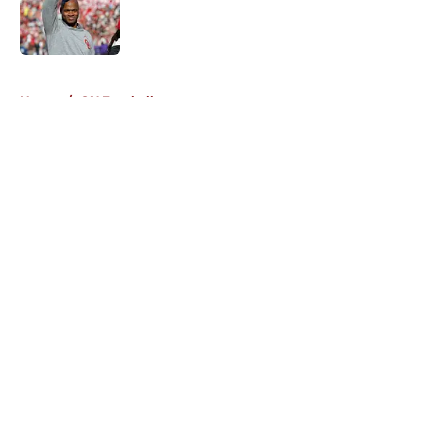
Published by on Invalid Date
5 related articles loaded
Home
/
OU Football
About
Openings
Contact
Our 300+ Sites
FanSided Daily
Pitch a Story
Privacy Policy
Terms of Use
Cookie Policy
Legal Disclaimer
Accessibility Statement
A-Z Index