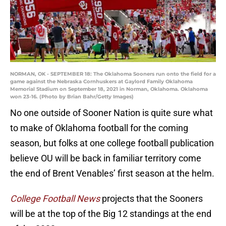
NORMAN, OK - SEPTEMBER 18: The Oklahoma Sooners run onto the field for a
game against the Nebraska Cornhuskers at Gaylord Family Oklahoma
Memorial Stadium on September 18, 2021 in Norman, Oklahoma. Oklahoma
won 23-16. (Photo by Brian Bahr/Getty Images)
No one outside of Sooner Nation is quite sure what
to make of Oklahoma football for the coming
season, but folks at one college football publication
believe OU will be back in familiar territory come
the end of Brent Venables’ first season at the helm.
College Football News
projects that the Sooners
will be at the top of the Big 12 standings at the end