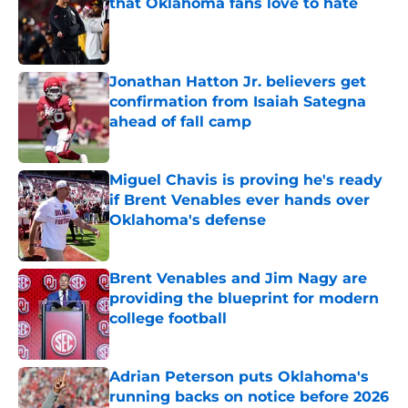
that Oklahoma fans love to hate
Published by on Invalid Date
Jonathan Hatton Jr. believers get
confirmation from Isaiah Sategna
ahead of fall camp
Published by on Invalid Date
Miguel Chavis is proving he's ready
if Brent Venables ever hands over
Oklahoma's defense
Published by on Invalid Date
Brent Venables and Jim Nagy are
providing the blueprint for modern
college football
Published by on Invalid Date
Adrian Peterson puts Oklahoma's
running backs on notice before 2026