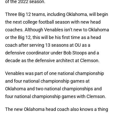
of the 2022 season.
Three Big 12 teams, including Oklahoma, will begin
the next college football season with new head
coaches. Although Venables isn’t new to Oklahoma
or the Big 12, this will be his first time as a head
coach after serving 13 seasons at OU as a
defensive coordinator under Bob Stoops and a
decade as the defensive architect at Clemson.
Venables was part of one national championship
and four national championship games at
Oklahoma and two national championships and
four national championship games with Clemson.
The new Oklahoma head coach also knows a thing