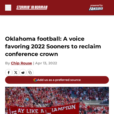
Skip to main content
Oklahoma football: A voice
favoring 2022 Sooners to reclaim
conference crown
By
Chip Rouse
|
Apr 13, 2022
Add us as a preferred source