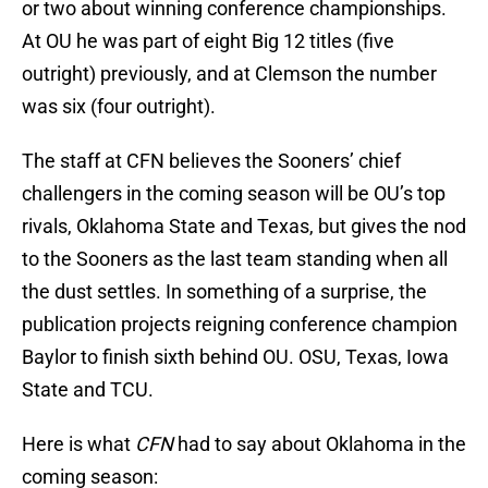
or two about winning conference championships.
At OU he was part of eight Big 12 titles (five
outright) previously, and at Clemson the number
was six (four outright).
The staff at CFN believes the Sooners’ chief
challengers in the coming season will be OU’s top
rivals, Oklahoma State and Texas, but gives the nod
to the Sooners as the last team standing when all
the dust settles. In something of a surprise, the
publication projects reigning conference champion
Baylor to finish sixth behind OU. OSU, Texas, Iowa
State and TCU.
Here is what
CFN
had to say about Oklahoma in the
coming season: