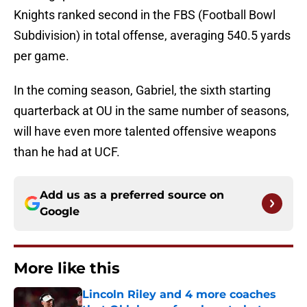
Knights ranked second in the FBS (Football Bowl
Subdivision) in total offense, averaging 540.5 yards
per game.
In the coming season, Gabriel, the sixth starting
quarterback at OU in the same number of seasons,
will have even more talented offensive weapons
than he had at UCF.
Add us as a preferred source on
Google
More like this
Lincoln Riley and 4 more coaches