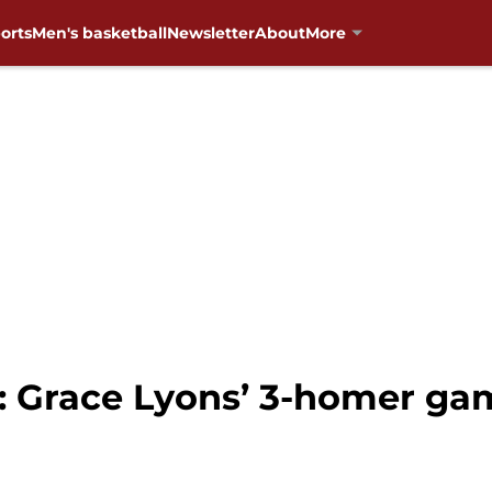
orts
Men's basketball
Newsletter
About
More
: Grace Lyons’ 3-homer g