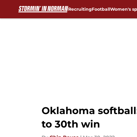
Recruiting
Football
Women's sp
Skip to main content
Oklahoma softball
to 30th win