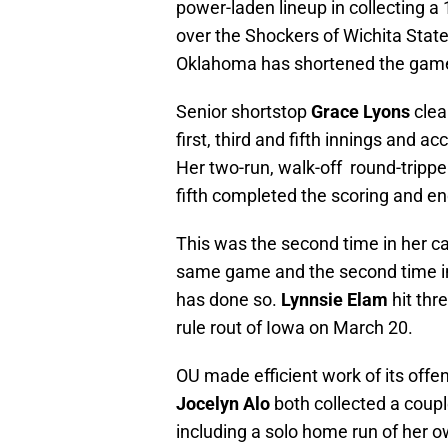
power-laden lineup in collecting a 
over the Shockers of Wichita State
Oklahoma has shortened the game 
Senior shortstop
Grace Lyons
clea
first, third and fifth innings and 
Her two-run, walk-off round-tripper 
fifth completed the scoring and e
This was the second time in her ca
same game and the second time in 
has done so.
Lynnsie Elam
hit thr
rule rout of Iowa on March 20.
OU made efficient work of its offe
Jocelyn Alo
both collected a coupl
including a solo home run of her ow