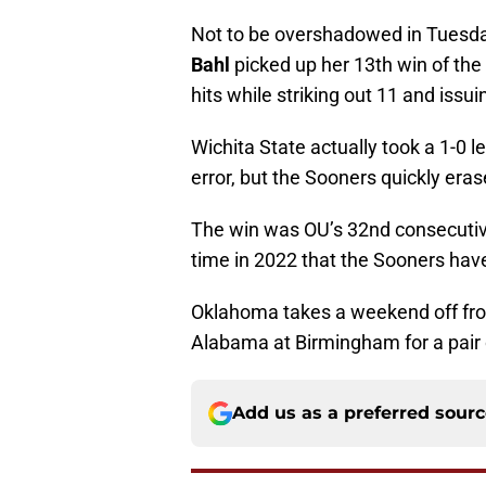
Not to be overshadowed in Tuesda
Bahl
picked up her 13th win of the
hits while striking out 11 and issui
Wichita State actually took a 1-0 le
error, but the Sooners quickly erase
The win was OU’s 32nd consecutive
time in 2022 that the Sooners hav
Oklahoma takes a weekend off from
Alabama at Birmingham for a pair 
Add us as a preferred sour