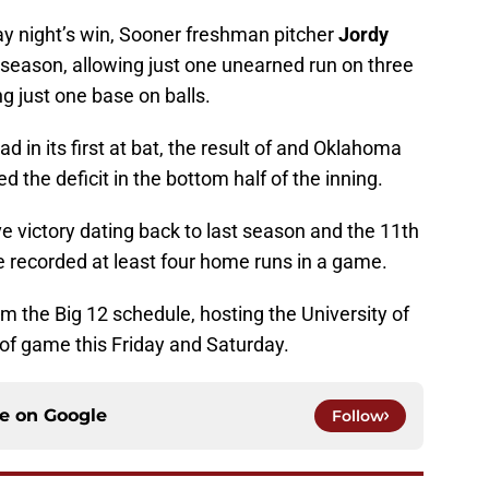
y night’s win, Sooner freshman pitcher
Jordy
 season, allowing just one unearned run on three
ng just one base on balls.
ad in its first at bat, the result of and Oklahoma
d the deficit in the bottom half of the inning.
 victory dating back to last season and the 11th
e recorded at least four home runs in a game.
 the Big 12 schedule, hosting the University of
of game this Friday and Saturday.
ce on
Google
Follow