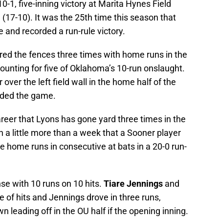
10-1, five-inning victory at Marita Hynes Field
 (17-10). It was the 25th time this season that
and recorded a run-rule victory.
red the fences three times with home runs in the
accounting for five of Oklahoma’s 10-run onslaught.
over the left field wall in the home half of the
nded the game.
reer that Lyons has gone yard three times in the
a little more than a week that a Sooner player
ee home runs in consecutive at bats in a 20-0 run-
nse with 10 runs on 10 hits.
Tiare Jennings
and
e of hits and Jennings drove in three runs,
n leading off in the OU half if the opening inning.