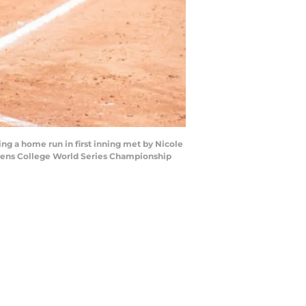
ing a home run in first inning met by Nicole
omens College World Series Championship