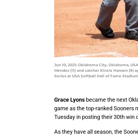
Jun 10, 2021; Oklahoma City, Oklahoma, USA; 
Mendes (11) and catcher Kinzie Hansen (9)
Series at USA Softball Hall of Fame Stadi
Grace Lyons
became the next Oklah
game as the top-ranked Sooners ma
Tuesday in posting their 30th win 
As they have all season, the Soon