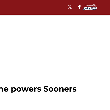
ame powers Sooners