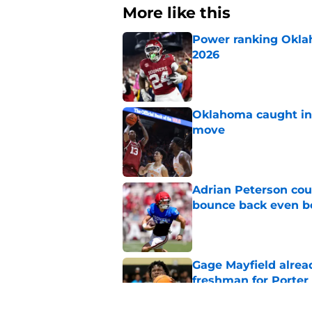
More like this
Power ranking Oklah
2026
Published by on Invalid Dat
Oklahoma caught in 
move
Published by on Invalid Dat
Adrian Peterson cou
bounce back even b
Published by on Invalid Dat
Gage Mayfield alrea
freshman for Porte
Published by on Invalid Dat