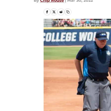
By
Chip Rouse
|
Mar 30, 2022