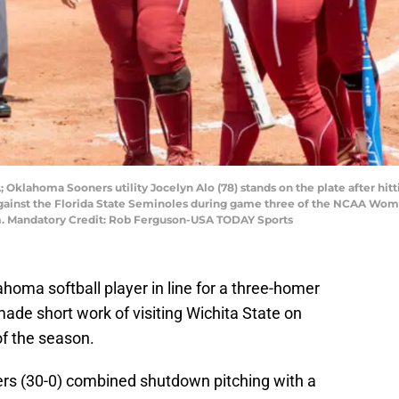
Oklahoma Sooners utility Jocelyn Alo (78) stands on the plate after hitt
 against the Florida State Seminoles during game three of the NCAA W
um. Mandatory Credit: Rob Ferguson-USA TODAY Sports
oma softball player in line for a three-homer
de short work of visiting Wichita State on
of the season.
ers (30-0) combined shutdown pitching with a