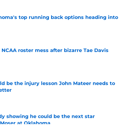
oma's top running back options heading into
e
NCAA roster mess after bizarre Tae Davis
e
ld be the injury lesson John Mateer needs to
etter
e
dy showing he could be the next star
r Moser at Oklahoma
e