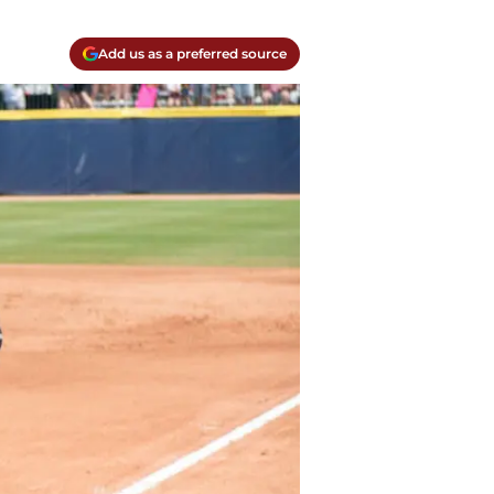
Add us as a preferred source