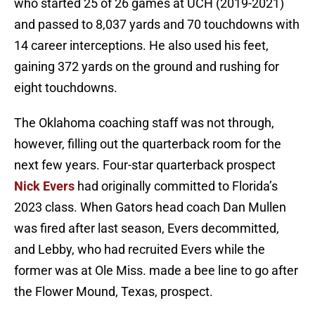
who started 25 of 26 games at UCH (2019-2021)
and passed to 8,037 yards and 70 touchdowns with
14 career interceptions. He also used his feet,
gaining 372 yards on the ground and rushing for
eight touchdowns.
The Oklahoma coaching staff was not through,
however, filling out the quarterback room for the
next few years. Four-star quarterback prospect
Nick Evers
had originally committed to Florida’s
2023 class. When Gators head coach Dan Mullen
was fired after last season, Evers decommitted,
and Lebby, who had recruited Evers while the
former was at Ole Miss. made a bee line to go after
the Flower Mound, Texas, prospect.