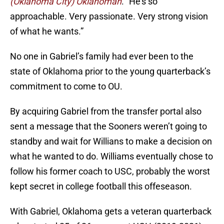
(Oklahoma City) Oklahoman
. “He’s so
approachable. Very passionate. Very strong vision
of what he wants.”
No one in Gabriel’s family had ever been to the
state of Oklahoma prior to the young quarterback’s
commitment to come to OU.
By acquiring Gabriel from the transfer portal also
sent a message that the Sooners weren’t going to
standby and wait for Willians to make a decision on
what he wanted to do. Williams eventually chose to
follow his former coach to USC, probably the worst
kept secret in college football this offeseason.
With Gabriel, Oklahoma gets a veteran quarterback