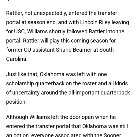
Rattler, not unexpectedly, entered the transfer
portal at season end, and with Lincoln Riley leaving
for USC, Williams shortly followed Rattler into the
portal. Rattler will play this coming season for
former OU assistant Shane Beamer at South
Carolina.
Just like that, Oklahoma was left with one
scholarship quarterback on the roster and all kinds
of uncertainty around the all-important quarterback
position.
Although Williams left the door open when he
entered the transfer portal that Oklahoma was still
an option, everyone associated with the Sooner