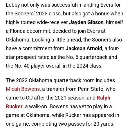
Lebby not only was successful in landing Evers for
the Sooners’ 2023 class, but also got a bonus when
highly touted wide-receiver
Jayden Gibson
, himself
a Florida decommit, decided to join Evers at
Oklahoma. Looking a little ahead, the Sooners also
have a commitment from
Jackson Arnold
, a four-
star prospect rated as the No. 6 quarterback and
the No. 40 player overall in the 2024 class.
The 2022 Oklahoma quarterback room includes
Micah Bowens
, a transfer from Penn State, who
came to OU after the 2021 season, and
Ralph
Rucker
, a walk-on. Bowens has yet to play in a
game at Oklahoma, while Rucker has appeared in
one game, completing two passes for 20 yards.