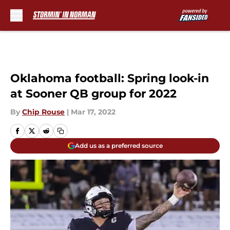
Skip to main content
Oklahoma football: Spring look-in
at Sooner QB group for 2022
By
Chip Rouse
|
Mar 17, 2022
Add us as a preferred source