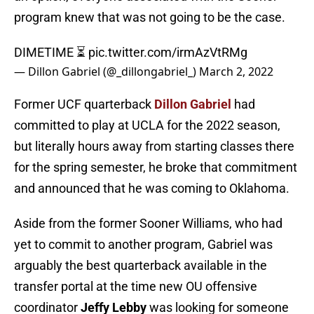
program knew that was not going to be the case.
DIMETIME ⏳
pic.twitter.com/irmAzVtRMg
— Dillon Gabriel (@_dillongabriel_)
March 2, 2022
Former UCF quarterback
Dillon Gabriel
had
committed to play at UCLA for the 2022 season,
but literally hours away from starting classes there
for the spring semester, he broke that commitment
and announced that he was coming to Oklahoma.
Aside from the former Sooner Williams, who had
yet to commit to another program, Gabriel was
arguably the best quarterback available in the
transfer portal at the time new OU offensive
coordinator
Jeffy Lebby
was looking for someone