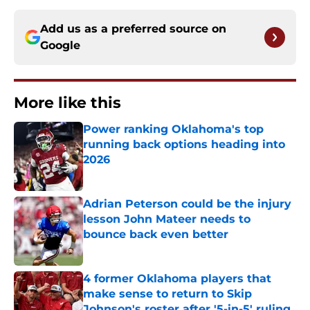
Add us as a preferred source on
Google
More like this
Power ranking Oklahoma's top
running back options heading into
2026
Published by on Invalid Date
Adrian Peterson could be the injury
lesson John Mateer needs to
bounce back even better
Published by on Invalid Date
4 former Oklahoma players that
make sense to return to Skip
Johnson's roster after '5-in-5' ruling