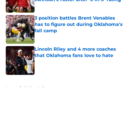
Published by on Invalid Date
3 position battles Brent Venables
has to figure out during Oklahoma's
fall camp
Published by on Invalid Date
Lincoln Riley and 4 more coaches
that Oklahoma fans love to hate
Published by on Invalid Date
5 related articles loaded
Home
/
OU Football
About
Openings