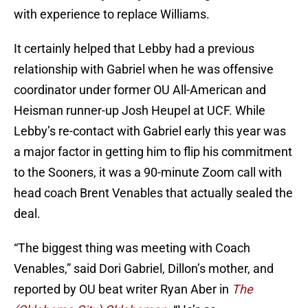
with experience to replace Williams.
It certainly helped that Lebby had a previous
relationship with Gabriel when he was offensive
coordinator under former OU All-American and
Heisman runner-up Josh Heupel at UCF. While
Lebby’s re-contact with Gabriel early this year was
a major factor in getting him to flip his commitment
to the Sooners, it was a 90-minute Zoom call with
head coach Brent Venables that actually sealed the
deal.
“The biggest thing was meeting with Coach
Venables,” said Dori Gabriel, Dillon’s mother, and
reported by OU beat writer Ryan Aber in
The