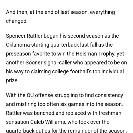
And then, at the end of last season, everything
changed.
Spencer Rattler began his second season as the
Oklahoma starting quarterback last fall as the
preseason favorite to win the Heisman Trophy, yet
another Sooner signal-caller who appeared to be on
his way to claiming college football’s top individual
prize.
With the OU offense struggling to find consistency
and misfiring too often six games into the season,
Rattler was benched and replaced with freshman
sensation Caleb Williams, who took over the
quarterback duties for the remainder of the season.