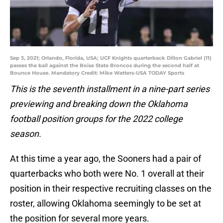
Sep 3, 2021; Orlando, Florida, USA; UCF Knights quarterback Dillon Gabriel (11)
passes the ball against the Boise State Broncos during the second half at
Bounce House. Mandatory Credit: Mike Watters-USA TODAY Sports
This is the seventh installment in a nine-part series
previewing and breaking down the Oklahoma
football position groups for the 2022 college
season.
At this time a year ago, the Sooners had a pair of
quarterbacks who both were No. 1 overall at their
position in their respective recruiting classes on the
roster, allowing Oklahoma seemingly to be set at
the position for several more years.