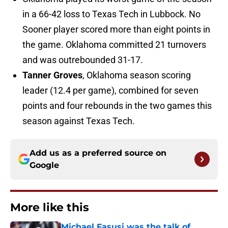
in a 66-42 loss to Texas Tech in Lubbock. No
Sooner player scored more than eight points in
the game. Oklahoma committed 21 turnovers
and was outrebounded 31-17.
Tanner Groves
, Oklahoma season scoring
leader (12.4 per game), combined for seven
points and four rebounds in the two games this
season against Texas Tech.
Add us as a preferred source on
Google
More like this
Michael Fasusi was the talk of