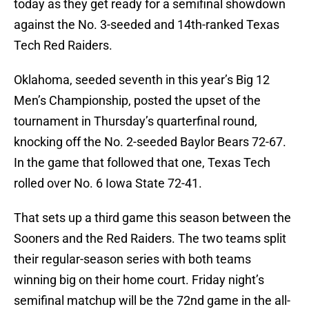
today as they get ready for a semifinal showdown
against the No. 3-seeded and 14th-ranked Texas
Tech Red Raiders.
Oklahoma, seeded seventh in this year’s Big 12
Men’s Championship, posted the upset of the
tournament in Thursday’s quarterfinal round,
knocking off the No. 2-seeded Baylor Bears 72-67.
In the game that followed that one, Texas Tech
rolled over No. 6 Iowa State 72-41.
That sets up a third game this season between the
Sooners and the Red Raiders. The two teams split
their regular-season series with both teams
winning big on their home court. Friday night’s
semifinal matchup will be the 72nd game in the all-