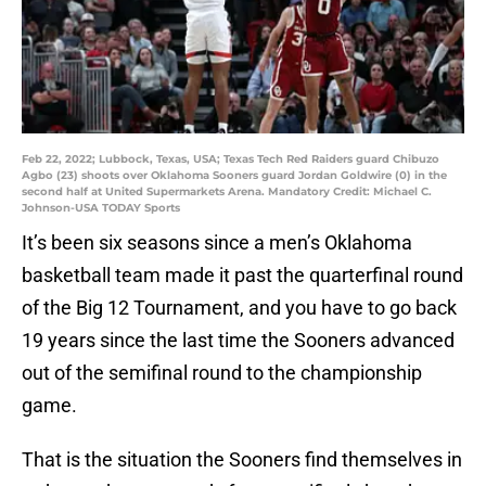
Feb 22, 2022; Lubbock, Texas, USA; Texas Tech Red Raiders guard Chibuzo
Agbo (23) shoots over Oklahoma Sooners guard Jordan Goldwire (0) in the
second half at United Supermarkets Arena. Mandatory Credit: Michael C.
Johnson-USA TODAY Sports
It’s been six seasons since a men’s Oklahoma
basketball team made it past the quarterfinal round
of the Big 12 Tournament, and you have to go back
19 years since the last time the Sooners advanced
out of the semifinal round to the championship
game.
That is the situation the Sooners find themselves in