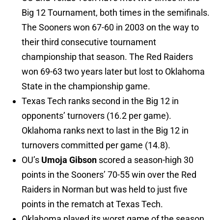
Big 12 Tournament, both times in the semifinals.
The Sooners won 67-60 in 2003 on the way to
their third consecutive tournament
championship that season. The Red Raiders
won 69-63 two years later but lost to Oklahoma
State in the championship game.
Texas Tech ranks second in the Big 12 in
opponents’ turnovers (16.2 per game).
Oklahoma ranks next to last in the Big 12 in
turnovers committed per game (14.8).
OU’s
Umoja Gibson
scored a season-high 30
points in the Sooners’ 70-55 win over the Red
Raiders in Norman but was held to just five
points in the rematch at Texas Tech.
Oklahoma played its worst game of the season