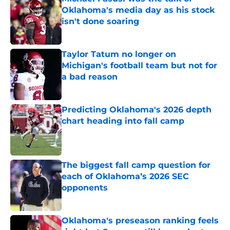
Oklahoma's media day as his stock
isn't done soaring
Published by on Invalid Date
Taylor Tatum no longer on
Michigan's football team but not for
a bad reason
Published by on Invalid Date
Predicting Oklahoma's 2026 depth
chart heading into fall camp
Published by on Invalid Date
The biggest fall camp question for
each of Oklahoma’s 2026 SEC
opponents
Published by on Invalid Date
Oklahoma's preseason ranking feels