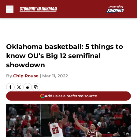
Skip to main content
Oklahoma basketball: 5 things to
know OU’s Big 12 semifinal
showdown
By
Chip Rouse
|
Mar 11, 2022
Add us as a preferred source