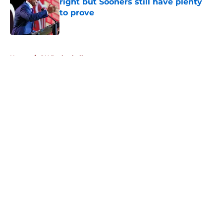
right but Sooners still have plenty
to prove
Published by on Invalid Date
5 related articles loaded
Home
/
OU Basketball
About
Openings
Contact
Our 300+ Sites
FanSided Daily
Pitch a Story
Privacy Policy
Terms of Use
Cookie Policy
Legal Disclaimer
Accessibility Statement
A-Z Index