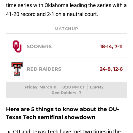
time series with Oklahoma leading the series with a
41-20 record and 2-1 on a neutral court.
MATCHUP
SOONERS
18-14, 7-11
RED RAIDERS
24-8, 12-6
Friday, March 11,
8:30 PM CT
ESPN2
Red Raiders -7
Here are 5 things to know about the OU-
Texas Tech semifinal showdown
OU and Texas Tech have met two times in the