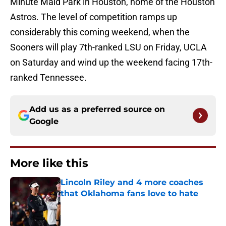
Minute Maid Park in Houston, home of the Houston
Astros. The level of competition ramps up
considerably this coming weekend, when the
Sooners will play 7th-ranked LSU on Friday, UCLA
on Saturday and wind up the weekend facing 17th-
ranked Tennessee.
Add us as a preferred source on
Google
More like this
Lincoln Riley and 4 more coaches
that Oklahoma fans love to hate
Published by on Invalid Date