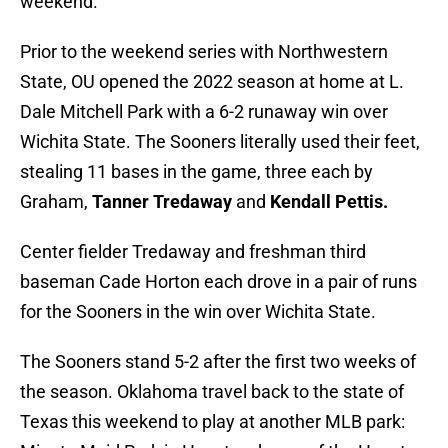
weekend.
Prior to the weekend series with Northwestern
State, OU opened the 2022 season at home at L.
Dale Mitchell Park with a 6-2 runaway win over
Wichita State. The Sooners literally used their feet,
stealing 11 bases in the game, three each by
Graham,
Tanner Tredaway
and
Kendall Pettis.
Center fielder Tredaway and freshman third
baseman Cade Horton each drove in a pair of runs
for the Sooners in the win over Wichita State.
The Sooners stand 5-2 after the first two weeks of
the season. Oklahoma travel back to the state of
Texas this weekend to play at another MLB park: