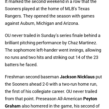
It marked the second weekend in a row that the
Sooners played at the home of MLB’s Texas
Rangers. They opened the season with games
against Auburn, Michigan and Arizona.
OU never trailed in Sunday’s series finale behind a
brilliant pitching performance by Chaz Martinez.
The sophomore left-hander went innings, allowing
no runs and two hits and striking out 14 of the 23
batters he faced.
Freshman second baseman
Jackson Nicklaus
put
the Sooners ahead 2-0 with a two-run home run,
the first of his collegiate career. OU never trailed
from that point. Preseason All-American
Peyton
Graham
also homered in the game, his second of