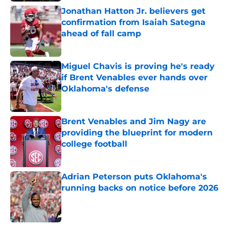
Jonathan Hatton Jr. believers get
confirmation from Isaiah Sategna
ahead of fall camp
Published by on Invalid Date
Miguel Chavis is proving he's ready
if Brent Venables ever hands over
Oklahoma's defense
Published by on Invalid Date
Brent Venables and Jim Nagy are
providing the blueprint for modern
college football
Published by on Invalid Date
Adrian Peterson puts Oklahoma's
running backs on notice before 2026
Published by on Invalid Date