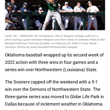
CARY, NC - FEBRUARY 23: AJ Medrano #12 of Wagner College waits for a
pitch during a game between Wagner and Penn State at Coleman Field at USA
Baseball National Training Complex on February 23, 2020 in Cary, North
Carolina. (Photo by Andy Mead/ISI Photos/Getty Images)
Oklahoma baseball wrapped up its second week of
2022 action with three wins in four games and a
series win over Northwestern (Louisiana) State.
The Sooners capped off the weekend with a 5-1
win over the Demons of Northwestern State. The
three-game series was moved to Globe Life Park in
Dallas because of inclement weather in Oklahoma.