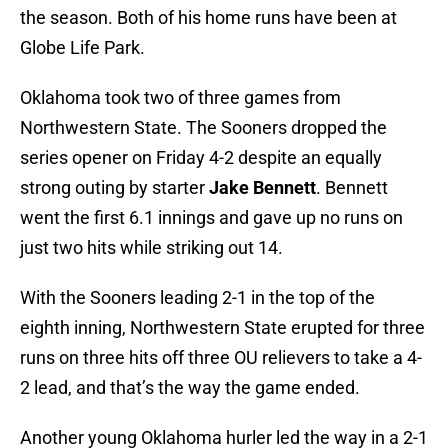
the season. Both of his home runs have been at
Globe Life Park.
Oklahoma took two of three games from
Northwestern State. The Sooners dropped the
series opener on Friday 4-2 despite an equally
strong outing by starter
Jake Bennett
. Bennett
went the first 6.1 innings and gave up no runs on
just two hits while striking out 14.
With the Sooners leading 2-1 in the top of the
eighth inning, Northwestern State erupted for three
runs on three hits off three OU relievers to take a 4-
2 lead, and that’s the way the game ended.
Another young Oklahoma hurler led the way in a 2-1