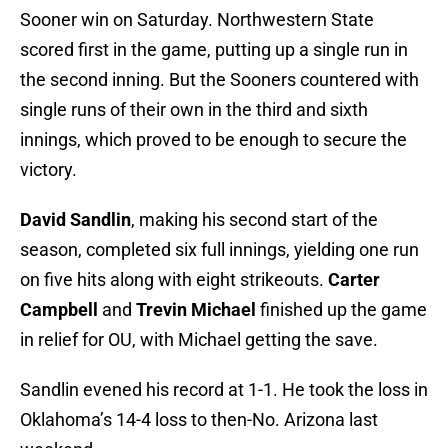
Sooner win on Saturday. Northwestern State
scored first in the game, putting up a single run in
the second inning. But the Sooners countered with
single runs of their own in the third and sixth
innings, which proved to be enough to secure the
victory.
David Sandlin
, making his second start of the
season, completed six full innings, yielding one run
on five hits along with eight strikeouts.
Carter
Campbell
and
Trevin Michael
finished up the game
in relief for OU, with Michael getting the save.
Sandlin evened his record at 1-1. He took the loss in
Oklahoma’s 14-4 loss to then-No. Arizona last