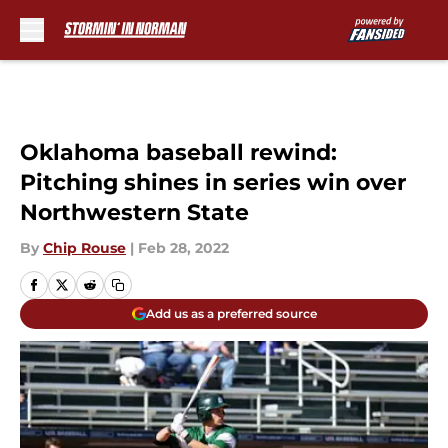
Skip to main content
Oklahoma baseball rewind:
Pitching shines in series win over
Northwestern State
By
Chip Rouse
|
Feb 28, 2022
Add us as a preferred source