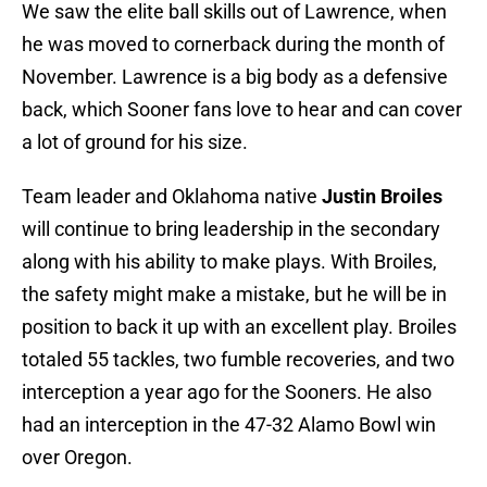
We saw the elite ball skills out of Lawrence, when
he was moved to cornerback during the month of
November. Lawrence is a big body as a defensive
back, which Sooner fans love to hear and can cover
a lot of ground for his size.
Team leader and Oklahoma native
Justin Broiles
will continue to bring leadership in the secondary
along with his ability to make plays. With Broiles,
the safety might make a mistake, but he will be in
position to back it up with an excellent play. Broiles
totaled 55 tackles, two fumble recoveries, and two
interception a year ago for the Sooners. He also
had an interception in the 47-32 Alamo Bowl win
over Oregon.