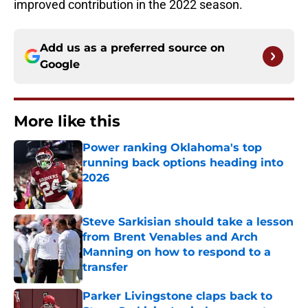
improved contribution in the 2022 season.
Add us as a preferred source on
Google
More like this
Power ranking Oklahoma's top
running back options heading into
2026
Published by on Invalid Date
Steve Sarkisian should take a lesson
from Brent Venables and Arch
Manning on how to respond to a
transfer
Published by on Invalid Date
Parker Livingstone claps back to