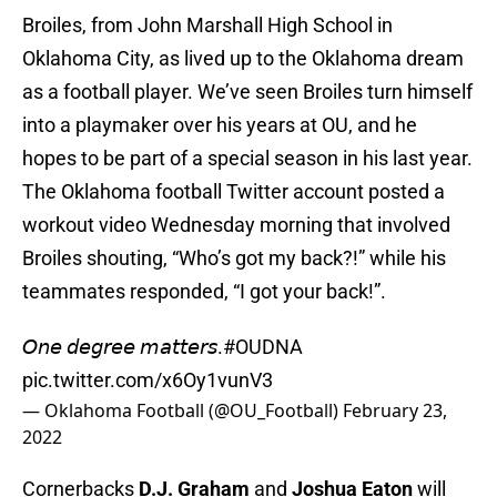
Broiles, from John Marshall High School in
Oklahoma City, as lived up to the Oklahoma dream
as a football player. We’ve seen Broiles turn himself
into a playmaker over his years at OU, and he
hopes to be part of a special season in his last year.
The Oklahoma football Twitter account posted a
workout video Wednesday morning that involved
Broiles shouting, “Who’s got my back?!” while his
teammates responded, “I got your back!”.
𝘖𝘯𝘦 𝘥𝘦𝘨𝘳𝘦𝘦 𝘮𝘢𝘵𝘵𝘦𝘳𝘴.
#OUDNA
pic.twitter.com/x6Oy1vunV3
— Oklahoma Football (@OU_Football)
February 23,
2022
Cornerbacks
D.J. Graham
and
Joshua Eaton
will