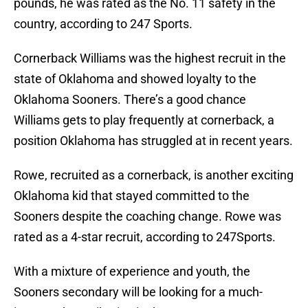
pounds, he was rated as the No. 11 safety in the
country, according to 247 Sports.
Cornerback Williams was the highest recruit in the
state of Oklahoma and showed loyalty to the
Oklahoma Sooners. There’s a good chance
Williams gets to play frequently at cornerback, a
position Oklahoma has struggled at in recent years.
Rowe, recruited as a cornerback, is another exciting
Oklahoma kid that stayed committed to the
Sooners despite the coaching change. Rowe was
rated as a 4-star recruit, according to 247Sports.
With a mixture of experience and youth, the
Sooners secondary will be looking for a much-