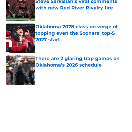
Steve Sarkisian's viral comments
with new Red River Rivalry fire
Published by on Invalid Date
Oklahoma 2028 class on verge of
topping even the Sooners' top-5
2027 start
Published by on Invalid Date
There are 2 glaring trap games on
Oklahoma's 2026 schedule
Published by on Invalid Date
5 related articles loaded
Home
/
OU Football