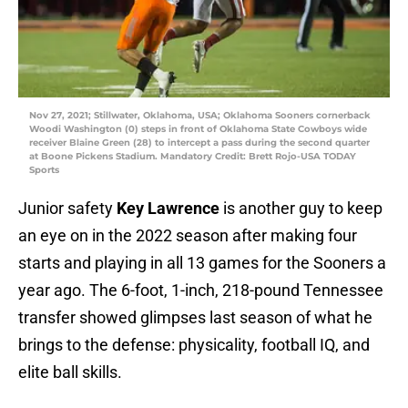
Nov 27, 2021; Stillwater, Oklahoma, USA; Oklahoma Sooners cornerback
Woodi Washington (0) steps in front of Oklahoma State Cowboys wide
receiver Blaine Green (28) to intercept a pass during the second quarter
at Boone Pickens Stadium. Mandatory Credit: Brett Rojo-USA TODAY
Sports
Junior safety
Key Lawrence
is another guy to keep
an eye on in the 2022 season after making four
starts and playing in all 13 games for the Sooners a
year ago. The 6-foot, 1-inch, 218-pound Tennessee
transfer showed glimpses last season of what he
brings to the defense: physicality, football IQ, and
elite ball skills.