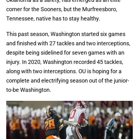
corner for the Sooners, but the Murfreesboro,
Tennessee, native has to stay healthy.
This past season, Washington started six games
and finished with 27 tackles and two interceptions,
despite being sidelined for seven games with an
injury. In 2020, Washington recorded 45 tackles,
along with two interceptions. OU is hoping for a
complete and electrifying season out of the junior-
to-be Washington.