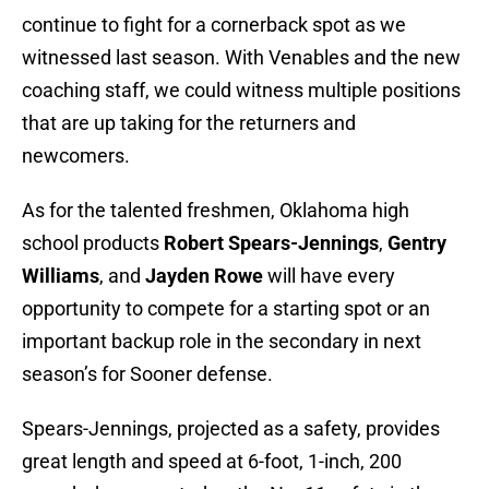
continue to fight for a cornerback spot as we
witnessed last season. With Venables and the new
coaching staff, we could witness multiple positions
that are up taking for the returners and
newcomers.
As for the talented freshmen, Oklahoma high
school products
Robert Spears-Jennings
,
Gentry
Williams
, and
Jayden Rowe
will have every
opportunity to compete for a starting spot or an
important backup role in the secondary in next
season’s for Sooner defense.
Spears-Jennings, projected as a safety, provides
great length and speed at 6-foot, 1-inch, 200