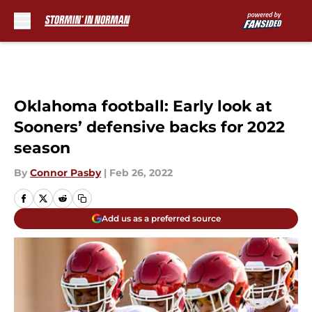
Skip to main content
Oklahoma football: Early look at
Sooners’ defensive backs for 2022
season
By
Connor Pasby
|
Feb 26, 2022
Add us as a preferred source