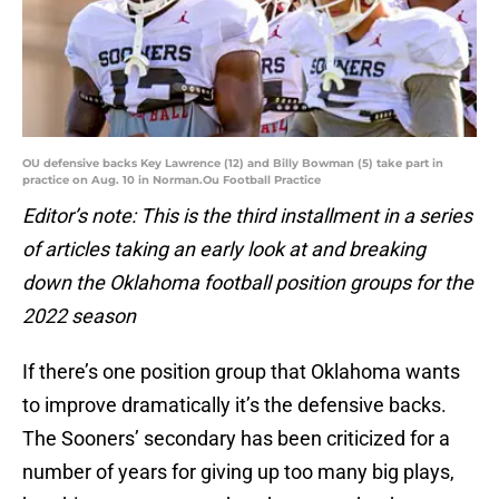
OU defensive backs Key Lawrence (12) and Billy Bowman (5) take part in
practice on Aug. 10 in Norman.Ou Football Practice
Editor’s note: This is the third installment in a series
of articles taking an early look at and breaking
down the Oklahoma football position groups for the
2022 season
If there’s one position group that Oklahoma wants
to improve dramatically it’s the defensive backs.
The Sooners’ secondary has been criticized for a
number of years for giving up too many big plays,