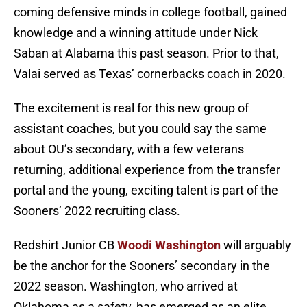
coming defensive minds in college football, gained
knowledge and a winning attitude under Nick
Saban at Alabama this past season. Prior to that,
Valai served as Texas’ cornerbacks coach in 2020.
The excitement is real for this new group of
assistant coaches, but you could say the same
about OU’s secondary, with a few veterans
returning, additional experience from the transfer
portal and the young, exciting talent is part of the
Sooners’ 2022 recruiting class.
Redshirt Junior CB
Woodi Washington
will arguably
be the anchor for the Sooners’ secondary in the
2022 season. Washington, who arrived at
Oklahoma as a safety, has emerged as an elite