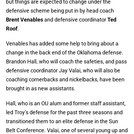
but things are expected to change under the
defensive scheme being put in by head coach
Brent Venables
and defensive coordinator
Ted
Roof
.
Venables has added some help to bring about a
change in the back end of the Oklahoma defense.
Brandon Hall, who will coach the safeties, and pass
defensive coordinator Jay Valai, who will also be
coaching cornerbacks and nickelbacks, have been
brought in as new assistants.
Hall, who is an OU alum and former staff assistant,
led Troy’s defense for the past three seasons and
transitioned them to an elite defense in the Sun
Belt Conference. Valai, one of several young up and