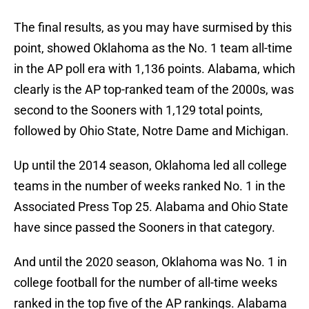
The final results, as you may have surmised by this
point, showed Oklahoma as the No. 1 team all-time
in the AP poll era with 1,136 points. Alabama, which
clearly is the AP top-ranked team of the 2000s, was
second to the Sooners with 1,129 total points,
followed by Ohio State, Notre Dame and Michigan.
Up until the 2014 season, Oklahoma led all college
teams in the number of weeks ranked No. 1 in the
Associated Press Top 25. Alabama and Ohio State
have since passed the Sooners in that category.
And until the 2020 season, Oklahoma was No. 1 in
college football for the number of all-time weeks
ranked in the top five of the AP rankings. Alabama