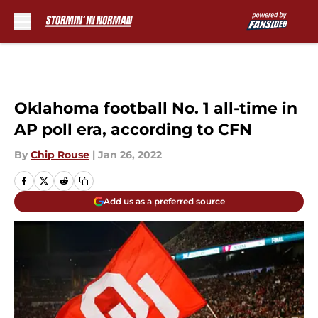
Skip to main content
Oklahoma football No. 1 all-time in
AP poll era, according to CFN
By
Chip Rouse
|
Jan 26, 2022
Add us as a preferred source