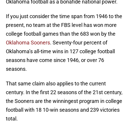
Oklahoma football as a bonafide national power.
If you just consider the time span from 1946 to the
present, no team at the FBS level has won more
college football games than the 683 won by the
Oklahoma Sooners
. Seventy-four percent of
Oklahoma’s all-time wins in 127 college football
seasons have come since 1946, or over 76
seasons.
That same claim also applies to the current
century. In the first 22 seasons of the 21st century,
the Sooners are the winningest program in college
football with 18 10-win seasons and 239 victories
total.