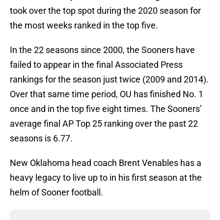
took over the top spot during the 2020 season for
the most weeks ranked in the top five.
In the 22 seasons since 2000, the Sooners have
failed to appear in the final Associated Press
rankings for the season just twice (2009 and 2014).
Over that same time period, OU has finished No. 1
once and in the top five eight times. The Sooners’
average final AP Top 25 ranking over the past 22
seasons is 6.77.
New Oklahoma head coach Brent Venables has a
heavy legacy to live up to in his first season at the
helm of Sooner football.