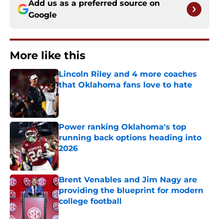
Add us as a preferred source on
Google
More like this
Lincoln Riley and 4 more coaches
that Oklahoma fans love to hate
Published by on Invalid Date
Power ranking Oklahoma's top
running back options heading into
2026
Published by on Invalid Date
Brent Venables and Jim Nagy are
providing the blueprint for modern
college football
Published by on Invalid Date