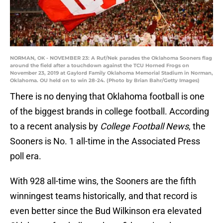
NORMAN, OK - NOVEMBER 23: A Ruf/Nek parades the Oklahoma Sooners flag
around the field after a touchdown against the TCU Horned Frogs on
November 23, 2019 at Gaylord Family Oklahoma Memorial Stadium in Norman,
Oklahoma. OU held on to win 28-24. (Photo by Brian Bahr/Getty Images)
There is no denying that Oklahoma football is one
of the biggest brands in college football. According
to a recent analysis by
College Football News
, the
Sooners is No. 1 all-time in the Associated Press
poll era.
With 928 all-time wins, the Sooners are the fifth
winningest teams historically, and that record is
even better since the Bud Wilkinson era elevated