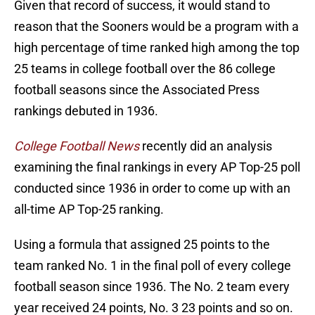
Given that record of success, it would stand to
reason that the Sooners would be a program with a
high percentage of time ranked high among the top
25 teams in college football over the 86 college
football seasons since the Associated Press
rankings debuted in 1936.
College Football News
recently did an analysis
examining the final rankings in every AP Top-25 poll
conducted since 1936 in order to come up with an
all-time AP Top-25 ranking.
Using a formula that assigned 25 points to the
team ranked No. 1 in the final poll of every college
football season since 1936. The No. 2 team every
year received 24 points, No. 3 23 points and so on.