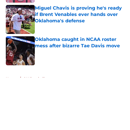
Miguel Chavis is proving he's ready
if Brent Venables ever hands over
Oklahoma's defense
Published by on Invalid Date
Oklahoma caught in NCAA roster
mess after bizarre Tae Davis move
Published by on Invalid Date
5 related articles loaded
Home
/
OU Football
About
Openings
Contact
Our 300+ Sites