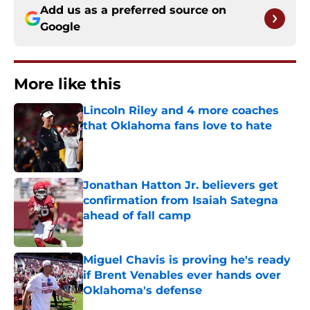
Add us as a preferred source on
Google
More like this
Lincoln Riley and 4 more coaches
that Oklahoma fans love to hate
Published by on Invalid Date
Jonathan Hatton Jr. believers get
confirmation from Isaiah Sategna
ahead of fall camp
Published by on Invalid Date
Miguel Chavis is proving he's ready
if Brent Venables ever hands over
Oklahoma's defense
Published by on Invalid Date