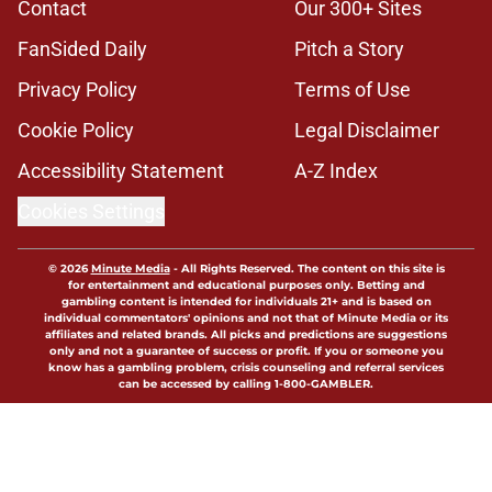
Contact
Our 300+ Sites
FanSided Daily
Pitch a Story
Privacy Policy
Terms of Use
Cookie Policy
Legal Disclaimer
Accessibility Statement
A-Z Index
Cookies Settings
© 2026
Minute Media
-
All Rights Reserved. The content on this site is
for entertainment and educational purposes only. Betting and
gambling content is intended for individuals 21+ and is based on
individual commentators' opinions and not that of Minute Media or its
affiliates and related brands. All picks and predictions are suggestions
only and not a guarantee of success or profit. If you or someone you
know has a gambling problem, crisis counseling and referral services
can be accessed by calling 1-800-GAMBLER.