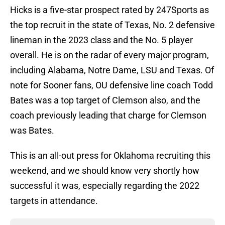
Hicks is a five-star prospect rated by 247Sports as
the top recruit in the state of Texas, No. 2 defensive
lineman in the 2023 class and the No. 5 player
overall. He is on the radar of every major program,
including Alabama, Notre Dame, LSU and Texas. Of
note for Sooner fans, OU defensive line coach Todd
Bates was a top target of Clemson also, and the
coach previously leading that charge for Clemson
was Bates.
This is an all-out press for Oklahoma recruiting this
weekend, and we should know very shortly how
successful it was, especially regarding the 2022
targets in attendance.