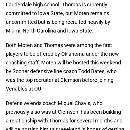
Lauderdale high school. Thomas is currently
committed to Iowa State, but Moten remains
uncommitted but is being recruited heavily by
Miami, North Carolina and Iowa State.
Both Moten and Thomas were among the first
players to be offered by Oklahoma under the new
coaching staff. Moten will be hosted this weekend
by Sooner defensive line coach Todd Bates, who
was the top recruiter at Clemson before joining
Venables at OU.
Defensive ends coach Miguel Chavis, who
previously also was at Clemson, has been building
a relationship with Thomas for several months and
will be hosting him this weekend in hopes of getting