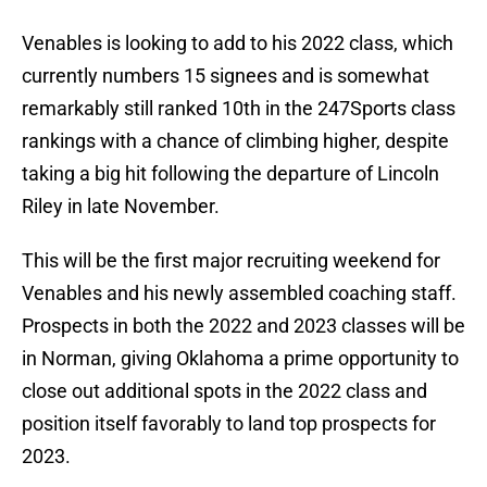
Venables is looking to add to his 2022 class, which
currently numbers 15 signees and is somewhat
remarkably still ranked 10th in the 247Sports class
rankings with a chance of climbing higher, despite
taking a big hit following the departure of Lincoln
Riley in late November.
This will be the first major recruiting weekend for
Venables and his newly assembled coaching staff.
Prospects in both the 2022 and 2023 classes will be
in Norman, giving Oklahoma a prime opportunity to
close out additional spots in the 2022 class and
position itself favorably to land top prospects for
2023.