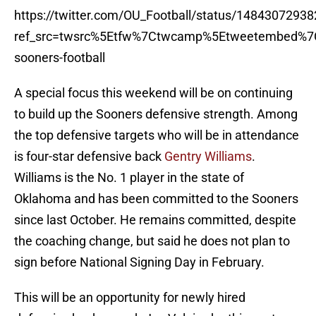
https://twitter.com/OU_Football/status/1484307293
ref_src=twsrc%5Etfw%7Ctwcamp%5Etweetembed%7
sooners-football
A special focus this weekend will be on continuing
to build up the Sooners defensive strength. Among
the top defensive targets who will be in attendance
is four-star defensive back
Gentry Williams
.
Williams is the No. 1 player in the state of
Oklahoma and has been committed to the Sooners
since last October. He remains committed, despite
the coaching change, but said he does not plan to
sign before National Signing Day in February.
This will be an opportunity for newly hired