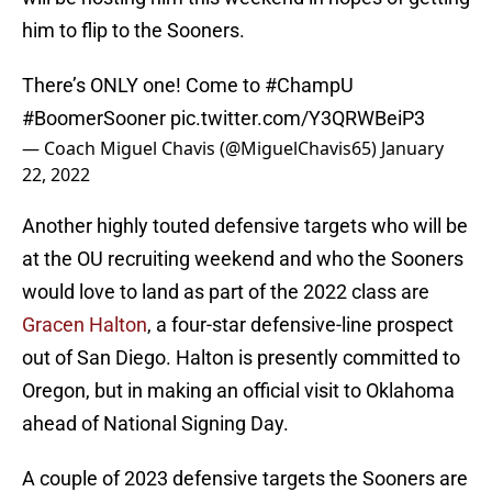
him to flip to the Sooners.
There’s ONLY one! Come to
#ChampU
#BoomerSooner
pic.twitter.com/Y3QRWBeiP3
— Coach Miguel Chavis (@MiguelChavis65)
January
22, 2022
Another highly touted defensive targets who will be
at the OU recruiting weekend and who the Sooners
would love to land as part of the 2022 class are
Gracen Halton
, a four-star defensive-line prospect
out of San Diego. Halton is presently committed to
Oregon, but in making an official visit to Oklahoma
ahead of National Signing Day.
A couple of 2023 defensive targets the Sooners are