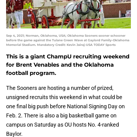
Sep 4, 2021; Norman, Oklahoma, USA; Oklahoma Sooners sooner schooner
before the game against the Tulane Green Wave at Gaylord Family-Oklahoma
Memorial Stadium. Mandatory Credit: Kevin Jairaj-USA TODAY Sports
This is a giant ChampU recruiting weekend
for Brent Venables and the Oklahoma
football program.
The Sooners are hosting a number of prized,
unsigned recruits this weekend in what could be
one final big push before National Signing Day on
Feb. 2. There is also a big basketball game on
campus on Saturday as OU hosts No. 4-ranked
Baylor.