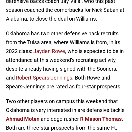
defensive backs coach Jay Valai, who this past
season coached the cornerbacks for Nick Saban at
Alabama, to close the deal on Williams.
Oklahoma has two other defensive back recruits
from the Tulsa area, where Williams is from, in its
2022 class:
Jayden Rowe
, who is expected to be in
attendance at this weekend’s recruiting activity,
despite already having signed with the Sooners,
and
Robert Spears-Jennings
. Both Rowe and
Spears-Jennings are rated as four-star prospects.
Two other players on campus this weekend that
Oklahoma is very interested in are defensive tackle
Ahmad Moten
and edge-rusher
R Mason Thomas
.
Both are three-star prospects from the same Ft.