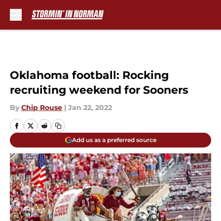
Skip to main content
Oklahoma football: Rocking
recruiting weekend for Sooners
By
Chip Rouse
|
Jan 22, 2022
Add us as a preferred source