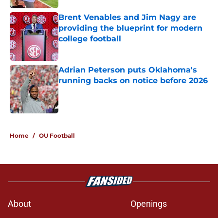
Brent Venables and Jim Nagy are
providing the blueprint for modern
college football
Published by on Invalid Date
Adrian Peterson puts Oklahoma's
running backs on notice before 2026
Published by on Invalid Date
5 related articles loaded
Home
/
OU Football
About
Openings