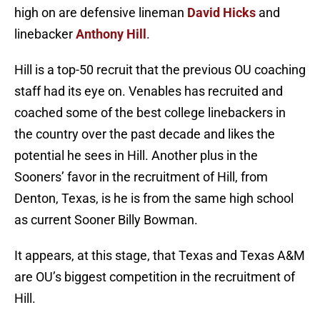
high on are defensive lineman
David Hicks
and
linebacker
Anthony Hill
.
Hill is a top-50 recruit that the previous OU coaching
staff had its eye on. Venables has recruited and
coached some of the best college linebackers in
the country over the past decade and likes the
potential he sees in Hill. Another plus in the
Sooners’ favor in the recruitment of Hill, from
Denton, Texas, is he is from the same high school
as current Sooner Billy Bowman.
It appears, at this stage, that Texas and Texas A&M
are OU’s biggest competition in the recruitment of
Hill.