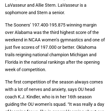
LaVasseur and Allie Stern. LaVasseur is a
sophomore and Stern a senior.
The Sooners’ 197.400-195.875 winning margin
over Alabama was the third highest score of the
weekend in NCAA women’s gymnastics and one of
just five scores of 197.000 or better. Oklahoma
trails reigning national champion Michigan and
Florida in the national rankings after the opening
week of competition.
The first competition of the season always comes
with a lot of nerves and anxiety, says OU head
coach K.J. Kindler, who is in her 16th season
guiding the OU women’s squad. “It was really a day