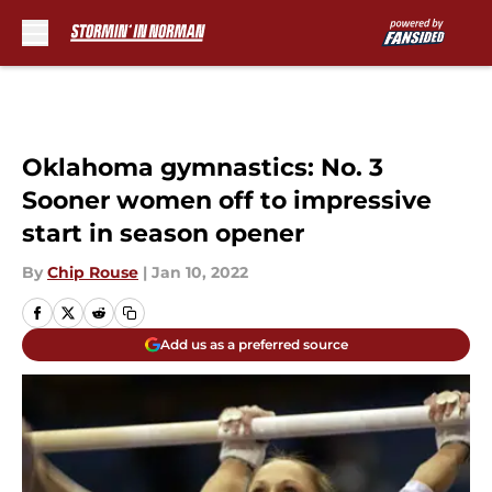
Skip to main content
Oklahoma gymnastics: No. 3
Sooner women off to impressive
start in season opener
By
Chip Rouse
|
Jan 10, 2022
Add us as a preferred source