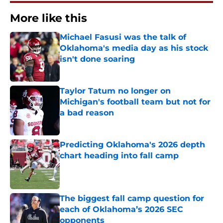
More like this
Michael Fasusi was the talk of
Oklahoma's media day as his stock
isn't done soaring
Published by on Invalid Date
Taylor Tatum no longer on
Michigan's football team but not for
a bad reason
Published by on Invalid Date
Predicting Oklahoma's 2026 depth
chart heading into fall camp
Published by on Invalid Date
The biggest fall camp question for
each of Oklahoma’s 2026 SEC
opponents