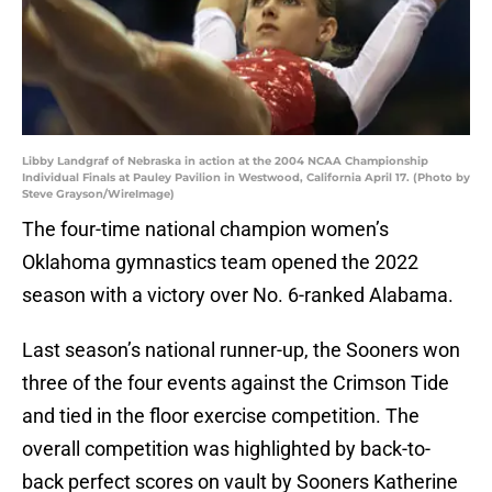
Libby Landgraf of Nebraska in action at the 2004 NCAA Championship
Individual Finals at Pauley Pavilion in Westwood, California April 17. (Photo by
Steve Grayson/WireImage)
The four-time national champion women’s
Oklahoma gymnastics team opened the 2022
season with a victory over No. 6-ranked Alabama.
Last season’s national runner-up, the Sooners won
three of the four events against the Crimson Tide
and tied in the floor exercise competition. The
overall competition was highlighted by back-to-
back perfect scores on vault by Sooners Katherine