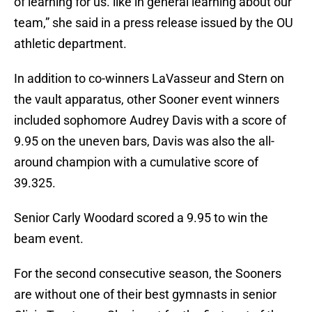
of learning for us. like in general learning about our
team,” she said in a press release issued by the OU
athletic department.
In addition to co-winners LaVasseur and Stern on
the vault apparatus, other Sooner event winners
included sophomore Audrey Davis with a score of
9.95 on the uneven bars, Davis was also the all-
around champion with a cumulative score of
39.325.
Senior Carly Woodard scored a 9.95 to win the
beam event.
For the second consecutive season, the Sooners
are without one of their best gymnasts in senior