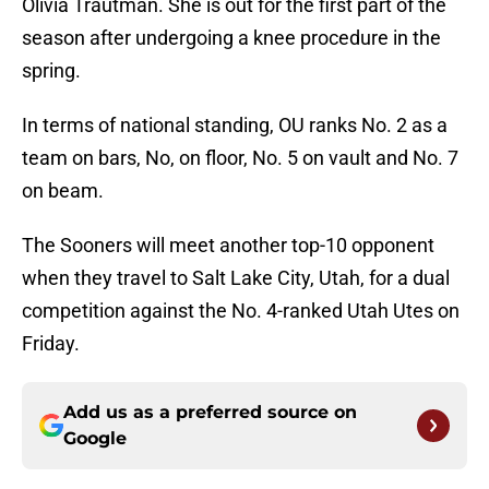
Olivia Trautman. She is out for the first part of the
season after undergoing a knee procedure in the
spring.
In terms of national standing, OU ranks No. 2 as a
team on bars, No, on floor, No. 5 on vault and No. 7
on beam.
The Sooners will meet another top-10 opponent
when they travel to Salt Lake City, Utah, for a dual
competition against the No. 4-ranked Utah Utes on
Friday.
Add us as a preferred source on
Google