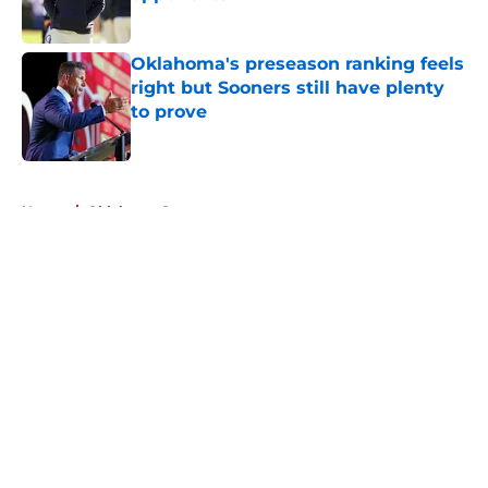
Published by on Invalid Date
Oklahoma's preseason ranking feels
right but Sooners still have plenty
to prove
Published by on Invalid Date
5 related articles loaded
Home
/
Oklahoma Sooners
About
Openings
Contact
Our 300+ Sites
FanSided Daily
Pitch a Story
Privacy Policy
Terms of Use