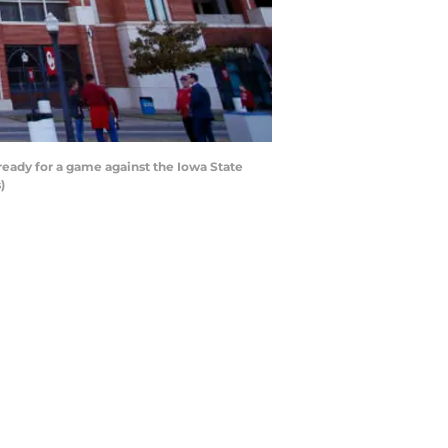
ady for a game against the Iowa State
)