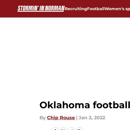
Recruiting
Football
Women's sp
Skip to main content
Oklahoma football:
By
Chip Rouse
|
Jan 2, 2022