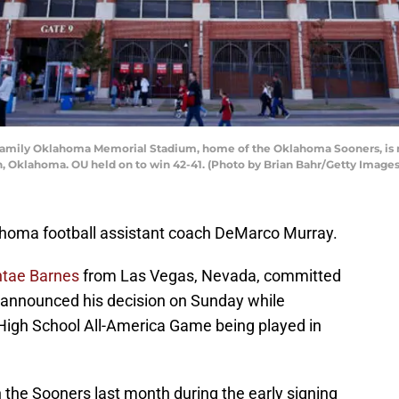
ily Oklahoma Memorial Stadium, home of the Oklahoma Sooners, is re
 Oklahoma. OU held on to win 42-41. (Photo by Brian Bahr/Getty Images
ahoma football assistant coach DeMarco Murray.
tae Barnes
from Las Vegas, Nevada, committed
 announced his decision on Sunday while
 High School All-America Game being played in
h the Sooners last month during the early signing