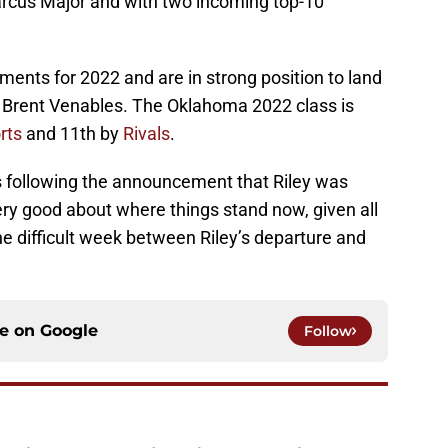
Marcus Major and with two incoming top-10
nts for 2022 and are in strong position to land
 Brent Venables. The Oklahoma 2022 class is
rts
and 11th by
Rivals
.
 following the announcement that Riley was
ery good about where things stand now, given all
the difficult week between Riley’s departure and
ce on
Google
Follow