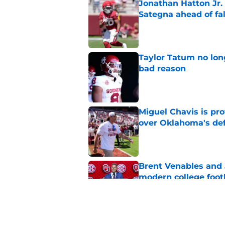
Jonathan Hatton Jr. 
Sategna ahead of fa
Published by on Invalid Dat
Taylor Tatum no long
bad reason
Published by on Invalid Dat
Miguel Chavis is pro
over Oklahoma's de
Published by on Invalid Dat
Brent Venables and 
modern college foot
Published by on Invalid Dat
Adrian Peterson put