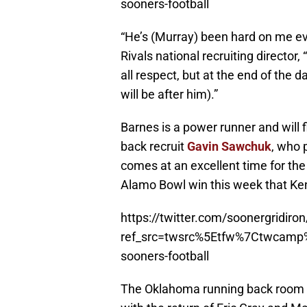
sooners-football
“He’s (Murray) been hard on me eve
Rivals national recruiting director, 
all respect, but at the end of the
will be after him).”
Barnes is a power runner and will 
back recruit
Gavin Sawchuk
, who 
comes at an excellent time for th
Alamo Bowl win this week that Ken
https://twitter.com/soonergridi
ref_src=twsrc%5Etfw%7Ctwcam
sooners-football
The Oklahoma running back room f