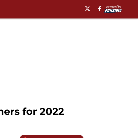
ners for 2022