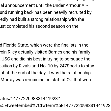
cial announcement until the Under Armour All-
nd running back has been heavily recruited by
ly had built a strong relationship with the
just completed his second season on the
lorida State, which were the finalists in the
coln Riley actually visited Barnes and his family
 USC and did his best in trying to persuade the
osition by Rivals and No. 10 by 247Sports to stay
 at the end of the day, it was the relationship
t Murray was remaining on staff at OU that won
/status/1477722098831441923?
p%5Etweetembed%7Ctwterm%5E1477722098831441923%