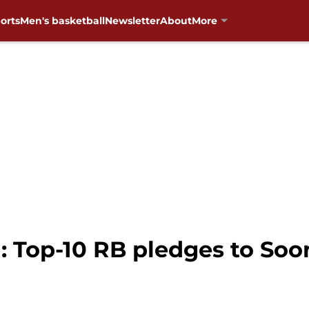
orts
Men's basketball
Newsletter
About
More
 Top-10 RB pledges to Soo