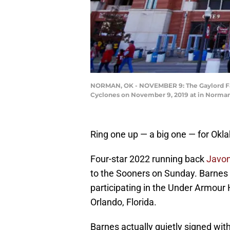
NORMAN, OK - NOVEMBER 9: The Gaylord Fam
Cyclones on November 9, 2019 at in Norman,
Ring one up — a big one — for Okl
Four-star 2022 running back
Javon
to the Sooners on Sunday. Barnes
participating in the Under Armour
Orlando, Florida.
Barnes actually quietly signed wit