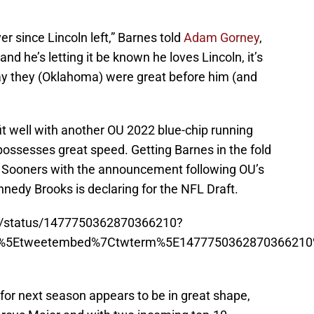
r since Lincoln left,” Barnes told
Adam Gorney
,
“and he’s letting it be known he loves Lincoln, it’s
 day they (Oklahoma) were great before him (and
fit well with another OU 2022 blue-chip running
possesses great speed. Getting Barnes in the fold
e Sooners with the announcement following OU’s
nedy Brooks is declaring for the NFL Draft.
ron/status/1477750362870366210?
p%5Etweetembed%7Ctwterm%5E1477750362870366210%
or next season appears to be in great shape,