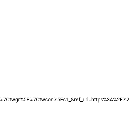
7Ctwgr%5E%7Ctwcon%5Es1_&ref_url=https%3A%2F%2F