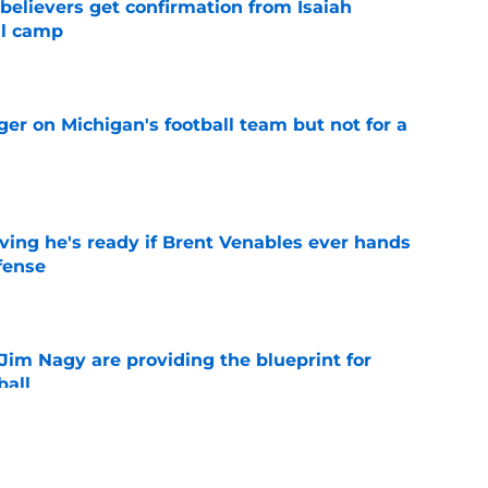
believers get confirmation from Isaiah
ll camp
e
er on Michigan's football team but not for a
e
ving he's ready if Brent Venables ever hands
fense
e
Jim Nagy are providing the blueprint for
ball
e
s Oklahoma's running backs on notice before