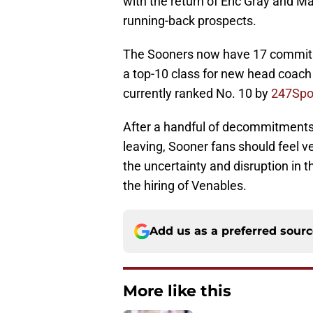
with the return of Eric Gray and 
running-back prospects.
The Sooners now have 17 commitme
a top-10 class for new head coach
currently ranked No. 10 by
247Spo
After a handful of decommitments
leaving, Sooner fans should feel v
the uncertainty and disruption in 
the hiring of Venables.
Add us as a preferred sour
More like this