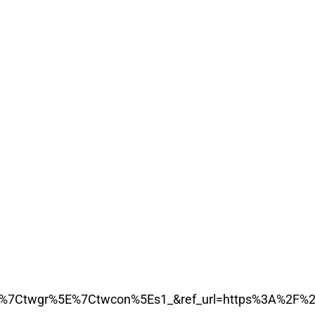
7Ctwgr%5E%7Ctwcon%5Es1_&ref_url=https%3A%2F%2F