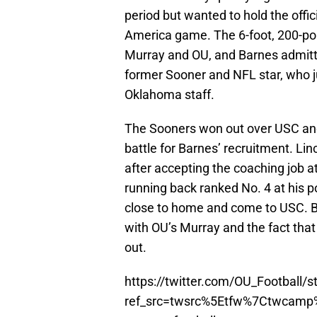
period but wanted to hold the offi
America game. The 6-foot, 200-pou
Murray and OU, and Barnes admitted
former Sooner and NFL star, who 
Oklahoma staff.
The Sooners won out over USC and F
battle for Barnes’ recruitment. Lin
after accepting the coaching job at
running back ranked No. 4 at his p
close to home and come to USC. But
with OU’s Murray and the fact tha
out.
https://twitter.com/OU_Football
ref_src=twsrc%5Etfw%7Ctwcam