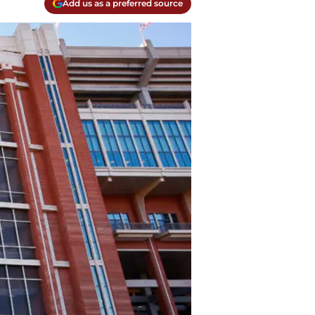
Add us as a preferred source