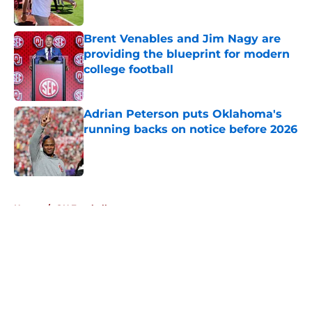
Published by on Invalid Date
Brent Venables and Jim Nagy are
providing the blueprint for modern
college football
Published by on Invalid Date
Adrian Peterson puts Oklahoma's
running backs on notice before 2026
Published by on Invalid Date
5 related articles loaded
Home
/
OU Football
About
Openings