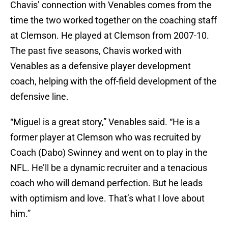
Chavis’ connection with Venables comes from the
time the two worked together on the coaching staff
at Clemson. He played at Clemson from 2007-10.
The past five seasons, Chavis worked with
Venables as a defensive player development
coach, helping with the off-field development of the
defensive line.
“Miguel is a great story,” Venables said. “He is a
former player at Clemson who was recruited by
Coach (Dabo) Swinney and went on to play in the
NFL. He’ll be a dynamic recruiter and a tenacious
coach who will demand perfection. But he leads
with optimism and love. That’s what I love about
him.”