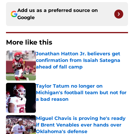
Add us as a preferred source on
Google
More like this
Jonathan Hatton Jr. believers get
confirmation from Isaiah Sategna
ahead of fall camp
Published by on Invalid Date
Taylor Tatum no longer on
Michigan's football team but not for
a bad reason
Published by on Invalid Date
Miguel Chavis is proving he's ready
if Brent Venables ever hands over
Oklahoma's defense