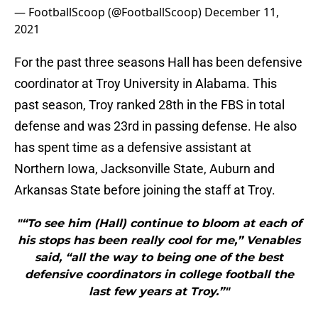
— FootballScoop (@FootballScoop)
December 11,
2021
For the past three seasons Hall has been defensive
coordinator at Troy University in Alabama. This
past season, Troy ranked 28th in the FBS in total
defense and was 23rd in passing defense. He also
has spent time as a defensive assistant at
Northern Iowa, Jacksonville State, Auburn and
Arkansas State before joining the staff at Troy.
"“To see him (Hall) continue to bloom at each of
his stops has been really cool for me,” Venables
said, “all the way to being one of the best
defensive coordinators in college football the
last few years at Troy.”"