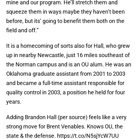
mine and our program. He’ll stretch them and
squeeze them in ways maybe they haven’t been
before, but its’ going to benefit them both on the
field and off.”
It is a homecoming of sorts also for Hall, who grew
up in nearby Newcastle, just 16 miles southeast of
the Norman campus and is an OU alum. He was an
Oklahoma graduate assistant from 2001 to 2003
and became a full-time assistant responsible for
quality control in 2003, a position he held for four
years.
Adding Brandon Hall (per source) feels like a very
strong move for Brent Venables. Knows OU, the
state & the defense.
https://t.co/N5sjYcW7UU