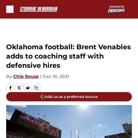
Skip to main content
Oklahoma football: Brent Venables
adds to coaching staff with
defensive hires
By
Chip Rouse
|
Dec 19, 2021
Add us as a preferred source