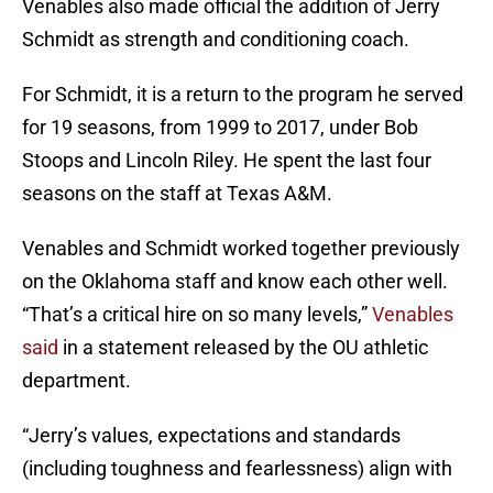
Venables also made official the addition of Jerry
Schmidt as strength and conditioning coach.
For Schmidt, it is a return to the program he served
for 19 seasons, from 1999 to 2017, under Bob
Stoops and Lincoln Riley. He spent the last four
seasons on the staff at Texas A&M.
Venables and Schmidt worked together previously
on the Oklahoma staff and know each other well.
“That’s a critical hire on so many levels,”
Venables
said
in a statement released by the OU athletic
department.
“Jerry’s values, expectations and standards
(including toughness and fearlessness) align with