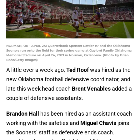
NORMAN, OK - APRIL 24: Quarterback Spencer Rattler #7 and the Oklahoma
Sooners run onto the field for their spring game at Gaylord Family Oklahoma
Memorial Stadium on April 24, 2021 in Norman, Oklahoma. (Photo by Brian
Bahr/Getty Images)
A little over a week ago,
Ted Roof
was hired as the
new Oklahoma football defensive coordinator, and
late this week head coach
Brent Venables
added a
couple of defensive assistants.
Brandon Hall
has been hired as an assistant coach
working with the safeties and
Miguel Chavis
joins
the Sooners’ staff as defensive ends coach.