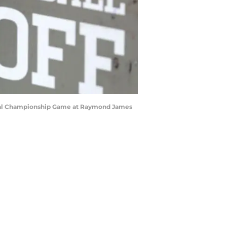
ional Championship Game at Raymond James