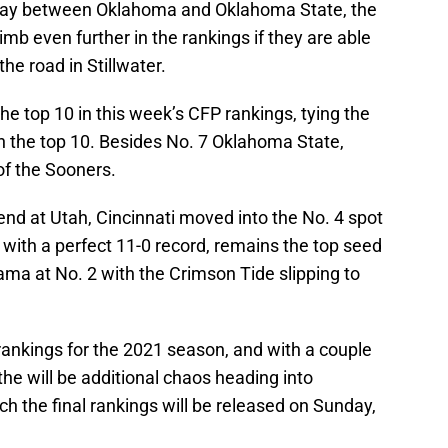
ay between Oklahoma and Oklahoma State, the
mb even further in the rankings if they are able
he road in Stillwater.
he top 10 in this week’s CFP rankings, tying the
 the top 10. Besides No. 7 Oklahoma State,
of the Sooners.
nd at Utah, Cincinnati moved into the No. 4 spot
, with a perfect 11-0 record, remains the top seed
ama at No. 2 with the Crimson Tide slipping to
 rankings for the 2021 season, and with a couple
he will be additional chaos heading into
 the final rankings will be released on Sunday,