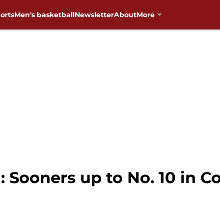
orts
Men's basketball
Newsletter
About
More
 Sooners up to No. 10 in Co