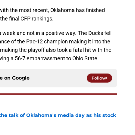
with the most recent, Oklahoma has finished
 the final CFP rankings.
 week and not in a positive way. The Ducks fell
ance of the Pac-12 champion making it into the
making the playoff also took a fatal hit with the
owing a 56-7 embarrassment to Ohio State.
ce on
Google
Follow
the talk of Oklahoma's media day as his stock
e