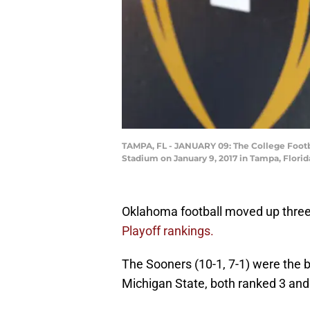
TAMPA, FL - JANUARY 09: The College Footb
Stadium on January 9, 2017 in Tampa, Florid
Oklahoma football moved up three 
Playoff rankings.
The Sooners (10-1, 7-1) were the 
Michigan State, both ranked 3 and 