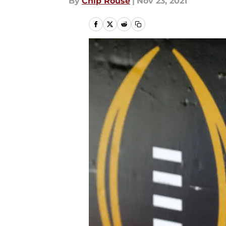
By
Chip Rouse
|
Nov 23, 2021