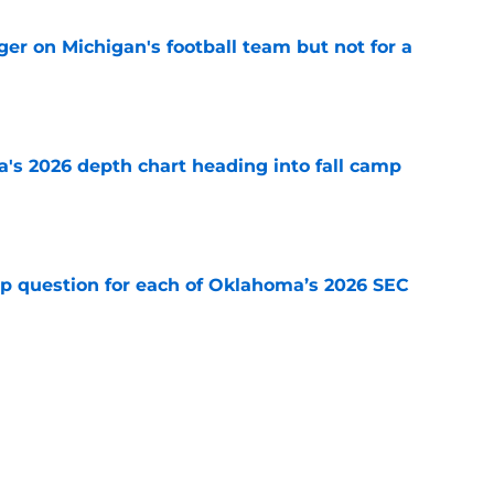
er on Michigan's football team but not for a
e
's 2026 depth chart heading into fall camp
e
mp question for each of Oklahoma’s 2026 SEC
e
 ranking feels right but Sooners still have
e