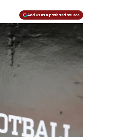
Add us as a preferred source