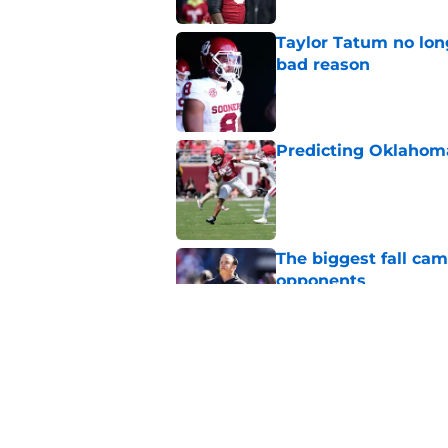
Taylor Tatum no long
bad reason
Published by on Invalid Dat
Predicting Oklahoma
Published by on Invalid Dat
The biggest fall ca
opponents
Published by on Invalid Dat
Oklahoma's preseason
plenty to prove
Published by on Invalid Dat