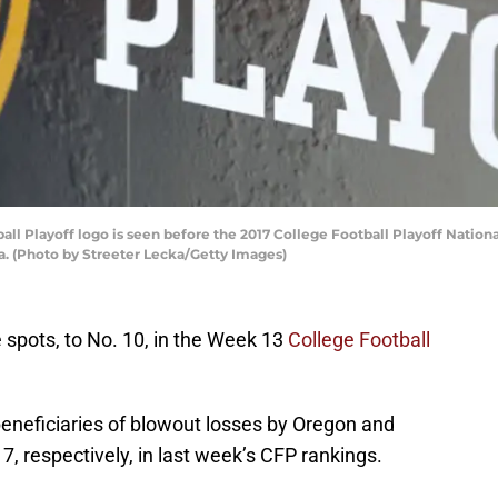
all Playoff logo is seen before the 2017 College Football Playoff Nat
a. (Photo by Streeter Lecka/Getty Images)
spots, to No. 10, in the Week 13
College Football
beneficiaries of blowout losses by Oregon and
7, respectively, in last week’s CFP rankings.