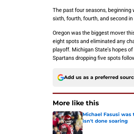
The past four seasons, beginning 
sixth, fourth, fourth, and second in
Oregon was the biggest mover this
eight spots and eliminated any ch
playoff. Michigan State’s hopes of 
Spartans dropping five spots foll
Add us as a preferred sour
More like this
Michael Fasusi was 
isn't done soaring
Published by on Invalid Dat