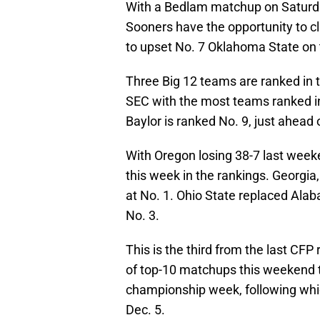
With a Bedlam matchup on Saturd
Sooners have the opportunity to cli
to upset No. 7 Oklahoma State on t
Three Big 12 teams are ranked in t
SEC with the most teams ranked in
Baylor is ranked No. 9, just ahead 
With Oregon losing 38-7 last weeke
this week in the rankings. Georgia
at No. 1. Ohio State replaced Alab
No. 3.
This is the third from the last CFP
of top-10 matchups this weekend t
championship week, following which
Dec. 5.