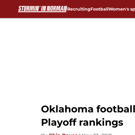
Recruiting
Football
Women's sp
Skip to main content
Oklahoma football:
Playoff rankings