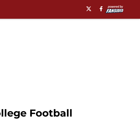
llege Football