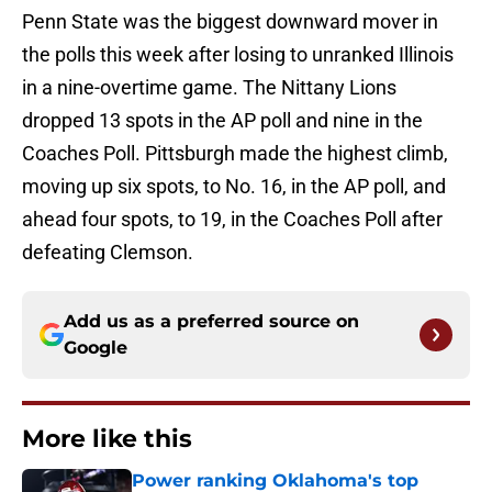
Penn State was the biggest downward mover in
the polls this week after losing to unranked Illinois
in a nine-overtime game. The Nittany Lions
dropped 13 spots in the AP poll and nine in the
Coaches Poll. Pittsburgh made the highest climb,
moving up six spots, to No. 16, in the AP poll, and
ahead four spots, to 19, in the Coaches Poll after
defeating Clemson.
Add us as a preferred source on
Google
More like this
Power ranking Oklahoma's top