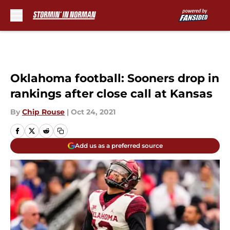
Skip to main content
Oklahoma football: Sooners drop in
rankings after close call at Kansas
By
Chip Rouse
|
Oct 24, 2021
Add us as a preferred source