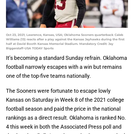
Oct 23, 2021; Lawrence, Kansas, USA; Oklahoma Sooners quarterback Caleb
Williams (13) reacts after a play against the Kansas Jayhawks during the first
half at David Booth Kansas Memorial Stadium. Mandatory Credit: Jay
Biggerstaff-USA TODAY Sports
It’s becoming a standard Sunday refrain. Oklahoma
football narrowly escapes with a win but remains
one of the top-five teams nationally.
The Sooners were fortunate to escape lowly
Kansas on Saturday in Week 8 of the 2021 college
football season and paid the price in the national
rankings as a direct result. Oklahoma is ranked No.
4 this week in both the Associated Press poll and