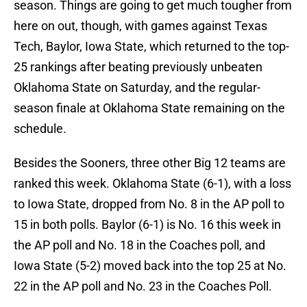
season. Things are going to get much tougher from
here on out, though, with games against Texas
Tech, Baylor, Iowa State, which returned to the top-
25 rankings after beating previously unbeaten
Oklahoma State on Saturday, and the regular-
season finale at Oklahoma State remaining on the
schedule.
Besides the Sooners, three other Big 12 teams are
ranked this week. Oklahoma State (6-1), with a loss
to Iowa State, dropped from No. 8 in the AP poll to
15 in both polls. Baylor (6-1) is No. 16 this week in
the AP poll and No. 18 in the Coaches poll, and
Iowa State (5-2) moved back into the top 25 at No.
22 in the AP poll and No. 23 in the Coaches Poll.