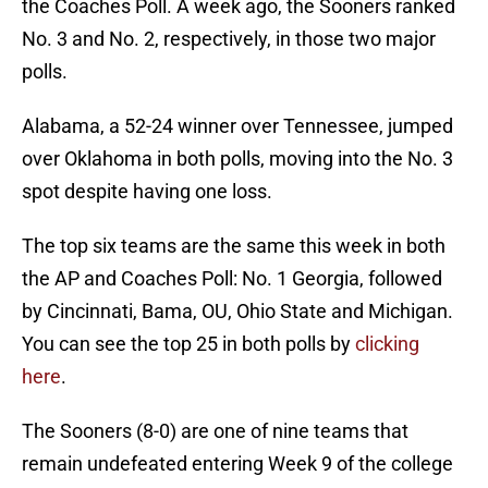
the Coaches Poll. A week ago, the Sooners ranked
No. 3 and No. 2, respectively, in those two major
polls.
Alabama, a 52-24 winner over Tennessee, jumped
over Oklahoma in both polls, moving into the No. 3
spot despite having one loss.
The top six teams are the same this week in both
the AP and Coaches Poll: No. 1 Georgia, followed
by Cincinnati, Bama, OU, Ohio State and Michigan.
You can see the top 25 in both polls by
clicking
here
.
The Sooners (8-0) are one of nine teams that
remain undefeated entering Week 9 of the college