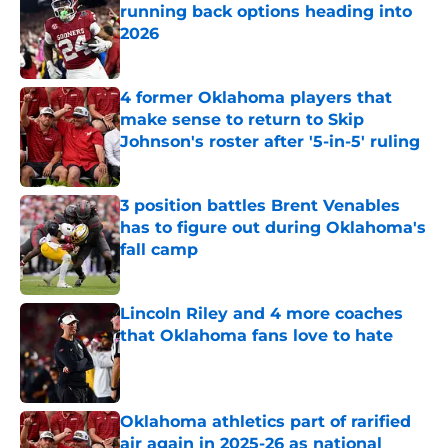
running back options heading into
2026
Published by on Invalid Date
4 former Oklahoma players that
make sense to return to Skip
Johnson's roster after '5-in-5' ruling
Published by on Invalid Date
3 position battles Brent Venables
has to figure out during Oklahoma's
fall camp
Published by on Invalid Date
Lincoln Riley and 4 more coaches
that Oklahoma fans love to hate
Published by on Invalid Date
Oklahoma athletics part of rarified
air again in 2025-26 as national