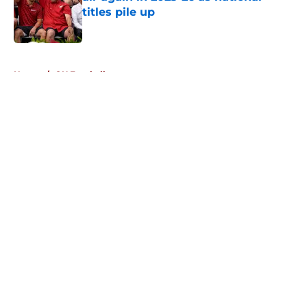
titles pile up
Published by on Invalid Date
5 related articles loaded
Home
/
OU Football
About
Openings
Contact
Our 300+ Sites
FanSided Daily
Pitch a Story
Privacy Policy
Terms of Use
Cookie Policy
Legal Disclaimer
Accessibility Statement
A-Z Index