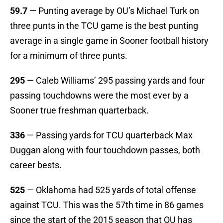
59.7
— Punting average by OU’s Michael Turk on
three punts in the TCU game is the best punting
average in a single game in Sooner football history
for a minimum of three punts.
295
— Caleb Williams’ 295 passing yards and four
passing touchdowns were the most ever by a
Sooner true freshman quarterback.
336
— Passing yards for TCU quarterback Max
Duggan along with four touchdown passes, both
career bests.
525
— Oklahoma had 525 yards of total offense
against TCU. This was the 57th time in 86 games
since the start of the 2015 season that OU has