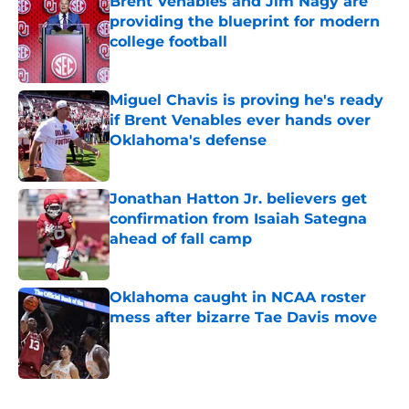
Brent Venables and Jim Nagy are
providing the blueprint for modern
college football
Published by on Invalid Date
Miguel Chavis is proving he's ready
if Brent Venables ever hands over
Oklahoma's defense
Published by on Invalid Date
Jonathan Hatton Jr. believers get
confirmation from Isaiah Sategna
ahead of fall camp
Published by on Invalid Date
Oklahoma caught in NCAA roster
mess after bizarre Tae Davis move
Published by on Invalid Date
5 related articles loaded