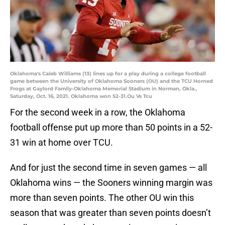
Oklahoma's Caleb Williams (13) lines up for a play during a college football
game between the University of Oklahoma Sooners (OU) and the TCU Horned
Frogs at Gaylord Family-Oklahoma Memorial Stadium in Norman, Okla.,
Saturday, Oct. 16, 2021. Oklahoma won 52-31.Ou Vs Tcu
For the second week in a row, the Oklahoma
football offense put up more than 50 points in a 52-
31 win at home over TCU.
And for just the second time in seven games — all
Oklahoma wins — the Sooners winning margin was
more than seven points. The other OU win this
season that was greater than seven points doesn’t