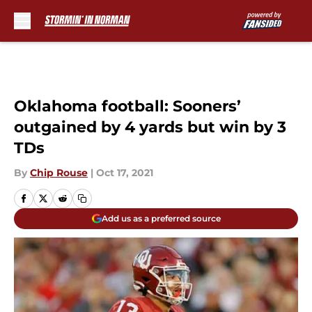
Skip to main content
Oklahoma football: Sooners’
outgained by 4 yards but win by 3
TDs
By
Chip Rouse
|
Oct 17, 2021
Add us as a preferred source