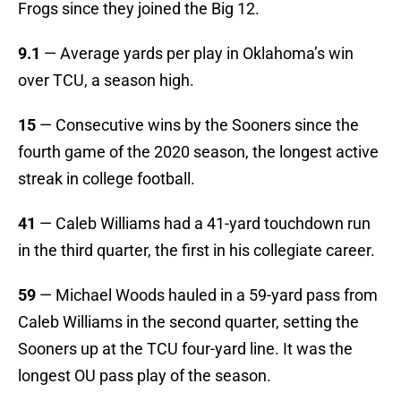
Frogs since they joined the Big 12.
9.1
— Average yards per play in Oklahoma’s win
over TCU, a season high.
15
— Consecutive wins by the Sooners since the
fourth game of the 2020 season, the longest active
streak in college football.
41
— Caleb Williams had a 41-yard touchdown run
in the third quarter, the first in his collegiate career.
59
— Michael Woods hauled in a 59-yard pass from
Caleb Williams in the second quarter, setting the
Sooners up at the TCU four-yard line. It was the
longest OU pass play of the season.