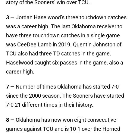
story of the Sooners’ win over TCU.
3
— Jordan Haselwood’s three touchdown catches
was a career high. The last Oklahoma receiver to
have three touchdown catches in a single game
was CeeDee Lamb in 2019. Quentin Johnston of
TCU also had three TD catches in the game.
Haselwood caught six passes in the game, also a
career high.
7
— Number of times Oklahoma has started 7-0
since the 2000 season. The Sooners have started
7-0 21 different times in their history.
8
— Oklahoma has now won eight consecutive
games against TCU and is 10-1 over the Horned