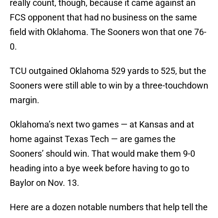
really count, though, because it came against an
FCS opponent that had no business on the same
field with Oklahoma. The Sooners won that one 76-
0.
TCU outgained Oklahoma 529 yards to 525, but the
Sooners were still able to win by a three-touchdown
margin.
Oklahoma’s next two games — at Kansas and at
home against Texas Tech — are games the
Sooners’ should win. That would make them 9-0
heading into a bye week before having to go to
Baylor on Nov. 13.
Here are a dozen notable numbers that help tell the