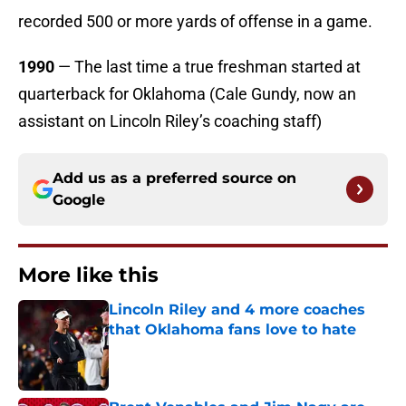
recorded 500 or more yards of offense in a game.
1990
— The last time a true freshman started at
quarterback for Oklahoma (Cale Gundy, now an
assistant on Lincoln Riley’s coaching staff)
Add us as a preferred source on
Google
More like this
Lincoln Riley and 4 more coaches
that Oklahoma fans love to hate
Published by on Invalid Date