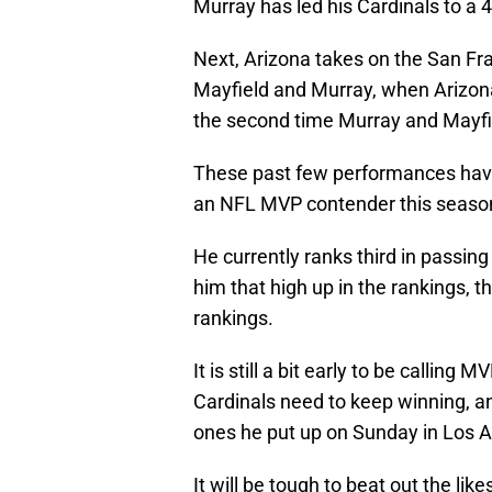
Murray has led his Cardinals to a 4
Next, Arizona takes on the San Fra
Mayfield and Murray, when Arizona 
the second time Murray and Mayfie
These past few performances have
an NFL MVP contender this seaso
He currently ranks third in passin
him that high up in the rankings, th
rankings.
It is still a bit early to be calling
Cardinals need to keep winning, a
ones he put up on Sunday in Los 
It will be tough to beat out the l