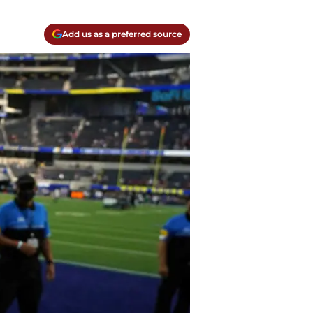
Add us as a preferred source