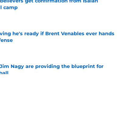
believers get confirmation from Isaiah
ll camp
e
ving he's ready if Brent Venables ever hands
fense
e
Jim Nagy are providing the blueprint for
ball
e
s Oklahoma's running backs on notice before
e