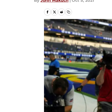
By
John Makuch
|
Oct 5, 2021