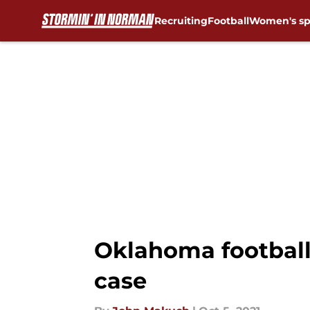
Recruiting
Football
Women's sp
Skip to main content
Oklahoma football
case