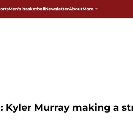
orts
Men's basketball
Newsletter
About
More
: Kyler Murray making a s