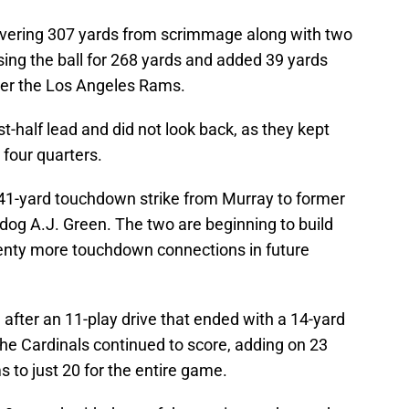
ivering 307 yards from scrimmage along with two
ng the ball for 268 yards and added 39 yards
over the Los Angeles Rams.
st-half lead and did not look back, as they kept
 four quarters.
41-yard touchdown strike from Murray to former
dog A.J. Green. The two are beginning to build
lenty more touchdown connections in future
ter an 11-play drive that ended with a 14-yard
he Cardinals continued to score, adding on 23
 to just 20 for the entire game.