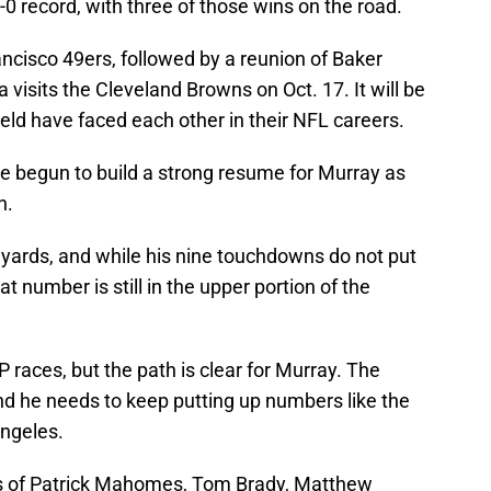
-0 record, with three of those wins on the road.
ncisco 49ers, followed by a reunion of Baker
visits the Cleveland Browns on Oct. 17. It will be
ld have faced each other in their NFL careers.
 begun to build a strong resume for Murray as
n.
g yards, and while his nine touchdowns do not put
at number is still in the upper portion of the
 MVP races, but the path is clear for Murray. The
nd he needs to keep putting up numbers like the
Angeles.
ikes of Patrick Mahomes, Tom Brady, Matthew