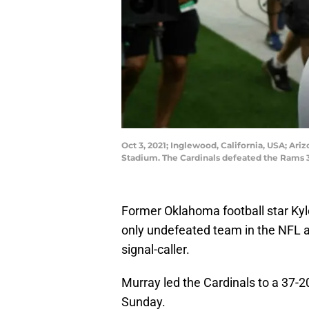
Oct 3, 2021; Inglewood, California, USA; Ari
Stadium. The Cardinals defeated the Rams 
Former Oklahoma football star Kyl
only undefeated team in the NFL a
signal-caller.
Murray led the Cardinals to a 37-
Sunday.