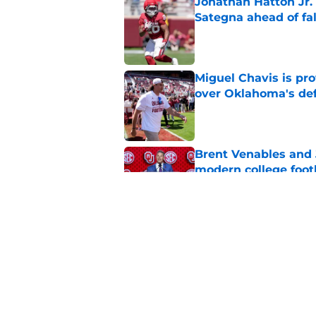
Jonathan Hatton Jr. 
Sategna ahead of fa
Published by on Invalid Dat
Miguel Chavis is pro
over Oklahoma's de
Published by on Invalid Dat
Brent Venables and 
modern college foot
Published by on Invalid Dat
Adrian Peterson put
2026
Published by on Invalid Dat
5 related articles loaded