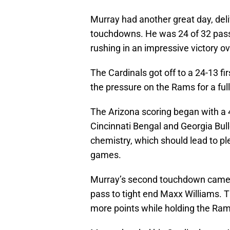
Murray had another great day, del
touchdowns. He was 24 of 32 passi
rushing in an impressive victory 
The Cardinals got off to a 24-13 fir
the pressure on the Rams for a full
The Arizona scoring began with a 
Cincinnati Bengal and Georgia Bull
chemistry, which should lead to p
games.
Murray’s second touchdown came af
pass to tight end Maxx Williams. T
more points while holding the Rams