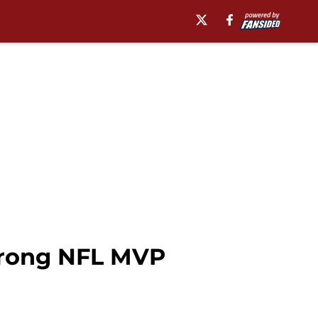
trong NFL MVP