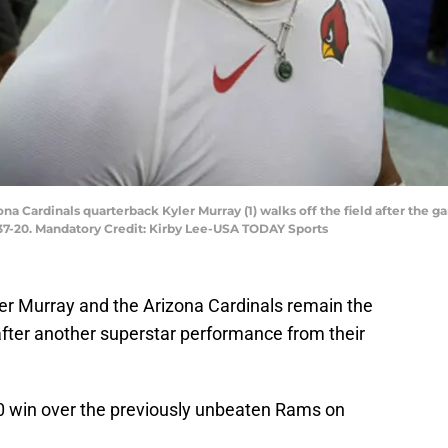
zona Cardinals quarterback Kyler Murray (1) walks off the field after the
37-20. Mandatory Credit: Kirby Lee-USA TODAY Sports
er Murray and the Arizona Cardinals remain the
fter another superstar performance from their
20 win over the previously unbeaten Rams on