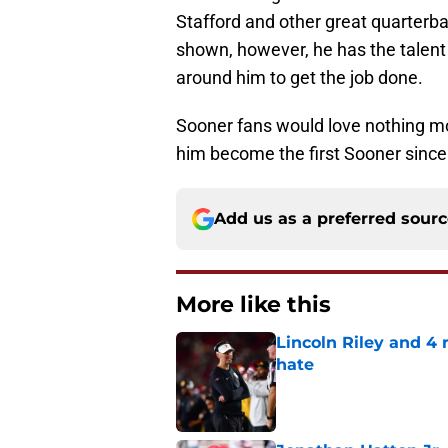
Stafford and other great quarterb
shown, however, he has the talent 
around him to get the job done.
Sooner fans would love nothing m
him become the first Sooner sinc
Add us as a preferred sour
More like this
Lincoln Riley and 4
hate
Published by on Invalid Dat