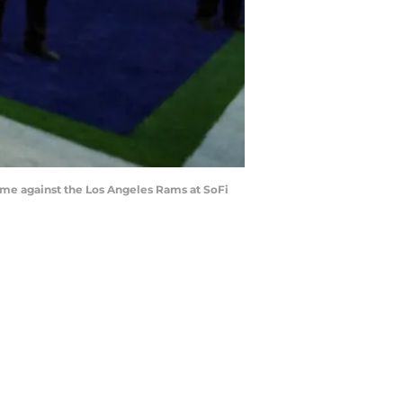
 game against the Los Angeles Rams at SoFi