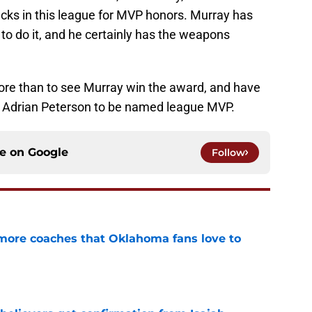
acks in this league for MVP honors. Murray has
to do it, and he certainly has the weapons
ore than to see Murray win the award, and have
e Adrian Peterson to be named league MVP.
ce on
Google
Follow
 more coaches that Oklahoma fans love to
e