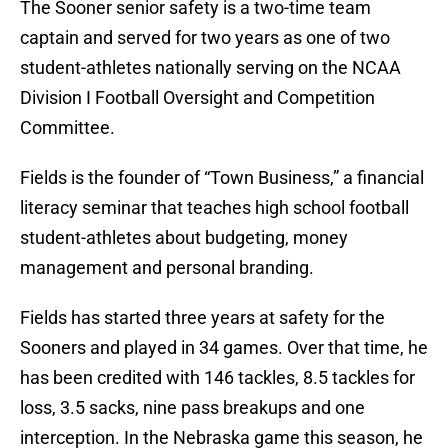
The Sooner senior safety is a two-time team
captain and served for two years as one of two
student-athletes nationally serving on the NCAA
Division I Football Oversight and Competition
Committee.
Fields is the founder of “Town Business,” a financial
literacy seminar that teaches high school football
student-athletes about budgeting, money
management and personal branding.
Fields has started three years at safety for the
Sooners and played in 34 games. Over that time, he
has been credited with 146 tackles, 8.5 tackles for
loss, 3.5 sacks, nine pass breakups and one
interception. In the Nebraska game this season, he