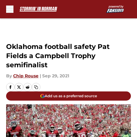
Skip to main content
Oklahoma football safety Pat
Fields a Campbell Trophy
semifinalist
By
Chip Rouse
|
Sep 29, 2021
Add us as a preferred source