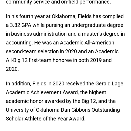
community service and on-field performance.
In his fourth year at Oklahoma, Fields has compiled
a 3.82 GPA while pursing an undergraduate degree
in business administration and a master’s degree in
accounting. He was an Academic All-American
second-team selection in 2020 and an Academic
All-Big 12 first-team honoree in both 2019 and
2020.
In addition, Fields in 2020 received the Gerald Lage
Academic Achievement Award, the highest
academic honor awarded by the Big 12, and the
University of Oklahoma Dan Gibbons Outstanding
Scholar Athlete of the Year Award.