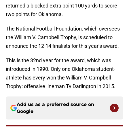
returned a blocked extra point 100 yards to score
two points for Oklahoma.
The National Football Foundation, which oversees
the William V. Campbell Trophy, is scheduled to
announce the 12-14 finalists for this year’s award.
This is the 32nd year for the award, which was
introduced in 1990. Only one Oklahoma student-
athlete has every won the William V. Campbell
Trophy: offensive lineman Ty Darlington in 2015.
Add us as a preferred source on
Google