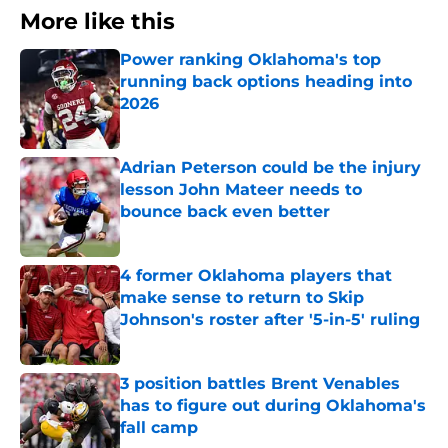
More like this
Power ranking Oklahoma's top
running back options heading into
2026
Published by on Invalid Date
Adrian Peterson could be the injury
lesson John Mateer needs to
bounce back even better
Published by on Invalid Date
4 former Oklahoma players that
make sense to return to Skip
Johnson's roster after '5-in-5' ruling
Published by on Invalid Date
3 position battles Brent Venables
has to figure out during Oklahoma's
fall camp
Published by on Invalid Date