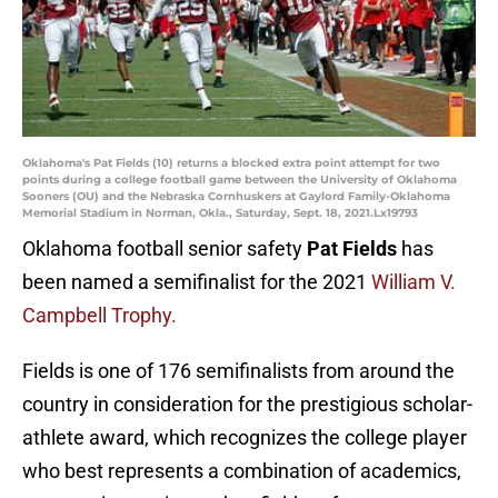
Oklahoma's Pat Fields (10) returns a blocked extra point attempt for two
points during a college football game between the University of Oklahoma
Sooners (OU) and the Nebraska Cornhuskers at Gaylord Family-Oklahoma
Memorial Stadium in Norman, Okla., Saturday, Sept. 18, 2021.Lx19793
Oklahoma football senior safety
Pat Fields
has
been named a semifinalist for the 2021
William V.
Campbell Trophy.
Fields is one of 176 semifinalists from around the
country in consideration for the prestigious scholar-
athlete award, which recognizes the college player
who best represents a combination of academics,