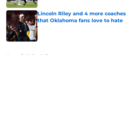
Lincoln Riley and 4 more coaches
that Oklahoma fans love to hate
Published by on Invalid Date
5 related articles loaded
Home
/
OU Football
About
Openings
Contact
Our 300+ Sites
FanSided Daily
Pitch a Story
Privacy Policy
Terms of Use