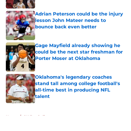
Adrian Peterson could be the injury
lesson John Mateer needs to
bounce back even better
Published by on Invalid Date
Gage Mayfield already showing he
could be the next star freshman for
Porter Moser at Oklahoma
Published by on Invalid Date
Oklahoma's legendary coaches
stand tall among college football's
all-time best in producing NFL
talent
Published by on Invalid Date
5 related articles loaded
Home
/
OU Football