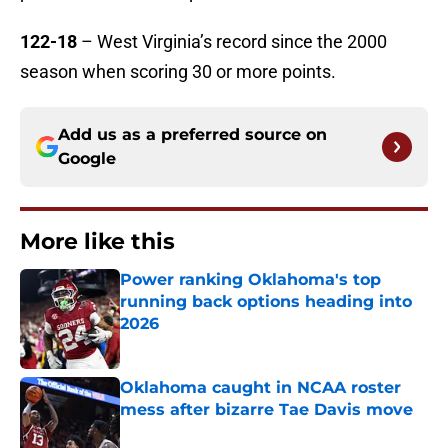
122-18
– West Virginia’s record since the 2000
season when scoring 30 or more points.
Add us as a preferred source on
Google
More like this
Power ranking Oklahoma's top
running back options heading into
2026
Published by on Invalid Date
Oklahoma caught in NCAA roster
mess after bizarre Tae Davis move
Published by on Invalid Date