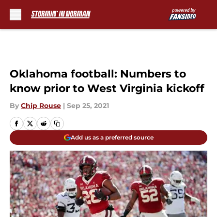
Skip to main content
Oklahoma football: Numbers to
know prior to West Virginia kickoff
By
Chip Rouse
|
Sep 25, 2021
Add us as a preferred source