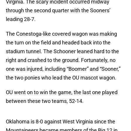
Virginia. The scary incident occurred midway
through the second quarter with the Sooners’
leading 28-7.
The Conestoga-like covered wagon was making
the turn on the field and headed back into the
stadium tunnel. The Schooner leaned hard to the
right and crashed to the ground. Fortunately, no
one was injured, including “Boomer” and “Sooner,”
the two ponies who lead the OU mascot wagon.
OU went on to win the game, the last one played
between these two teams, 52-14.
Oklahoma is 8-0 against West Virginia since the
Mountaineers became members of the Big 12 in