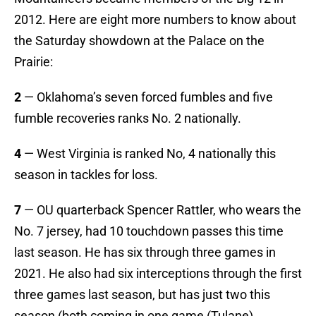
2012. Here are eight more numbers to know about
the Saturday showdown at the Palace on the
Prairie:
2
— Oklahoma’s seven forced fumbles and five
fumble recoveries ranks No. 2 nationally.
4
— West Virginia is ranked No, 4 nationally this
season in tackles for loss.
7
— OU quarterback Spencer Rattler, who wears the
No. 7 jersey, had 10 touchdown passes this time
last season. He has six through three games in
2021. He also had six interceptions through the first
three games last season, but has just two this
season (both coming in one game (Tulane).