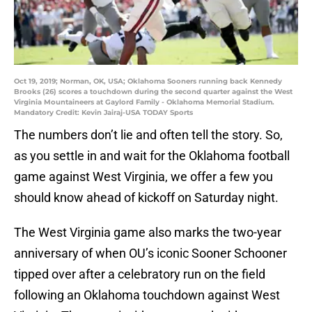
Oct 19, 2019; Norman, OK, USA; Oklahoma Sooners running back Kennedy
Brooks (26) scores a touchdown during the second quarter against the West
Virginia Mountaineers at Gaylord Family - Oklahoma Memorial Stadium.
Mandatory Credit: Kevin Jairaj-USA TODAY Sports
The numbers don’t lie and often tell the story. So,
as you settle in and wait for the Oklahoma football
game against West Virginia, we offer a few you
should know ahead of kickoff on Saturday night.
The West Virginia game also marks the two-year
anniversary of when OU’s iconic Sooner Schooner
tipped over after a celebratory run on the field
following an Oklahoma touchdown against West