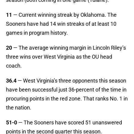
11
— Current winning streak by Oklahoma. The
Sooners have had 14 win streaks of at least 10
games in program history.
20
— The average winning margin in Lincoln Riley’s
three wins over West Virginia as the OU head
coach.
36.4
— West Virginia’s three opponents this season
have been successful just 36-percent of the time in
procuring points in the red zone. That ranks No. 1 in
the nation.
51-0
— The Sooners have scored 51 unanswered
points in the second quarter this season.